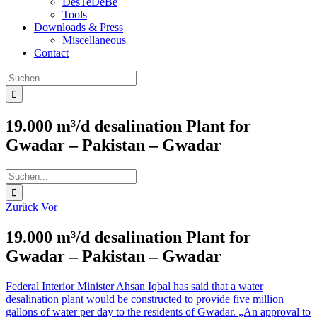
DesTeDeBe
Tools
Downloads & Press
Miscellaneous
Contact
Suche
nach:
19.000 m³/d desalination Plant for
Gwadar – Pakistan – Gwadar
Suche
nach:
Zurück
Vor
19.000 m³/d desalination Plant for
Gwadar – Pakistan – Gwadar
Federal Interior Minister Ahsan Iqbal has said that a water
desalination plant would be constructed to provide five million
gallons of water per day to the residents of Gwadar. „An approval to