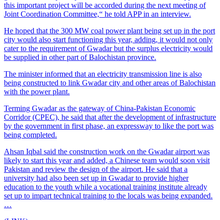
this important project will be accorded during the next meeting of
Joint Coordination Committee,“ he told APP in an interview.
He hoped that the 300 MW coal power plant being set up in the port
city would also start functioning this year, adding, it would not only
cater to the requirement of Gwadar but the surplus electricity would
be supplied in other part of Balochistan province.
The minister informed that an electricity transmission line is also
being constructed to link Gwadar city and other areas of Balochistan
with the power plant.
Terming Gwadar as the gateway of China-Pakistan Economic
Corridor (CPEC), he said that after the development of infrastructure
by the government in first phase, an expressway to like the port was
being completed.
Ahsan Iqbal said the construction work on the Gwadar airport was
likely to start this year and added, a Chinese team would soon visit
Pakistan and review the design of the airport. He said that a
university had also been set up in Gwadar to provide higher
education to the youth while a vocational training institute already
set up to impart technical training to the locals was being expanded.
…