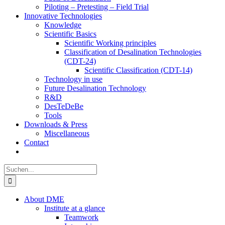
Piloting – Pretesting – Field Trial
Innovative Technologies
Knowledge
Scientific Basics
Scientific Working principles
Classification of Desalination Technologies
(CDT-24)
Scientific Classification (CDT-14)
Technology in use
Future Desalination Technology
R&D
DesTeDeBe
Tools
Downloads & Press
Miscellaneous
Contact
Suche
nach:
About DME
Institute at a glance
Teamwork