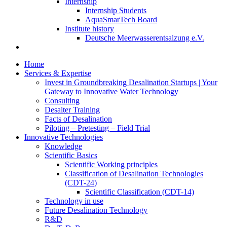
Internship
Internship Students
AquaSmarTech Board
Institute history
Deutsche Meerwasserentsalzung e.V.
Home
Services & Expertise
Invest in Groundbreaking Desalination Startups | Your
Gateway to Innovative Water Technology
Consulting
Desalter Training
Facts of Desalination
Piloting – Pretesting – Field Trial
Innovative Technologies
Knowledge
Scientific Basics
Scientific Working principles
Classification of Desalination Technologies
(CDT-24)
Scientific Classification (CDT-14)
Technology in use
Future Desalination Technology
R&D