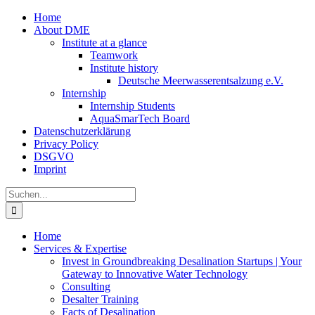
Zum
Home
Inhalt
About DME
springen
Institute at a glance
Teamwork
Institute history
Deutsche Meerwasserentsalzung e.V.
Internship
Internship Students
AquaSmarTech Board
Datenschutzerklärung
Privacy Policy
DSGVO
Imprint
Instagram
LinkedIn
E-
Xing
Facebook
X
Suche
Mail
nach:
Home
Services & Expertise
Invest in Groundbreaking Desalination Startups | Your
Gateway to Innovative Water Technology
Consulting
Desalter Training
Facts of Desalination