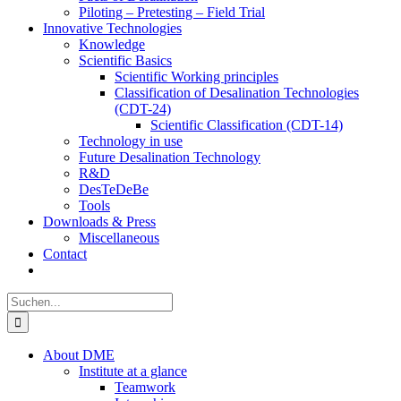
Piloting – Pretesting – Field Trial
Innovative Technologies
Knowledge
Scientific Basics
Scientific Working principles
Classification of Desalination Technologies
(CDT-24)
Scientific Classification (CDT-14)
Technology in use
Future Desalination Technology
R&D
DesTeDeBe
Tools
Downloads & Press
Miscellaneous
Contact
Suche
nach:
About DME
Institute at a glance
Teamwork