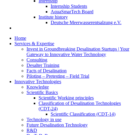
Internship
Internship Students
AquaSmarTech Board
Institute history
Deutsche Meerwasserentsalzung e.V.
Home
Services & Expertise
Invest in Groundbreaking Desalination Startups | Your
Gateway to Innovative Water Technology
Consulting
Desalter Training
Facts of Desalination
Piloting – Pretesting – Field Trial
Innovative Technologies
Knowledge
Scientific Basics
Scientific Working principles
Classification of Desalination Technologies
(CDT-24)
Scientific Classification (CDT-14)
Technology in use
Future Desalination Technology
R&D