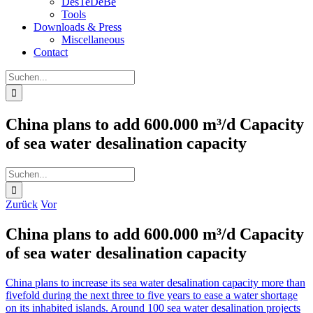
DesTeDeBe
Tools
Downloads & Press
Miscellaneous
Contact
Suche
nach:
China plans to add 600.000 m³/d Capacity
of sea water desalination capacity
Suche
nach:
Zurück
Vor
China plans to add 600.000 m³/d Capacity
of sea water desalination capacity
China plans to increase its sea water desalination capacity more than
fivefold during the next three to five years to ease a water shortage
on its inhabited islands. Around 100 sea water desalination projects