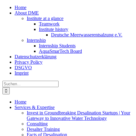
Zum
Home
Inhalt
About DME
springen
Institute at a glance
Teamwork
Institute history
Deutsche Meerwasserentsalzung e.V.
Internship
Internship Students
AquaSmarTech Board
Datenschutzerklärung
Privacy Policy
DSGVO
Imprint
Instagram
LinkedIn
E-
Xing
Facebook
X
Suche
Mail
nach:
Home
Services & Expertise
Invest in Groundbreaking Desalination Startups | Your
Gateway to Innovative Water Technology
Consulting
Desalter Training
Facts of Desalination