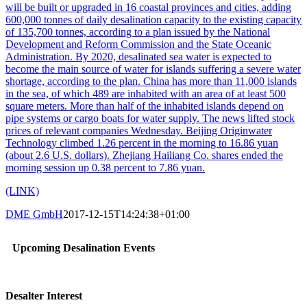
will be built or upgraded in 16 coastal provinces and cities, adding
600,000 tonnes of daily desalination capacity to the existing capacity
of 135,700 tonnes, according to a plan issued by the National
Development and Reform Commission and the State Oceanic
Administration. By 2020, desalinated sea water is expected to
become the main source of water for islands suffering a severe water
shortage, according to the plan. China has more than 11,000 islands
in the sea, of which 489 are inhabited with an area of at least 500
square meters. More than half of the inhabited islands depend on
pipe systems or cargo boats for water supply. The news lifted stock
prices of relevant companies Wednesday. Beijing Originwater
Technology climbed 1.26 percent in the morning to 16.86 yuan
(about 2.6 U.S. dollars). Zhejiang Hailiang Co. shares ended the
morning session up 0.38 percent to 7.86 yuan.
(LINK)
DME GmbH
2017-12-15T14:24:38+01:00
Upcoming Desalination Events
Desalter Interest