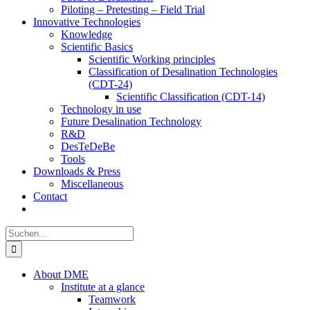
Piloting – Pretesting – Field Trial
Innovative Technologies
Knowledge
Scientific Basics
Scientific Working principles
Classification of Desalination Technologies
(CDT-24)
Scientific Classification (CDT-14)
Technology in use
Future Desalination Technology
R&D
DesTeDeBe
Tools
Downloads & Press
Miscellaneous
Contact
Suche
nach:
About DME
Institute at a glance
Teamwork