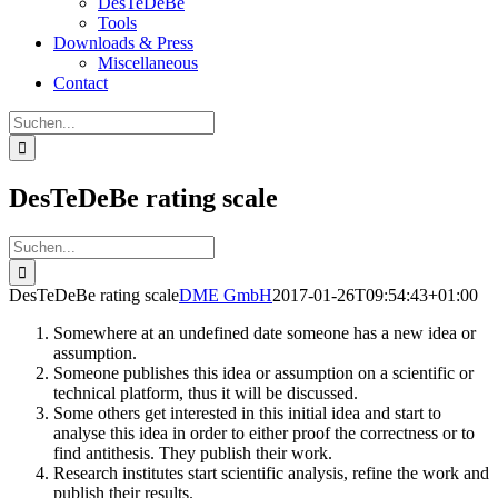
DesTeDeBe
Tools
Downloads & Press
Miscellaneous
Contact
Suche
nach:
DesTeDeBe rating scale
Suche
nach:
DesTeDeBe rating scale
DME GmbH
2017-01-26T09:54:43+01:00
Somewhere at an undefined date someone has a new idea or
assumption.
Someone publishes this idea or assumption on a scientific or
technical platform, thus it will be discussed.
Some others get interested in this initial idea and start to
analyse this idea in order to either proof the correctness or to
find antithesis. They publish their work.
Research institutes start scientific analysis, refine the work and
publish their results.