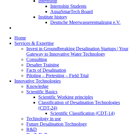
Internship
Internship Students
AquaSmarTech Board
Institute history
Deutsche Meerwasserentsalzung e.V.
Home
Services & Expertise
Invest in Groundbreaking Desalination Startups | Your
Gateway to Innovative Water Technology
Consulting
Desalter Training
Facts of Desalination
Piloting – Pretesting – Field Trial
Innovative Technologies
Knowledge
Scientific Basics
Scientific Working principles
Classification of Desalination Technologies
(CDT-24)
Scientific Classification (CDT-14)
Technology in use
Future Desalination Technology
R&D