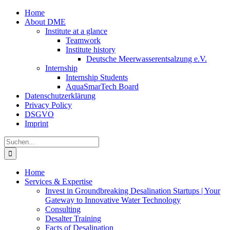
Zum
Home
Inhalt
About DME
springen
Institute at a glance
Teamwork
Institute history
Deutsche Meerwasserentsalzung e.V.
Internship
Internship Students
AquaSmarTech Board
Datenschutzerklärung
Privacy Policy
DSGVO
Imprint
Instagram
LinkedIn
E-
Xing
Facebook
X
Suche
Mail
nach:
Home
Services & Expertise
Invest in Groundbreaking Desalination Startups | Your
Gateway to Innovative Water Technology
Consulting
Desalter Training
Facts of Desalination