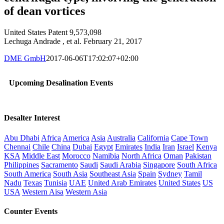
of dean vortices
United States Patent 9,573,098
Lechuga Andrade , et al. February 21, 2017
DME GmbH
2017-06-06T17:02:07+02:00
Upcoming Desalination Events
Desalter Interest
Abu Dhabi
Africa
America
Asia
Australia
California
Cape Town
Chennai
Chile
China
Dubai
Egypt
Emirates
India
Iran
Israel
Kenya
KSA
Middle East
Morocco
Namibia
North Africa
Oman
Pakistan
Philippines
Sacramento
Saudi
Saudi Arabia
Singapore
South Africa
South America
South Asia
Southeast Asia
Spain
Sydney
Tamil
Nadu
Texas
Tunisia
UAE
United Arab Emirates
United States
US
USA
Western Aisa
Western Asia
Counter Events