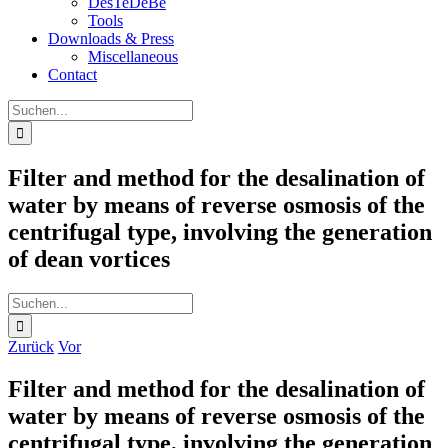
DesTeDeBe
Tools
Downloads & Press
Miscellaneous
Contact
Suche
nach:
Filter and method for the desalination of
water by means of reverse osmosis of the
centrifugal type, involving the generation
of dean vortices
Suche
nach:
Zurück
Vor
Filter and method for the desalination of
water by means of reverse osmosis of the
centrifugal type, involving the generation