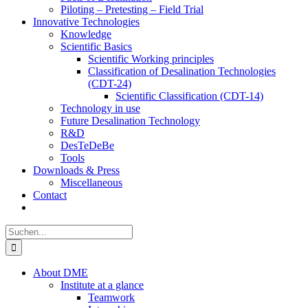
Piloting – Pretesting – Field Trial
Innovative Technologies
Knowledge
Scientific Basics
Scientific Working principles
Classification of Desalination Technologies
(CDT-24)
Scientific Classification (CDT-14)
Technology in use
Future Desalination Technology
R&D
DesTeDeBe
Tools
Downloads & Press
Miscellaneous
Contact
Suche
nach:
About DME
Institute at a glance
Teamwork