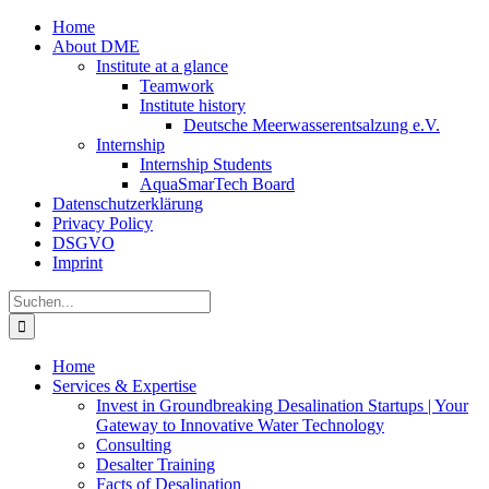
Zum
Home
Inhalt
About DME
springen
Institute at a glance
Teamwork
Institute history
Deutsche Meerwasserentsalzung e.V.
Internship
Internship Students
AquaSmarTech Board
Datenschutzerklärung
Privacy Policy
DSGVO
Imprint
Instagram
LinkedIn
E-
Xing
Facebook
X
Suche
Mail
nach:
Home
Services & Expertise
Invest in Groundbreaking Desalination Startups | Your
Gateway to Innovative Water Technology
Consulting
Desalter Training
Facts of Desalination