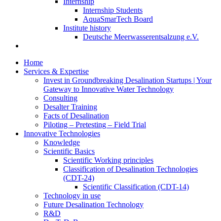
Internship
Internship Students
AquaSmarTech Board
Institute history
Deutsche Meerwasserentsalzung e.V.
Home
Services & Expertise
Invest in Groundbreaking Desalination Startups | Your
Gateway to Innovative Water Technology
Consulting
Desalter Training
Facts of Desalination
Piloting – Pretesting – Field Trial
Innovative Technologies
Knowledge
Scientific Basics
Scientific Working principles
Classification of Desalination Technologies
(CDT-24)
Scientific Classification (CDT-14)
Technology in use
Future Desalination Technology
R&D