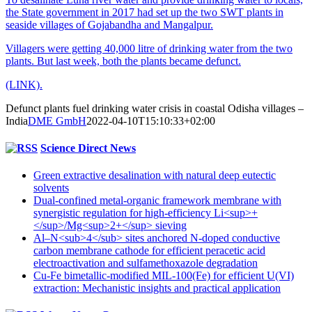
the State government in 2017 had set up the two SWT plants in
seaside villages of Gojabandha and Mangalpur.
Villagers were getting 40,000 litre of drinking water from the two
plants. But last week, both the plants became defunct.
(LINK).
Defunct plants fuel drinking water crisis in coastal Odisha villages –
India
DME GmbH
2022-04-10T15:10:33+02:00
Science Direct News
Green extractive desalination with natural deep eutectic
solvents
Dual-confined metal-organic framework membrane with
synergistic regulation for high-efficiency Li<sup>+
</sup>/Mg<sup>2+</sup> sieving
Al–N<sub>4</sub> sites anchored N-doped conductive
carbon membrane cathode for efficient peracetic acid
electroactivation and sulfamethoxazole degradation
Cu-Fe bimetallic-modified MIL-100(Fe) for efficient U(VI)
extraction: Mechanistic insights and practical application