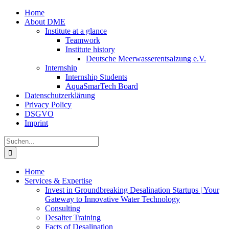
Zum
Home
Inhalt
About DME
springen
Institute at a glance
Teamwork
Institute history
Deutsche Meerwasserentsalzung e.V.
Internship
Internship Students
AquaSmarTech Board
Datenschutzerklärung
Privacy Policy
DSGVO
Imprint
Instagram
LinkedIn
E-
Xing
Facebook
X
Suche
Mail
nach:
Home
Services & Expertise
Invest in Groundbreaking Desalination Startups | Your
Gateway to Innovative Water Technology
Consulting
Desalter Training
Facts of Desalination