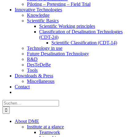
Piloting – Pretesting – Field Trial
Innovative Technologies
Knowledge
Scientific Basics
Scientific Working principles
Classification of Desalination Technologies
(CDT-24)
Scientific Classification (CDT-14)
Technology in use
Future Desalination Technology
R&D
DesTeDeBe
Tools
Downloads & Press
Miscellaneous
Contact
Suche
nach:
About DME
Institute at a glance
Teamwork