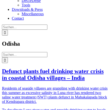
DesTeDeBe
Tools
Downloads & Press
Miscellaneous
Contact
Suche
nach:
Odisha
Suche
nach:
Defunct plants fuel drinking water crisis
in coastal Odisha villages – India
Residents of seaside villages are grappling with drinking water crisis
this summer as excessive salinity in Luna river has rendered two
saline water treatment (SWT) plants defunct in Mahakalapada block
of Kendrapara district.
To desalinate Luna river water and provide drinking water to locals,