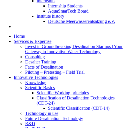
Internship
Internship Students
AquaSmarTech Board
Institute history
Deutsche Meerwasserentsalzung e.V.
Home
Services & Expertise
Invest in Groundbreaking Desalination Startups | Your
Gateway to Innovative Water Technology
Consulting
Desalter Training
Facts of Desalination
Piloting – Pretesting – Field Trial
Innovative Technologies
Knowledge
Scientific Basics
Scientific Working principles
Classification of Desalination Technologies
(CDT-24)
Scientific Classification (CDT-14)
Technology in use
Future Desalination Technology
R&D