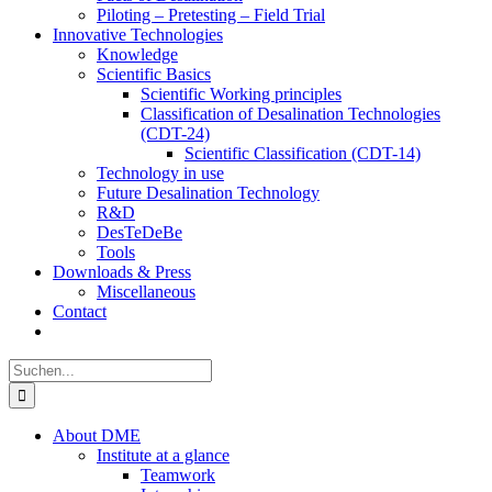
Piloting – Pretesting – Field Trial
Innovative Technologies
Knowledge
Scientific Basics
Scientific Working principles
Classification of Desalination Technologies
(CDT-24)
Scientific Classification (CDT-14)
Technology in use
Future Desalination Technology
R&D
DesTeDeBe
Tools
Downloads & Press
Miscellaneous
Contact
Suche
nach:
About DME
Institute at a glance
Teamwork