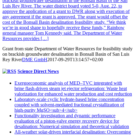
brackish groundwater desalination in the Bonsall Basin of the San
Luis Rey River. The water district board voted 5-0, Aug. 22, to
approve the application of a grant to DWR along with execution of
any agreement if the grant is approved. The grant would offset the
cost of the Bonsall Basin desalination feasibility study. “We think
we’re in good shape to hopefully receive these funds,” Rainbow
general manager Tom Kennedy said. The Department of Water
Resources provides […]
Grant from state Department of Water Resources for feasibility study
on brackish groundwater desalination in Bonsall Basin of San Luis
Rey River
DME GmbH
2017-09-29T13:14:57+02:00
Science Direct News
Exergoeconomic analysis of MED–TVC integrated with
brine flash-driven steam jet ejector refrigeration: Waste heat
valorization for enhanced water production and cost reduction
Laboratory-scale cyclic hydrate-based brine concentration
coupled with solvent-mediated fractional crystallization of
high-purity MgSO<sub>4</sub>
Functionality investigation and dynamic performance
evaluation of a piston-valve energy recovery device for
desalination: Numerical simulation and theoretical validation
All-weather solar-driven interfacial desalination: Overcoming