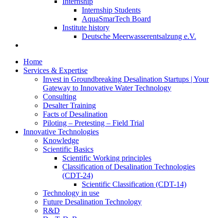
Internship
Internship Students
AquaSmarTech Board
Institute history
Deutsche Meerwasserentsalzung e.V.
Home
Services & Expertise
Invest in Groundbreaking Desalination Startups | Your
Gateway to Innovative Water Technology
Consulting
Desalter Training
Facts of Desalination
Piloting – Pretesting – Field Trial
Innovative Technologies
Knowledge
Scientific Basics
Scientific Working principles
Classification of Desalination Technologies
(CDT-24)
Scientific Classification (CDT-14)
Technology in use
Future Desalination Technology
R&D