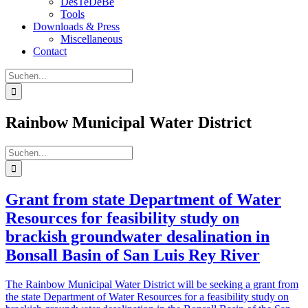
DesTeDeBe
Tools
Downloads & Press
Miscellaneous
Contact
Suche
nach:
Rainbow Municipal Water District
Suche
nach:
Grant from state Department of Water
Resources for feasibility study on
brackish groundwater desalination in
Bonsall Basin of San Luis Rey River
The Rainbow Municipal Water District will be seeking a grant from
the state Department of Water Resources for a feasibility study on