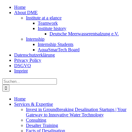
Zum
Home
Inhalt
About DME
springen
Institute at a glance
Teamwork
Institute history
Deutsche Meerwasserentsalzung e.V.
Internship
Internship Students
AquaSmarTech Board
Datenschutzerklärung
Privacy Policy
DSGVO
Imprint
Instagram
LinkedIn
E-
Xing
Facebook
X
Suche
Mail
nach:
Home
Services & Expertise
Invest in Groundbreaking Desalination Startups | Your
Gateway to Innovative Water Technology
Consulting
Desalter Training
Facts of Desalination