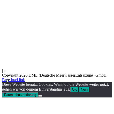
|||::
Copyright 2026 DME (Deutsche MeerwasserEntsalzung) GmbH
Instagram
LinkedIn
E-
Xing
Facebook
X
Page load link
Mail
Diese Website benutzt Cookies. Wenn du die Website weiter nutzt,
gehen wir von deinem Einverständnis aus.
OK
Nein
Datenschutzerklärung
Nach
oben