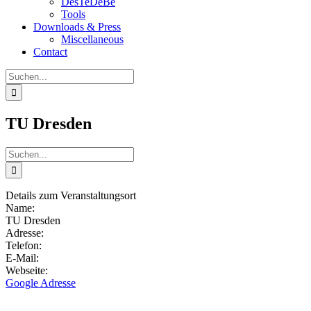
DesTeDeBe
Tools
Downloads & Press
Miscellaneous
Contact
Suche
nach:
TU Dresden
Suche
nach:
Details zum Veranstaltungsort
Name:
TU Dresden
Adresse:
Telefon:
E-Mail:
Webseite:
Google Adresse