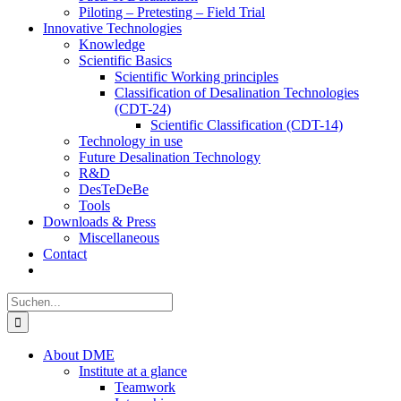
Piloting – Pretesting – Field Trial
Innovative Technologies
Knowledge
Scientific Basics
Scientific Working principles
Classification of Desalination Technologies
(CDT-24)
Scientific Classification (CDT-14)
Technology in use
Future Desalination Technology
R&D
DesTeDeBe
Tools
Downloads & Press
Miscellaneous
Contact
Suche
nach:
About DME
Institute at a glance
Teamwork