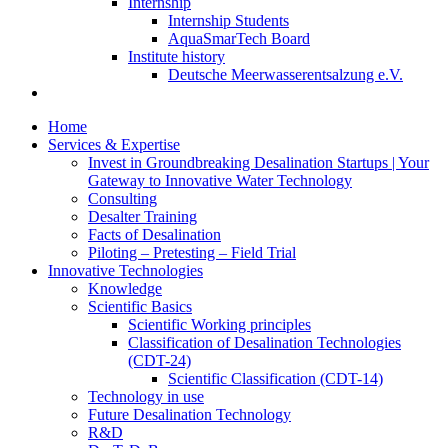
Internship
Internship Students
AquaSmarTech Board
Institute history
Deutsche Meerwasserentsalzung e.V.
Home
Services & Expertise
Invest in Groundbreaking Desalination Startups | Your
Gateway to Innovative Water Technology
Consulting
Desalter Training
Facts of Desalination
Piloting – Pretesting – Field Trial
Innovative Technologies
Knowledge
Scientific Basics
Scientific Working principles
Classification of Desalination Technologies
(CDT-24)
Scientific Classification (CDT-14)
Technology in use
Future Desalination Technology
R&D