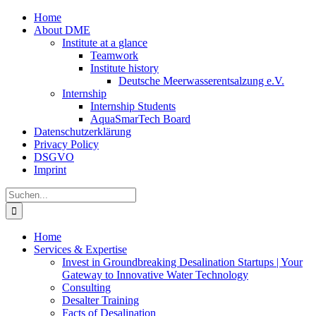
Zum
Home
Inhalt
About DME
springen
Institute at a glance
Teamwork
Institute history
Deutsche Meerwasserentsalzung e.V.
Internship
Internship Students
AquaSmarTech Board
Datenschutzerklärung
Privacy Policy
DSGVO
Imprint
Instagram
LinkedIn
E-
Xing
Facebook
X
Suche
Mail
nach:
Home
Services & Expertise
Invest in Groundbreaking Desalination Startups | Your
Gateway to Innovative Water Technology
Consulting
Desalter Training
Facts of Desalination