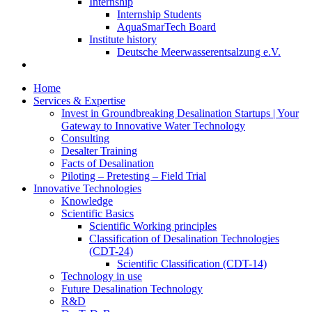
Internship
Internship Students
AquaSmarTech Board
Institute history
Deutsche Meerwasserentsalzung e.V.
Home
Services & Expertise
Invest in Groundbreaking Desalination Startups | Your
Gateway to Innovative Water Technology
Consulting
Desalter Training
Facts of Desalination
Piloting – Pretesting – Field Trial
Innovative Technologies
Knowledge
Scientific Basics
Scientific Working principles
Classification of Desalination Technologies
(CDT-24)
Scientific Classification (CDT-14)
Technology in use
Future Desalination Technology
R&D