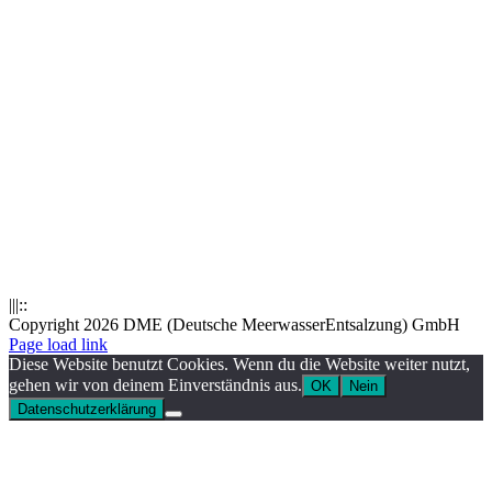
|||::
Copyright 2026 DME (Deutsche MeerwasserEntsalzung) GmbH
Instagram
LinkedIn
E-
Xing
Facebook
X
Page load link
Mail
Diese Website benutzt Cookies. Wenn du die Website weiter nutzt,
gehen wir von deinem Einverständnis aus.
OK
Nein
Datenschutzerklärung
Nach
oben