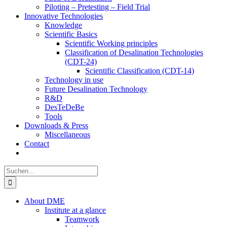
Piloting – Pretesting – Field Trial
Innovative Technologies
Knowledge
Scientific Basics
Scientific Working principles
Classification of Desalination Technologies
(CDT-24)
Scientific Classification (CDT-14)
Technology in use
Future Desalination Technology
R&D
DesTeDeBe
Tools
Downloads & Press
Miscellaneous
Contact
Suche
nach:
About DME
Institute at a glance
Teamwork