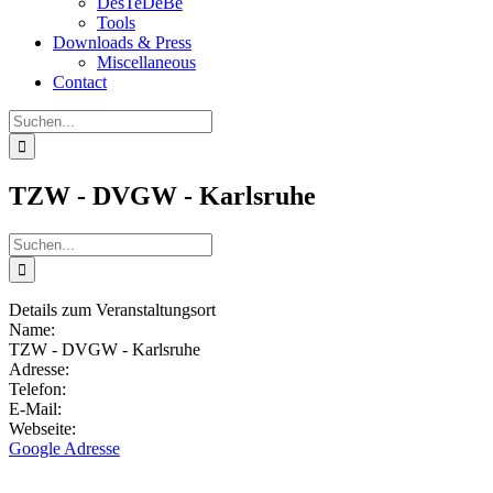
DesTeDeBe
Tools
Downloads & Press
Miscellaneous
Contact
Suche
nach:
TZW - DVGW - Karlsruhe
Suche
nach:
Details zum Veranstaltungsort
Name:
TZW - DVGW - Karlsruhe
Adresse:
Telefon:
E-Mail:
Webseite:
Google Adresse