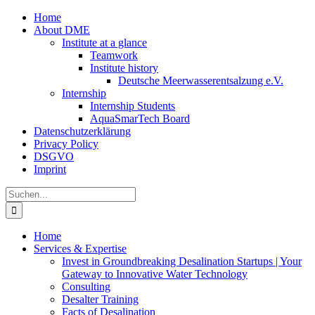
Zum
Home
Inhalt
About DME
springen
Institute at a glance
Teamwork
Institute history
Deutsche Meerwasserentsalzung e.V.
Internship
Internship Students
AquaSmarTech Board
Datenschutzerklärung
Privacy Policy
DSGVO
Imprint
Instagram
LinkedIn
E-
Xing
Facebook
X
Suche
Mail
nach:
Home
Services & Expertise
Invest in Groundbreaking Desalination Startups | Your
Gateway to Innovative Water Technology
Consulting
Desalter Training
Facts of Desalination