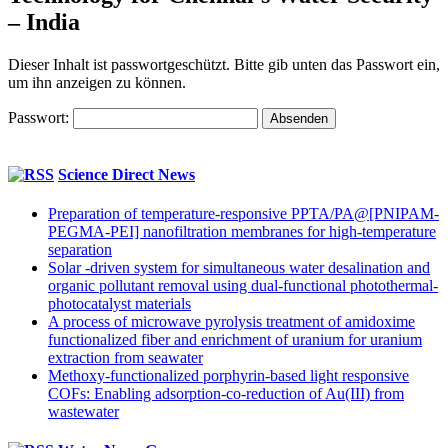
– India
Dieser Inhalt ist passwortgeschützt. Bitte gib unten das Passwort ein,
um ihn anzeigen zu können.
Passwort:
Science Direct News
Preparation of temperature-responsive PPTA/PA@[PNIPAM-
PEGMA-PEI] nanofiltration membranes for high-temperature
separation
Solar -driven system for simultaneous water desalination and
organic pollutant removal using dual-functional photothermal-
photocatalyst materials
A process of microwave pyrolysis treatment of amidoxime
functionalized fiber and enrichment of uranium for uranium
extraction from seawater
Methoxy-functionalized porphyrin-based light responsive
COFs: Enabling adsorption-co-reduction of Au(III) from
wastewater