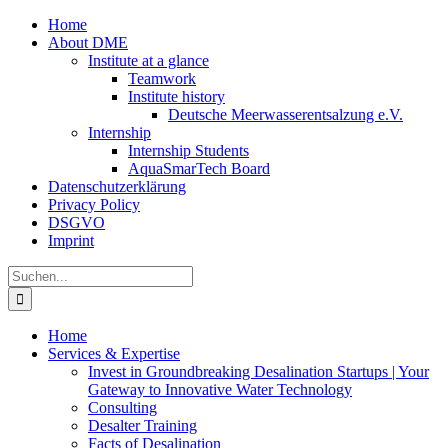
Zum
Home
Inhalt
About DME
springen
Institute at a glance
Teamwork
Institute history
Deutsche Meerwasserentsalzung e.V.
Internship
Internship Students
AquaSmarTech Board
Datenschutzerklärung
Privacy Policy
DSGVO
Imprint
Instagram
LinkedIn
E-
Xing
Facebook
X
Suche
Mail
nach:
Home
Services & Expertise
Invest in Groundbreaking Desalination Startups | Your
Gateway to Innovative Water Technology
Consulting
Desalter Training
Facts of Desalination