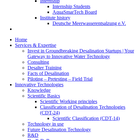
Internship
Internship Students
AquaSmarTech Board
Institute history
Deutsche Meerwasserentsalzung e.V.
Home
Services & Expertise
Invest in Groundbreaking Desalination Startups | Your
Gateway to Innovative Water Technology
Consulting
Desalter Training
Facts of Desalination
Piloting – Pretesting – Field Trial
Innovative Technologies
Knowledge
Scientific Basics
Scientific Working principles
Classification of Desalination Technologies
(CDT-24)
Scientific Classification (CDT-14)
Technology in use
Future Desalination Technology
R&D