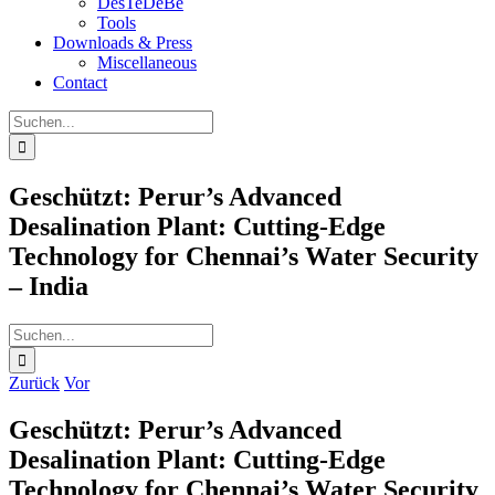
DesTeDeBe
Tools
Downloads & Press
Miscellaneous
Contact
Suche
nach:
Geschützt: Perur’s Advanced
Desalination Plant: Cutting-Edge
Technology for Chennai’s Water Security
– India
Suche
nach:
Zurück
Vor
Geschützt: Perur’s Advanced
Desalination Plant: Cutting-Edge
Technology for Chennai’s Water Security