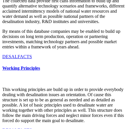
The collected data provide first class information to build up and
quantify alternative technology scenarios and frameworks, different
acclaimed intermittency models of national water resources and
water demand as well as possible national partners of the
desalination industry, R&D institutes and universities.
By means of this database companies may be enabled to build up
decisions on long term production, operation or partnering
investments, matching technology partners and possible market
entries within a framework of years ahead.
DESALFACTS
Working Principles
This working principles are build up in order to provide everybody
dealing with desalination issues an orientation. Of cause this
structure is set up to be as general as needed and as detailed as
possible. A lot of basic principles used to desalinate water are
working together with other principles as well. This structure does
follow the main driving forces and neglect minor forces even if this
forced do support the main goal to desalinate.