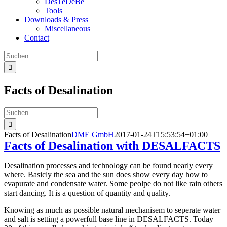
DesTeDeBe
Tools
Downloads & Press
Miscellaneous
Contact
Suche
nach:
Facts of Desalination
Suche
nach:
Facts of Desalination
DME GmbH
2017-01-24T15:53:54+01:00
Facts of Desalination with DESALFACTS
Desalination processes and technology can be found nearly every
where. Basicly the sea and the sun does show every day how to
evapurate and condensate water. Some peolpe do not like rain others
start dancing. It is a question of quantity and quality.
Knowing as much as possible natural mechanisem to seperate water
and salt is setting a powerfull base line in DESALFACTS. Today