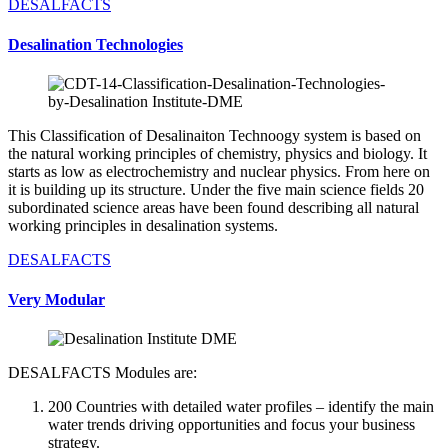
DESALFACTS
Desalination Technologies
This Classification of Desalinaiton Technoogy system is based on
the natural working principles of chemistry, physics and biology. It
starts as low as electrochemistry and nuclear physics. From here on
it is building up its structure. Under the five main science fields 20
subordinated science areas have been found describing all natural
working principles in desalination systems.
DESALFACTS
Very Modular
DESALFACTS Modules are:
200 Countries with detailed water profiles – identify the main
water trends driving opportunities and focus your business
strategy.