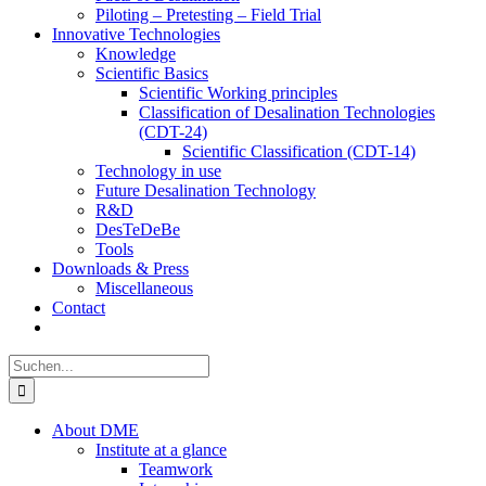
Piloting – Pretesting – Field Trial
Innovative Technologies
Knowledge
Scientific Basics
Scientific Working principles
Classification of Desalination Technologies
(CDT-24)
Scientific Classification (CDT-14)
Technology in use
Future Desalination Technology
R&D
DesTeDeBe
Tools
Downloads & Press
Miscellaneous
Contact
Suche
nach:
About DME
Institute at a glance
Teamwork