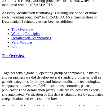
20 of this so called „working principles“ to desalinat water are
monitored within DESALFACTS.
As every desalination technology is making use of one or more
such „working principles“ in DESALFACTS a classification of
Desalination Technologies has been established.
The Overview
Working Principles
Desalination Technologies
Very Modular
Lab
The Overview
Together with a globally operating group of companies, institutes
and researchers we did develop several standard profiles as well as
generic categories for todays and future desalination technologies,
companies, universities, R&D institutions, countries, patens,
publications and desalination plants. Data are collected by experts
and automated. Verification of this data is taking place by automated
categorization and experts know how.