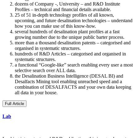
dozens of Company -, University – and R&D Institute
Profiles – technical and financial details available.
25 of 51 in-depth technology profiles of all known,
upcoming, and future desalination technologies – understand
how you can make use of this know-how.
several hundreds of desalination plant profiles at a fast
growing number due to the unique public barter process.
more than a thousand desalination patents – categorised and
organised in systematic structures.
hundreds of R&D Articles – categorised and organised in
systematic structures.
a functional “Google-like” search enabling every user a most
selective search over ALL data.
the Desalination Business Intelligence (DESAL BI) and
Desalfacts Mining tool enabling unreached speed and a
combination of DESALFACTS and your own data keeping
all data in your house.
Full Article
Lab