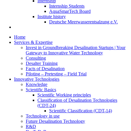
Internship
Internship Students
AquaSmarTech Board
Institute history
Deutsche Meerwasserentsalzung e.V.
Home
Services & Expertise
Invest in Groundbreaking Desalination Startups | Your
Gateway to Innovative Water Technology
Consulting
Desalter Training
Facts of Desalination
Piloting – Pretesting – Field Trial
Innovative Technologies
Knowledge
Scientific Basics
Scientific Working principles
Classification of Desalination Technologies
(CDT-24)
Scientific Classification (CDT-14)
Technology in use
Future Desalination Technology
R&D