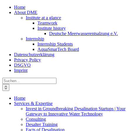
Zum
Home
Inhalt
About DME
springen
Institute at a glance
Teamwork
Institute history
Deutsche Meerwasserentsalzung e.V.
Internship
Internship Students
AquaSmarTech Board
Datenschutzerklärung
Privacy Policy
DSGVO
Imprint
Instagram
LinkedIn
E-
Xing
Facebook
X
Suche
Mail
nach:
Home
Services & Expertise
Invest in Groundbreaking Desalination Startups | Your
Gateway to Innovative Water Technology
Consulting
Desalter Training
Facts of Desalination