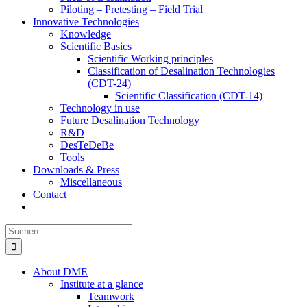
Piloting – Pretesting – Field Trial
Innovative Technologies
Knowledge
Scientific Basics
Scientific Working principles
Classification of Desalination Technologies
(CDT-24)
Scientific Classification (CDT-14)
Technology in use
Future Desalination Technology
R&D
DesTeDeBe
Tools
Downloads & Press
Miscellaneous
Contact
Suche
nach:
About DME
Institute at a glance
Teamwork