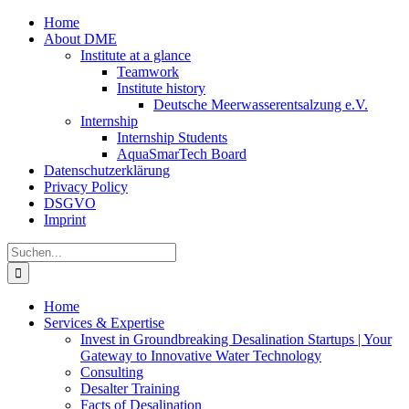
Zum
Home
Inhalt
About DME
springen
Institute at a glance
Teamwork
Institute history
Deutsche Meerwasserentsalzung e.V.
Internship
Internship Students
AquaSmarTech Board
Datenschutzerklärung
Privacy Policy
DSGVO
Imprint
Instagram
LinkedIn
E-
Xing
Facebook
X
Suche
Mail
nach:
Home
Services & Expertise
Invest in Groundbreaking Desalination Startups | Your
Gateway to Innovative Water Technology
Consulting
Desalter Training
Facts of Desalination