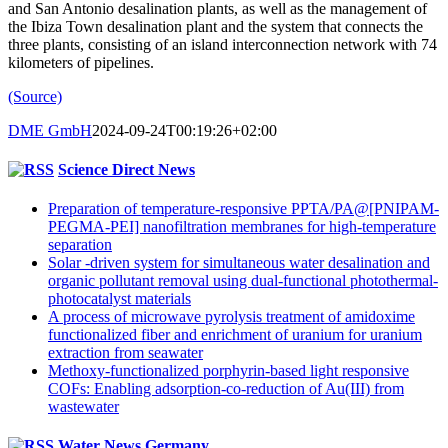
and San Antonio desalination plants, as well as the management of
the Ibiza Town desalination plant and the system that connects the
three plants, consisting of an island interconnection network with 74
kilometers of pipelines.
(Source)
DME GmbH
2024-09-24T00:19:26+02:00
Science Direct News
Preparation of temperature-responsive PPTA/PA@[PNIPAM-
PEGMA-PEI] nanofiltration membranes for high-temperature
separation
Solar -driven system for simultaneous water desalination and
organic pollutant removal using dual-functional photothermal-
photocatalyst materials
A process of microwave pyrolysis treatment of amidoxime
functionalized fiber and enrichment of uranium for uranium
extraction from seawater
Methoxy-functionalized porphyrin-based light responsive
COFs: Enabling adsorption-co-reduction of Au(III) from
wastewater
Water News Germany