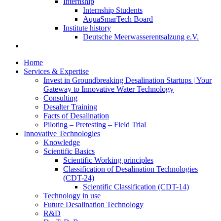
Internship
Internship Students
AquaSmarTech Board
Institute history
Deutsche Meerwasserentsalzung e.V.
Home
Services & Expertise
Invest in Groundbreaking Desalination Startups | Your
Gateway to Innovative Water Technology
Consulting
Desalter Training
Facts of Desalination
Piloting – Pretesting – Field Trial
Innovative Technologies
Knowledge
Scientific Basics
Scientific Working principles
Classification of Desalination Technologies
(CDT-24)
Scientific Classification (CDT-14)
Technology in use
Future Desalination Technology
R&D