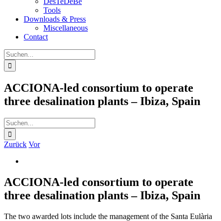
DesTeDeBe
Tools
Downloads & Press
Miscellaneous
Contact
Suche
nach:
ACCIONA-led consortium to operate
three desalination plants – Ibiza, Spain
Suche
nach:
Zurück
Vor
Zeige
grösseres
Bild
ACCIONA-led consortium to operate
three desalination plants – Ibiza, Spain
The two awarded lots include the management of the Santa Eulària