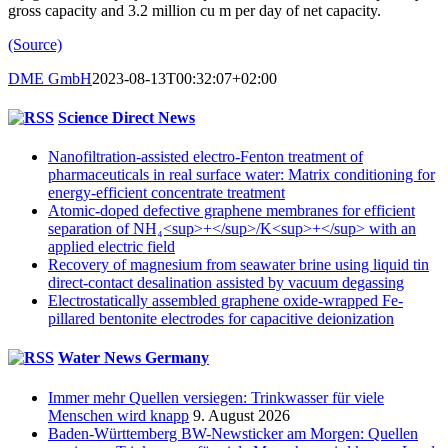
gross capacity and 3.2 million cu m per day of net capacity.
(Source)
DME GmbH
2023-08-13T00:32:07+02:00
Science Direct News
Nanofiltration-assisted electro-Fenton treatment of
pharmaceuticals in real surface water: Matrix conditioning for
energy-efficient concentrate treatment
Atomic-doped defective graphene membranes for efficient
separation of NH₄<sup>+</sup>/K<sup>+</sup> with an
applied electric field
Recovery of magnesium from seawater brine using liquid tin
direct-contact desalination assisted by vacuum degassing
Electrostatically assembled graphene oxide-wrapped Fe-
pillared bentonite electrodes for capacitive deionization
Water News Germany
Immer mehr Quellen versiegen: Trinkwasser für viele
Menschen wird knapp
9. August 2026
Baden-Württemberg BW-Newsticker am Morgen: Quellen