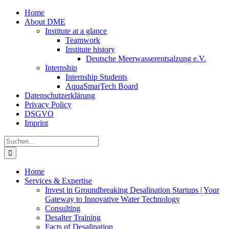
Zum
Home
Inhalt
About DME
springen
Institute at a glance
Teamwork
Institute history
Deutsche Meerwasserentsalzung e.V.
Internship
Internship Students
AquaSmarTech Board
Datenschutzerklärung
Privacy Policy
DSGVO
Imprint
Instagram
LinkedIn
E-
Xing
Facebook
X
Suche
Mail
nach:
Home
Services & Expertise
Invest in Groundbreaking Desalination Startups | Your
Gateway to Innovative Water Technology
Consulting
Desalter Training
Facts of Desalination