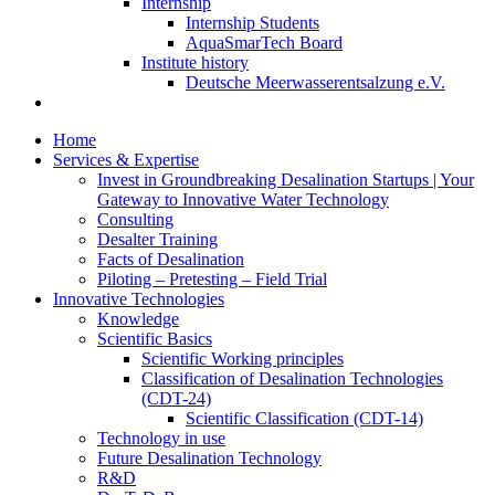
Internship
Internship Students
AquaSmarTech Board
Institute history
Deutsche Meerwasserentsalzung e.V.
Home
Services & Expertise
Invest in Groundbreaking Desalination Startups | Your
Gateway to Innovative Water Technology
Consulting
Desalter Training
Facts of Desalination
Piloting – Pretesting – Field Trial
Innovative Technologies
Knowledge
Scientific Basics
Scientific Working principles
Classification of Desalination Technologies
(CDT-24)
Scientific Classification (CDT-14)
Technology in use
Future Desalination Technology
R&D