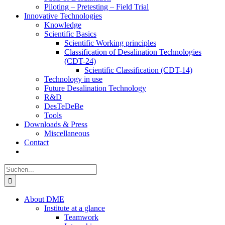
Piloting – Pretesting – Field Trial
Innovative Technologies
Knowledge
Scientific Basics
Scientific Working principles
Classification of Desalination Technologies
(CDT-24)
Scientific Classification (CDT-14)
Technology in use
Future Desalination Technology
R&D
DesTeDeBe
Tools
Downloads & Press
Miscellaneous
Contact
Suche
nach:
About DME
Institute at a glance
Teamwork