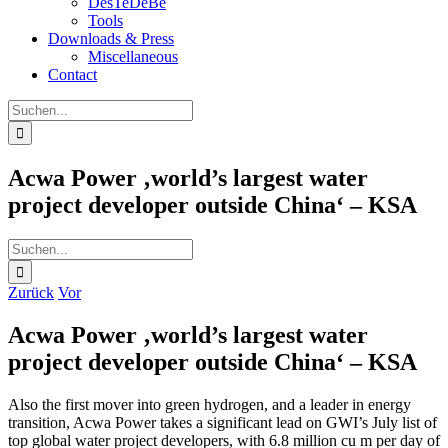
DesTeDeBe
Tools
Downloads & Press
Miscellaneous
Contact
Suche
nach:
Acwa Power ‚world’s largest water
project developer outside China‘ – KSA
Suche
nach:
Zurück
Vor
Acwa Power ‚world’s largest water
project developer outside China‘ – KSA
Also the first mover into green hydrogen, and a leader in energy
transition, Acwa Power takes a significant lead on GWI’s July list of
top global water project developers, with 6.8 million cu m per day of