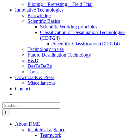
Piloting – Pretesting – Field Trial
Innovative Technologies
Knowledge
Scientific Basics
Scientific Working principles
Classification of Desalination Technologies
(CDT-24)
Scientific Classification (CDT-14)
Technology in use
Future Desalination Technology
R&D
DesTeDeBe
Tools
Downloads & Press
Miscellaneous
Contact
Suche
nach:
About DME
Institute at a glance
Teamwork