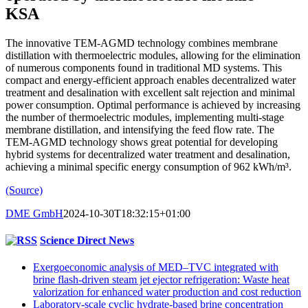
KSA
The innovative TEM-AGMD technology combines membrane
distillation with thermoelectric modules, allowing for the elimination
of numerous components found in traditional MD systems. This
compact and energy-efficient approach enables decentralized water
treatment and desalination with excellent salt rejection and minimal
power consumption. Optimal performance is achieved by increasing
the number of thermoelectric modules, implementing multi-stage
membrane distillation, and intensifying the feed flow rate. The
TEM-AGMD technology shows great potential for developing
hybrid systems for decentralized water treatment and desalination,
achieving a minimal specific energy consumption of 962 kWh/m³.
(Source)
DME GmbH
2024-10-30T18:32:15+01:00
Science Direct News
Exergoeconomic analysis of MED–TVC integrated with
brine flash-driven steam jet ejector refrigeration: Waste heat
valorization for enhanced water production and cost reduction
Laboratory-scale cyclic hydrate-based brine concentration