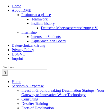
Zum
Home
Inhalt
About DME
springen
Institute at a glance
Teamwork
Institute history
Deutsche Meerwasserentsalzung e.V.
Internship
Internship Students
AquaSmarTech Board
Datenschutzerklärung
Privacy Policy
DSGVO
Imprint
Instagram
LinkedIn
E-
Xing
Facebook
X
Suche
Mail
nach:
Home
Services & Expertise
Invest in Groundbreaking Desalination Startups | Your
Gateway to Innovative Water Technology
Consulting
Desalter Training
Facts of Desalination