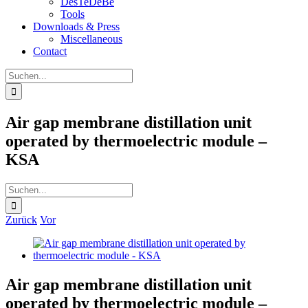
DesTeDeBe
Tools
Downloads & Press
Miscellaneous
Contact
Suche
nach:
Air gap membrane distillation unit
operated by thermoelectric module –
KSA
Suche
nach:
Zurück
Vor
Zeige
grösseres
Bild
Air gap membrane distillation unit
operated by thermoelectric module –