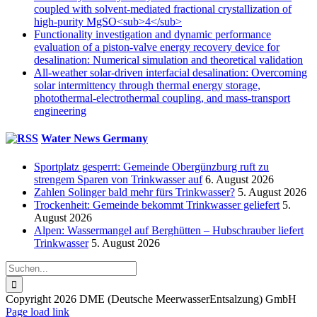
coupled with solvent-mediated fractional crystallization of
high-purity MgSO<sub>4</sub>
Functionality investigation and dynamic performance
evaluation of a piston-valve energy recovery device for
desalination: Numerical simulation and theoretical validation
All-weather solar-driven interfacial desalination: Overcoming
solar intermittency through thermal energy storage,
photothermal-electrothermal coupling, and mass-transport
engineering
Water News Germany
Sportplatz gesperrt: Gemeinde Obergünzburg ruft zu
strengem Sparen von Trinkwasser auf
6. August 2026
Zahlen Solinger bald mehr fürs Trinkwasser?
5. August 2026
Trockenheit: Gemeinde bekommt Trinkwasser geliefert
5.
August 2026
Alpen: Wassermangel auf Berghütten – Hubschrauber liefert
Trinkwasser
5. August 2026
Suche
nach:
Copyright 2026 DME (Deutsche MeerwasserEntsalzung) GmbH
Instagram
LinkedIn
E-
Xing
Facebook
X
Page load link