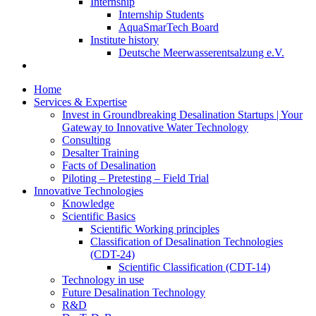
Internship
Internship Students
AquaSmarTech Board
Institute history
Deutsche Meerwasserentsalzung e.V.
Home
Services & Expertise
Invest in Groundbreaking Desalination Startups | Your
Gateway to Innovative Water Technology
Consulting
Desalter Training
Facts of Desalination
Piloting – Pretesting – Field Trial
Innovative Technologies
Knowledge
Scientific Basics
Scientific Working principles
Classification of Desalination Technologies
(CDT-24)
Scientific Classification (CDT-14)
Technology in use
Future Desalination Technology
R&D