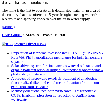
drought that has hit production.
The mine is the first to operate with desalinated water in an area of
the country that has suffered a 15-year drought, sucking water from
reservoirs and sparking concern over the fresh water supply.
(Source)
DME GmbH
2024-05-18T16:48:52+02:00
Science Direct News
Preparation of temperature-responsive PPTA/PA@[PNIPAM-
PEGMA-PEI] nanofiltration membranes for high-temperature
separation
Solar -driven system for simultaneous water desalination and
organic pollutant removal using dual-functional photothermal-
photocatalyst materials
A process of microwave pyrolysis treatment of amidoxime
functionalized fiber and enrichment of uranium for uranium
extraction from seawater
Methoxy-functionalized porphyrin-based light responsive
COFs: Enabling adsorption-co-reduction of Au(III) from
wastewater