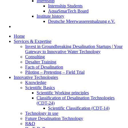
Internship
Internship Students
AquaSmarTech Board
Institute history
Deutsche Meerwasserentsalzung e.V.
Home
Services & Expertise
Invest in Groundbreaking Desalination Startups | Your
Gateway to Innovative Water Technology
Consulting
Desalter Training
Facts of Desalination
Piloting – Pretesting – Field Trial
Innovative Technologies
Knowledge
Scientific Basics
Scientific Working principles
Classification of Desalination Technologies
(CDT-24)
Scientific Classification (CDT-14)
Technology in use
Future Desalination Technology
R&D