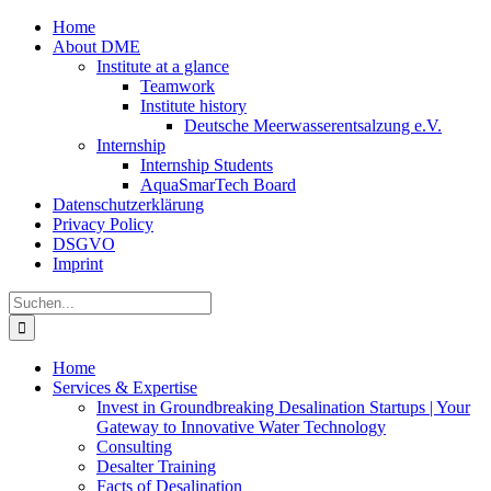
Zum
Home
Inhalt
About DME
springen
Institute at a glance
Teamwork
Institute history
Deutsche Meerwasserentsalzung e.V.
Internship
Internship Students
AquaSmarTech Board
Datenschutzerklärung
Privacy Policy
DSGVO
Imprint
Instagram
LinkedIn
E-
Xing
Facebook
X
Suche
Mail
nach:
Home
Services & Expertise
Invest in Groundbreaking Desalination Startups | Your
Gateway to Innovative Water Technology
Consulting
Desalter Training
Facts of Desalination