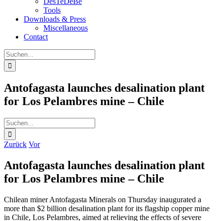
DesTeDeBe
Tools
Downloads & Press
Miscellaneous
Contact
Suche
nach:
Antofagasta launches desalination plant
for Los Pelambres mine – Chile
Suche
nach:
Zurück
Vor
Antofagasta launches desalination plant
for Los Pelambres mine – Chile
Chilean miner Antofagasta Minerals on Thursday inaugurated a
more than $2 billion desalination plant for its flagship copper mine
in Chile, Los Pelambres, aimed at relieving the effects of severe