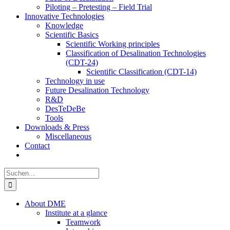
Piloting – Pretesting – Field Trial
Innovative Technologies
Knowledge
Scientific Basics
Scientific Working principles
Classification of Desalination Technologies
(CDT-24)
Scientific Classification (CDT-14)
Technology in use
Future Desalination Technology
R&D
DesTeDeBe
Tools
Downloads & Press
Miscellaneous
Contact
Suche
nach:
About DME
Institute at a glance
Teamwork