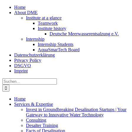
Zum
Home
Inhalt
About DME
springen
Institute at a glance
Teamwork
Institute history
Deutsche Meerwasserentsalzung e.V.
Internship
Internship Students
AquaSmarTech Board
Datenschutzerklärung
Privacy Policy
DSGVO
Imprint
Instagram
LinkedIn
E-
Xing
Facebook
X
Suche
Mail
nach:
Home
Services & Expertise
Invest in Groundbreaking Desalination Startups | Your
Gateway to Innovative Water Technology
Consulting
Desalter Training
Facts of Desalination