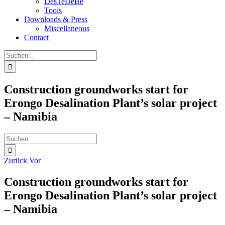
DesTeDeBe
Tools
Downloads & Press
Miscellaneous
Contact
Suche
nach:
Construction groundworks start for
Erongo Desalination Plant’s solar project
– Namibia
Suche
nach:
Zurück
Vor
Construction groundworks start for
Erongo Desalination Plant’s solar project
– Namibia