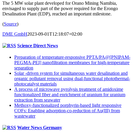
The 5 MW solar plant developed for Orano Mining Namibia,
envisaged to supply part of the power required for the Erongo
Desalination Plant (EDP), reached an important milestone.
(
Source
)
DME GmbH
2023-09-01T12:18:07+02:00
Science Direct News
Preparation of temperature-responsive PPTA/PA@[PNIPAM-
PEGMA-PEI] nanofiltration membranes for high-temperature
separation
Solar -driven system for simultaneous water desalination and
organic pollutant removal using dual-functional photothermal-
photocatalyst materials
A process of microwave pyrolysis treatment of amidoxime
functionalized fiber and enrichment of uranium for uranium
extraction from seawater
Methoxy-functionalized porphyrin-based light responsive
COFs: Enabling adsorption-co-reduction of Au(III) from
wastewater
Water News Germany