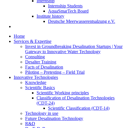
Internship
Internship Students
AquaSmarTech Board
Institute history
Deutsche Meerwasserentsalzung e.V.
Home
Services & Expertise
Invest in Groundbreaking Desalination Startups | Your
Gateway to Innovative Water Technology
Consulting
Desalter Training
Facts of Desalination
Piloting – Pretesting – Field Trial
Innovative Technologies
Knowledge
Scientific Basics
Scientific Working principles
Classification of Desalination Technologies
(CDT-24)
Scientific Classification (CDT-14)
Technology in use
Future Desalination Technology
R&D