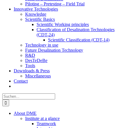
Piloting – Pretesting – Field Trial
Innovative Technologies
Knowledge
Scientific Basics
Scientific Working principles
Classification of Desalination Technologies
(CDT-24)
Scientific Classification (CDT-14)
Technology in use
Future Desalination Technology
R&D
DesTeDeBe
Tools
Downloads & Press
Miscellaneous
Contact
Suche
nach:
About DME
Institute at a glance
Teamwork