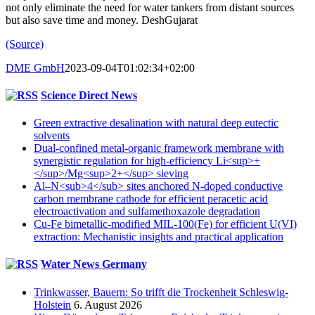
not only eliminate the need for water tankers from distant sources
but also save time and money. DeshGujarat
(Source)
DME GmbH
2023-09-04T01:02:34+02:00
Science Direct News
Green extractive desalination with natural deep eutectic
solvents
Dual-confined metal-organic framework membrane with
synergistic regulation for high-efficiency Li<sup>+
</sup>/Mg<sup>2+</sup> sieving
Al–N<sub>4</sub> sites anchored N-doped conductive
carbon membrane cathode for efficient peracetic acid
electroactivation and sulfamethoxazole degradation
Cu-Fe bimetallic-modified MIL-100(Fe) for efficient U(VI)
extraction: Mechanistic insights and practical application
Water News Germany
Trinkwasser, Bauern: So trifft die Trockenheit Schleswig-
Holstein
6. August 2026