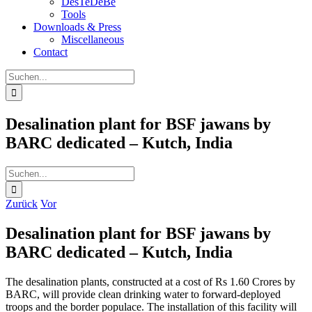
DesTeDeBe
Tools
Downloads & Press
Miscellaneous
Contact
Suche
nach:
Desalination plant for BSF jawans by
BARC dedicated – Kutch, India
Suche
nach:
Zurück
Vor
Desalination plant for BSF jawans by
BARC dedicated – Kutch, India
The desalination plants, constructed at a cost of Rs 1.60 Crores by
BARC, will provide clean drinking water to forward-deployed
troops and the border populace. The installation of this facility will