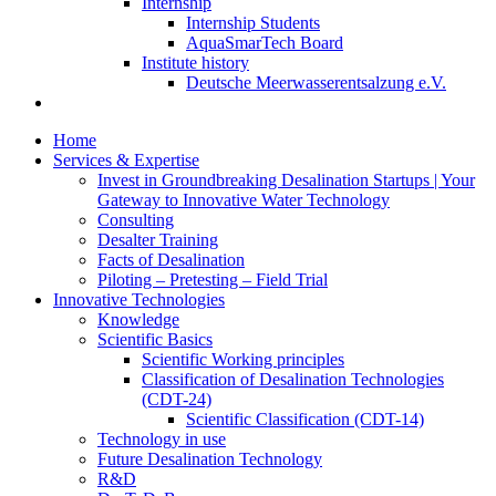
Internship
Internship Students
AquaSmarTech Board
Institute history
Deutsche Meerwasserentsalzung e.V.
Home
Services & Expertise
Invest in Groundbreaking Desalination Startups | Your
Gateway to Innovative Water Technology
Consulting
Desalter Training
Facts of Desalination
Piloting – Pretesting – Field Trial
Innovative Technologies
Knowledge
Scientific Basics
Scientific Working principles
Classification of Desalination Technologies
(CDT-24)
Scientific Classification (CDT-14)
Technology in use
Future Desalination Technology
R&D