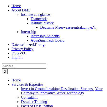
Zum
Home
Inhalt
About DME
springen
Institute at a glance
Teamwork
Institute history
Deutsche Meerwasserentsalzung e.V.
Internship
Internship Students
AquaSmarTech Board
Datenschutzerklärung
Privacy Policy
DSGVO
Imprint
Instagram
LinkedIn
E-
Xing
Facebook
X
Suche
Mail
nach:
Home
Services & Expertise
Invest in Groundbreaking Desalination Startups | Your
Gateway to Innovative Water Technology
Consulting
Desalter Training
Facts of Desalination