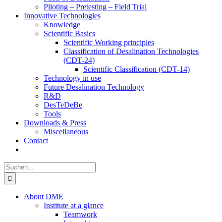
Piloting – Pretesting – Field Trial
Innovative Technologies
Knowledge
Scientific Basics
Scientific Working principles
Classification of Desalination Technologies
(CDT-24)
Scientific Classification (CDT-14)
Technology in use
Future Desalination Technology
R&D
DesTeDeBe
Tools
Downloads & Press
Miscellaneous
Contact
Suche
nach:
About DME
Institute at a glance
Teamwork