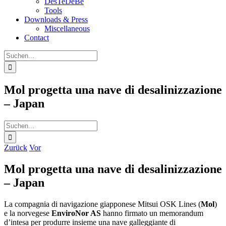
DesTeDeBe
Tools
Downloads & Press
Miscellaneous
Contact
Suche
nach:
Mol progetta una nave di desalinizzazione
– Japan
Suche
nach:
Zurück
Vor
Mol progetta una nave di desalinizzazione
– Japan
La compagnia di navigazione giapponese Mitsui OSK Lines (
Mol
)
e la norvegese
EnviroNor AS
hanno firmato un memorandum
d’intesa per produrre insieme una nave galleggiante di