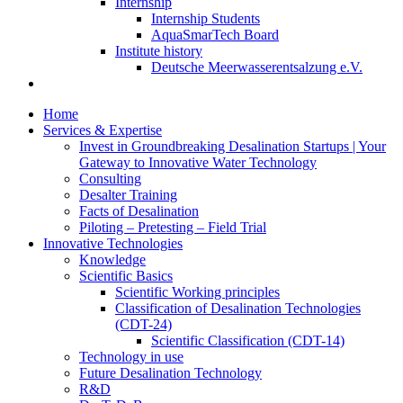
Internship
Internship Students
AquaSmarTech Board
Institute history
Deutsche Meerwasserentsalzung e.V.
Home
Services & Expertise
Invest in Groundbreaking Desalination Startups | Your
Gateway to Innovative Water Technology
Consulting
Desalter Training
Facts of Desalination
Piloting – Pretesting – Field Trial
Innovative Technologies
Knowledge
Scientific Basics
Scientific Working principles
Classification of Desalination Technologies
(CDT-24)
Scientific Classification (CDT-14)
Technology in use
Future Desalination Technology
R&D