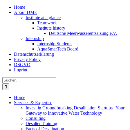
Zum
Home
Inhalt
About DME
springen
Institute at a glance
Teamwork
Institute history
Deutsche Meerwasserentsalzung e.V.
Internship
Internship Students
AquaSmarTech Board
Datenschutzerklärung
Privacy Policy
DSGVO
Imprint
Instagram
LinkedIn
E-
Xing
Facebook
X
Suche
Mail
nach:
Home
Services & Expertise
Invest in Groundbreaking Desalination Startups | Your
Gateway to Innovative Water Technology
Consulting
Desalter Training
Facts of Desalination