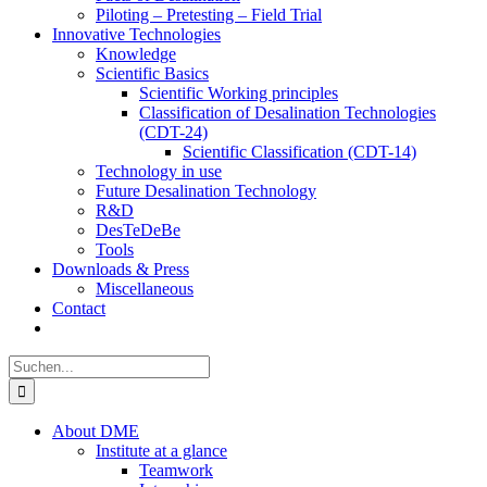
Piloting – Pretesting – Field Trial
Innovative Technologies
Knowledge
Scientific Basics
Scientific Working principles
Classification of Desalination Technologies
(CDT-24)
Scientific Classification (CDT-14)
Technology in use
Future Desalination Technology
R&D
DesTeDeBe
Tools
Downloads & Press
Miscellaneous
Contact
Suche
nach:
About DME
Institute at a glance
Teamwork