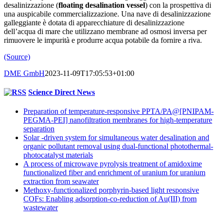
desalinizzazione (
floating desalination vessel
) con la prospettiva di
una auspicabile commercializzazione. Una nave di desalinizzazione
galleggiante è dotata di apparecchiature di desalinizzazione
dell’acqua di mare che utilizzano membrane ad osmosi inversa per
rimuovere le impurità e produrre acqua potabile da fornire a riva.
(Source)
DME GmbH
2023-11-09T17:05:53+01:00
Science Direct News
Preparation of temperature-responsive PPTA/PA@[PNIPAM-
PEGMA-PEI] nanofiltration membranes for high-temperature
separation
Solar -driven system for simultaneous water desalination and
organic pollutant removal using dual-functional photothermal-
photocatalyst materials
A process of microwave pyrolysis treatment of amidoxime
functionalized fiber and enrichment of uranium for uranium
extraction from seawater
Methoxy-functionalized porphyrin-based light responsive
COFs: Enabling adsorption-co-reduction of Au(III) from
wastewater