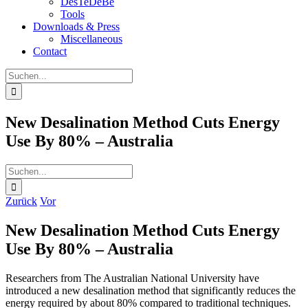
DesTeDeBe
Tools
Downloads & Press
Miscellaneous
Contact
Suche
nach:
New Desalination Method Cuts Energy
Use By 80% – Australia
Suche
nach:
Zurück
Vor
New Desalination Method Cuts Energy
Use By 80% – Australia
Researchers from The Australian National University have
introduced a new desalination method that significantly reduces the
energy required by about 80% compared to traditional techniques.