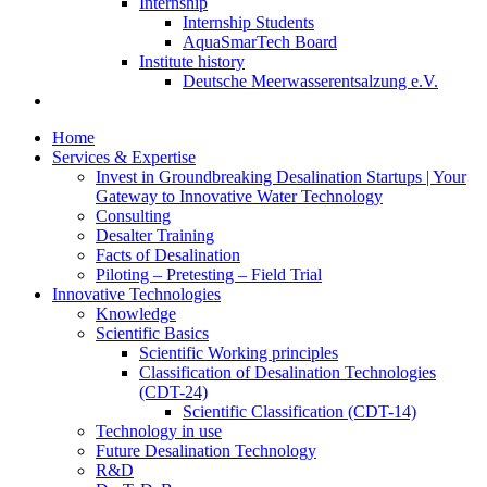
Internship
Internship Students
AquaSmarTech Board
Institute history
Deutsche Meerwasserentsalzung e.V.
Home
Services & Expertise
Invest in Groundbreaking Desalination Startups | Your
Gateway to Innovative Water Technology
Consulting
Desalter Training
Facts of Desalination
Piloting – Pretesting – Field Trial
Innovative Technologies
Knowledge
Scientific Basics
Scientific Working principles
Classification of Desalination Technologies
(CDT-24)
Scientific Classification (CDT-14)
Technology in use
Future Desalination Technology
R&D