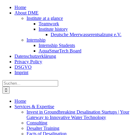
Zum
Home
Inhalt
About DME
springen
Institute at a glance
Teamwork
Institute history
Deutsche Meerwasserentsalzung e.V.
Internship
Internship Students
AquaSmarTech Board
Datenschutzerklärung
Privacy Policy
DSGVO
Imprint
Instagram
LinkedIn
E-
Xing
Facebook
X
Suche
Mail
nach:
Home
Services & Expertise
Invest in Groundbreaking Desalination Startups | Your
Gateway to Innovative Water Technology
Consulting
Desalter Training
Facts of Desalination