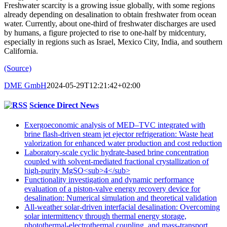
Freshwater scarcity is a growing issue globally, with some regions
already depending on desalination to obtain freshwater from ocean
water. Currently, about one-third of freshwater discharges are used
by humans, a figure projected to rise to one-half by midcentury,
especially in regions such as Israel, Mexico City, India, and southern
California.
(Source)
DME GmbH
2024-05-29T12:21:42+02:00
Science Direct News
Exergoeconomic analysis of MED–TVC integrated with
brine flash-driven steam jet ejector refrigeration: Waste heat
valorization for enhanced water production and cost reduction
Laboratory-scale cyclic hydrate-based brine concentration
coupled with solvent-mediated fractional crystallization of
high-purity MgSO<sub>4</sub>
Functionality investigation and dynamic performance
evaluation of a piston-valve energy recovery device for
desalination: Numerical simulation and theoretical validation
All-weather solar-driven interfacial desalination: Overcoming
solar intermittency through thermal energy storage,
photothermal-electrothermal coupling, and mass-transport