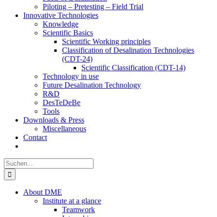
Piloting – Pretesting – Field Trial
Innovative Technologies
Knowledge
Scientific Basics
Scientific Working principles
Classification of Desalination Technologies
(CDT-24)
Scientific Classification (CDT-14)
Technology in use
Future Desalination Technology
R&D
DesTeDeBe
Tools
Downloads & Press
Miscellaneous
Contact
Suche
nach:
About DME
Institute at a glance
Teamwork