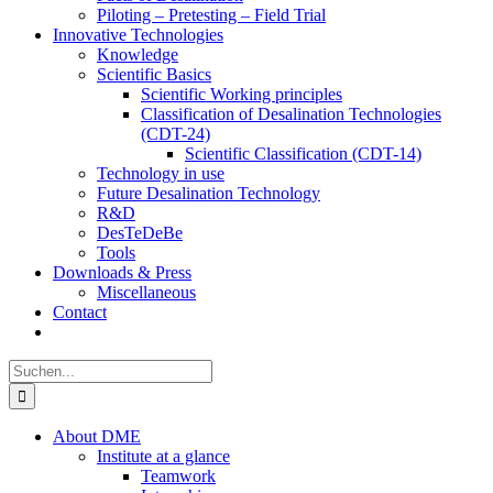
Piloting – Pretesting – Field Trial
Innovative Technologies
Knowledge
Scientific Basics
Scientific Working principles
Classification of Desalination Technologies
(CDT-24)
Scientific Classification (CDT-14)
Technology in use
Future Desalination Technology
R&D
DesTeDeBe
Tools
Downloads & Press
Miscellaneous
Contact
Suche
nach:
About DME
Institute at a glance
Teamwork