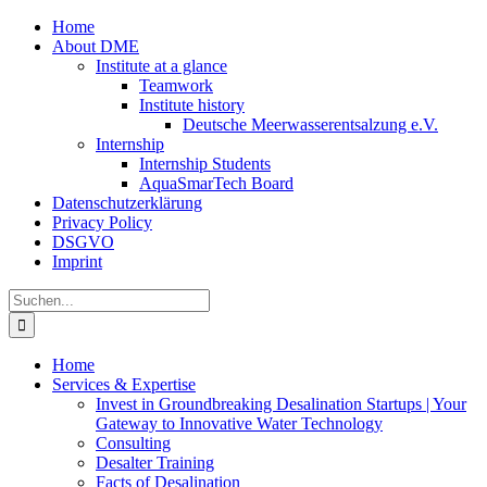
Zum
Home
Inhalt
About DME
springen
Institute at a glance
Teamwork
Institute history
Deutsche Meerwasserentsalzung e.V.
Internship
Internship Students
AquaSmarTech Board
Datenschutzerklärung
Privacy Policy
DSGVO
Imprint
Instagram
LinkedIn
E-
Xing
Facebook
X
Suche
Mail
nach:
Home
Services & Expertise
Invest in Groundbreaking Desalination Startups | Your
Gateway to Innovative Water Technology
Consulting
Desalter Training
Facts of Desalination