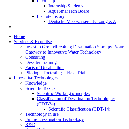
Internship
Internship Students
AquaSmarTech Board
Institute history
Deutsche Meerwasserentsalzung e.V.
Home
Services & Expertise
Invest in Groundbreaking Desalination Startups | Your
Gateway to Innovative Water Technology
Consulting
Desalter Training
Facts of Desalination
Piloting – Pretesting – Field Trial
Innovative Technologies
Knowledge
Scientific Basics
Scientific Working principles
Classification of Desalination Technologies
(CDT-24)
Scientific Classification (CDT-14)
Technology in use
Future Desalination Technology
R&D