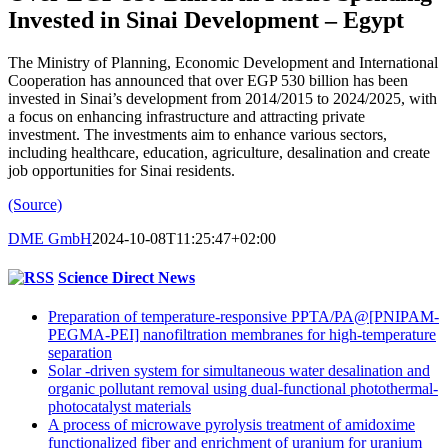
Invested in Sinai Development – Egypt
The Ministry of Planning, Economic Development and International
Cooperation has announced that over EGP 530 billion has been
invested in Sinai’s development from 2014/2015 to 2024/2025, with
a focus on enhancing infrastructure and attracting private
investment. The investments aim to enhance various sectors,
including healthcare, education, agriculture, desalination and create
job opportunities for Sinai residents.
(Source)
DME GmbH
2024-10-08T11:25:47+02:00
Science Direct News
Preparation of temperature-responsive PPTA/PA@[PNIPAM-
PEGMA-PEI] nanofiltration membranes for high-temperature
separation
Solar -driven system for simultaneous water desalination and
organic pollutant removal using dual-functional photothermal-
photocatalyst materials
A process of microwave pyrolysis treatment of amidoxime
functionalized fiber and enrichment of uranium for uranium