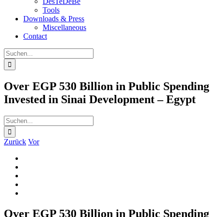
DesTeDeBe
Tools
Downloads & Press
Miscellaneous
Contact
Suche
nach:
Over EGP 530 Billion in Public Spending
Invested in Sinai Development – Egypt
Suche
nach:
Zurück
Vor
Zeige
grösseres
Bild
Over EGP 530 Billion in Public Spending