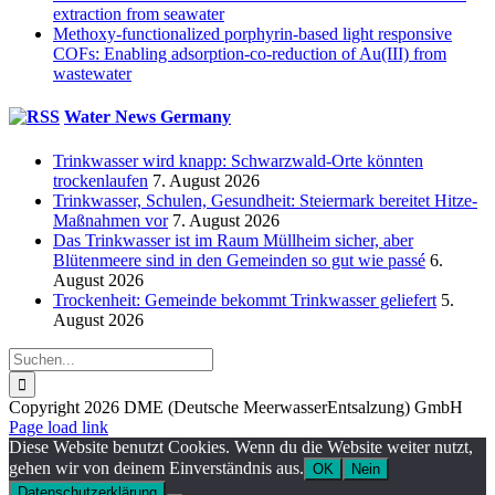
extraction from seawater
Methoxy-functionalized porphyrin-based light responsive
COFs: Enabling adsorption-co-reduction of Au(III) from
wastewater
Water News Germany
Trinkwasser wird knapp: Schwarzwald-Orte könnten
trockenlaufen
7. August 2026
Trinkwasser, Schulen, Gesundheit: Steiermark bereitet Hitze-
Maßnahmen vor
7. August 2026
Das Trinkwasser ist im Raum Müllheim sicher, aber
Blütenmeere sind in den Gemeinden so gut wie passé
6.
August 2026
Trockenheit: Gemeinde bekommt Trinkwasser geliefert
5.
August 2026
Suche
nach:
Copyright 2026 DME (Deutsche MeerwasserEntsalzung) GmbH
Instagram
LinkedIn
E-
Xing
Facebook
X
Page load link
Mail
Diese Website benutzt Cookies. Wenn du die Website weiter nutzt,
gehen wir von deinem Einverständnis aus.
OK
Nein
Datenschutzerklärung