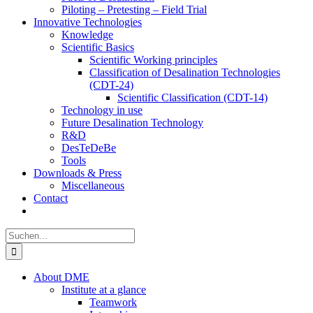
Piloting – Pretesting – Field Trial
Innovative Technologies
Knowledge
Scientific Basics
Scientific Working principles
Classification of Desalination Technologies
(CDT-24)
Scientific Classification (CDT-14)
Technology in use
Future Desalination Technology
R&D
DesTeDeBe
Tools
Downloads & Press
Miscellaneous
Contact
Suche
nach:
About DME
Institute at a glance
Teamwork