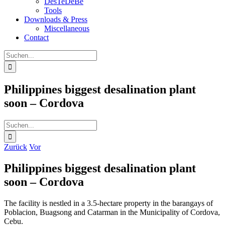
DesTeDeBe
Tools
Downloads & Press
Miscellaneous
Contact
Suche
nach:
Philippines biggest desalination plant
soon – Cordova
Suche
nach:
Zurück
Vor
Philippines biggest desalination plant
soon – Cordova
The facility is nestled in a 3.5-hectare property in the barangays of
Poblacion, Buagsong and Catarman in the Municipality of Cordova,
Cebu.