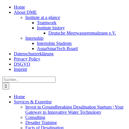
Zum
Home
Inhalt
About DME
springen
Institute at a glance
Teamwork
Institute history
Deutsche Meerwasserentsalzung e.V.
Internship
Internship Students
AquaSmarTech Board
Datenschutzerklärung
Privacy Policy
DSGVO
Imprint
Instagram
LinkedIn
E-
Xing
Facebook
X
Suche
Mail
nach:
Home
Services & Expertise
Invest in Groundbreaking Desalination Startups | Your
Gateway to Innovative Water Technology
Consulting
Desalter Training
Facts of Desalination