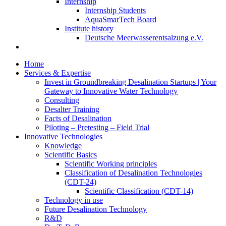
Internship
Internship Students
AquaSmarTech Board
Institute history
Deutsche Meerwasserentsalzung e.V.
Home
Services & Expertise
Invest in Groundbreaking Desalination Startups | Your
Gateway to Innovative Water Technology
Consulting
Desalter Training
Facts of Desalination
Piloting – Pretesting – Field Trial
Innovative Technologies
Knowledge
Scientific Basics
Scientific Working principles
Classification of Desalination Technologies
(CDT-24)
Scientific Classification (CDT-14)
Technology in use
Future Desalination Technology
R&D