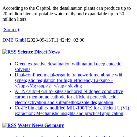
According to the Capitol, the desalination plants can produce up to
20 million liters of potable water daily and expandable up to 50
million liters.
(Source)
DME GmbH
2023-09-13T11:42:49+02:00
Science Direct News
Green extractive desalination with natural deep eutectic
solvents
Dual-confined metal-organic framework membrane with
synergistic regulation for high-efficiency Li<sup>+
</sup>/Mg<sup>2+</sup> sieving
Al–N<sub>4</sub> sites anchored N-doped conductive
carbon membrane cathode for efficient peracetic acid
electroactivation and sulfamethoxazole degradation
Cu-Fe bimetallic-modified MIL-100(Fe) for efficient U(VI)
extraction: Mechanistic insights and practical application
Water News Germany