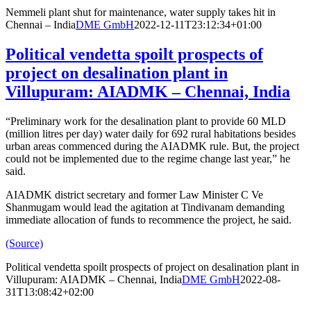
Nemmeli plant shut for maintenance, water supply takes hit in
Chennai – India
DME GmbH
2022-12-11T23:12:34+01:00
Political vendetta spoilt prospects of
project on desalination plant in
Villupuram: AIADMK – Chennai, India
“Preliminary work for the desalination plant to provide 60 MLD
(million litres per day) water daily for 692 rural habitations besides
urban areas commenced during the AIADMK rule. But, the project
could not be implemented due to the regime change last year,” he
said.
AIADMK district secretary and former Law Minister C Ve
Shanmugam would lead the agitation at Tindivanam demanding
immediate allocation of funds to recommence the project, he said.
(Source)
Political vendetta spoilt prospects of project on desalination plant in
Villupuram: AIADMK – Chennai, India
DME GmbH
2022-08-
31T13:08:42+02:00