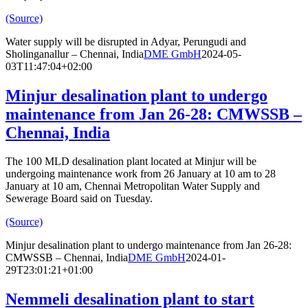
(Source)
Water supply will be disrupted in Adyar, Perungudi and
Sholinganallur – Chennai, India
DME GmbH
2024-05-
03T11:47:04+02:00
Minjur desalination plant to undergo
maintenance from Jan 26-28: CMWSSB –
Chennai, India
The 100 MLD desalination plant located at Minjur will be
undergoing maintenance work from 26 January at 10 am to 28
January at 10 am, Chennai Metropolitan Water Supply and
Sewerage Board said on Tuesday.
(Source)
Minjur desalination plant to undergo maintenance from Jan 26-28:
CMWSSB – Chennai, India
DME GmbH
2024-01-
29T23:01:21+01:00
Nemmeli desalination plant to start