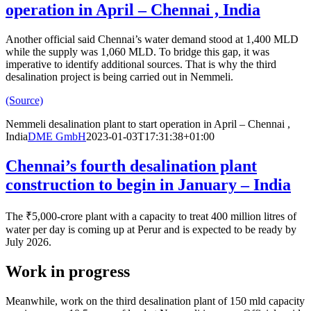
operation in April – Chennai , India
Another official said Chennai’s water demand stood at 1,400 MLD
while the supply was 1,060 MLD. To bridge this gap, it was
imperative to identify additional sources. That is why the third
desalination project is being carried out in Nemmeli.
(Source)
Nemmeli desalination plant to start operation in April – Chennai ,
India
DME GmbH
2023-01-03T17:31:38+01:00
Chennai’s fourth desalination plant
construction to begin in January – India
The ₹5,000-crore plant with a capacity to treat 400 million litres of
water per day is coming up at Perur and is expected to be ready by
July 2026.
Work in progress
Meanwhile, work on the third desalination plant of 150 mld capacity