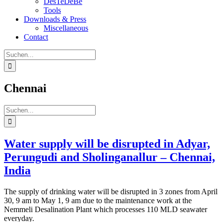
DesTeDeBe
Tools
Downloads & Press
Miscellaneous
Contact
Suche
nach:
Chennai
Suche
nach:
Water supply will be disrupted in Adyar,
Perungudi and Sholinganallur – Chennai,
India
The supply of drinking water will be disrupted in 3 zones from April
30, 9 am to May 1, 9 am due to the maintenance work at the
Nemmeli Desalination Plant which processes 110 MLD seawater
everyday.