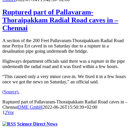
Ruptured part of Pallavaram-
Thoraipakkam Radial Road caves in –
Chennai
A section of the 200 Feet Pallavaram-Thoraipakkam Radial Road
near Periya Eri caved in on Saturday due to a rupture in a
desalination pipe going underneath the bridge.
Highways department officials said there was a rupture in the pipe
underneath the radial road and it was fixed within a few hours.
“This caused only a very minor cave-in. We fixed it in a few hours
once we got the news on Saturday,” an official said.
(Source).
Ruptured part of Pallavaram-Thoraipakkam Radial Road caves in –
Chennai
DME GmbH
2022-06-26T15:50:39+02:00
1
2
Vor
Science Direct News