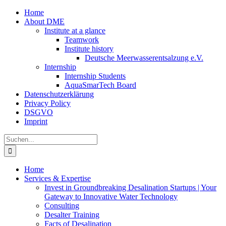
Zum
Home
Inhalt
About DME
springen
Institute at a glance
Teamwork
Institute history
Deutsche Meerwasserentsalzung e.V.
Internship
Internship Students
AquaSmarTech Board
Datenschutzerklärung
Privacy Policy
DSGVO
Imprint
Instagram
LinkedIn
E-
Xing
Facebook
X
Suche
Mail
nach:
Home
Services & Expertise
Invest in Groundbreaking Desalination Startups | Your
Gateway to Innovative Water Technology
Consulting
Desalter Training
Facts of Desalination