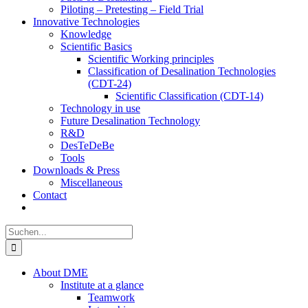
Piloting – Pretesting – Field Trial
Innovative Technologies
Knowledge
Scientific Basics
Scientific Working principles
Classification of Desalination Technologies
(CDT-24)
Scientific Classification (CDT-14)
Technology in use
Future Desalination Technology
R&D
DesTeDeBe
Tools
Downloads & Press
Miscellaneous
Contact
Suche
nach:
About DME
Institute at a glance
Teamwork