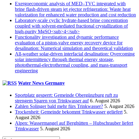
Exergoeconomic analysis of MED–TVC integrated with
brine flash-driven steam jet ejector refrigeration: Waste heat
valorization for enhanced water production and cost reduction
Laboratory-scale cyclic hydrate-based brine concentration
coupled with solvent-mediated fractional crystallization of
high-purity MgSO<sub>4</sub>
Functionality investigation and dynamic performance
evaluation of a piston-valve energy recovery device for
desalination: Numerical simulation and theoretical validation
All-weather solar-driven interfacial desalination: Overcoming
solar intermittency through thermal energy storage,
photothermal-electrothermal coupling, and mass-transport
engineering
Water News Germany
Sportplatz gesperrt: Gemeinde Obergünzburg ruft zu
strengem Sparen von Trinkwasser auf
6. August 2026
Zahlen Solinger bald mehr fürs Trinkwasser?
5. August 2026
Trockenheit: Gemeinde bekommt Trinkwasser geliefert
5.
August 2026
Alpen: Wassermangel auf Berghütten – Hubschrauber liefert
Trinkwasser
5. August 2026
Suche