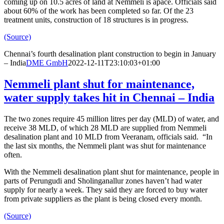
coming up on 10.5 acres of land at Nemmeli is apace. Officials said
about 60% of the work has been completed so far. Of the 23
treatment units, construction of 18 structures is in progress.
(Source)
Chennai’s fourth desalination plant construction to begin in January
– India
DME GmbH
2022-12-11T23:10:03+01:00
Nemmeli plant shut for maintenance,
water supply takes hit in Chennai – India
The two zones require 45 million litres per day (MLD) of water, and
receive 38 MLD, of which 28 MLD are supplied from Nemmeli
desalination plant and 10 MLD from Veeranam, officials said. “In
the last six months, the Nemmeli plant was shut for maintenance
often.
With the Nemmeli desalination plant shut for maintenance, people in
parts of Perungudi and Sholinganallur zones haven’t had water
supply for nearly a week. They said they are forced to buy water
from private suppliers as the plant is being closed every month.
(Source)