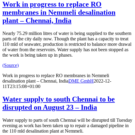
Work in progress to replace RO
membranes in Nemmeli desalination
plant – Chennai, India
Nearly 75.29 million litres of water is being supplied to the southern
parts of the city daily now. Though the plant has a capacity to treat
110 mld of seawater, production is restricted to balance more drawal
of water from the reservoirs. Water supply has not been stopped as
the work is being taken up in phases.
(Source)
Work in progress to replace RO membranes in Nemmeli
desalination plant – Chennai, India
DME GmbH
2022-12-
11T23:15:08+01:00
Water supply to south Chennai to be
disrupted on August 23 – India
Water supply to parts of south Chennai will be disrupted till Tuesday
evening as work has been taken up to repair a damaged pipeline in
the 110 mld desalination plant at Nemmeli.