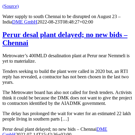
(Source)
Water supply to south Chennai to be disrupted on August 23 –
India
DME GmbH
2022-08-23T08:48:27+02:00
Perur desal plant delayed; no new bids –
Chennai
Metrowater’s 400MLD desalination plant at Perur near Nemmeli is
yet to materialize.
Tenders seeking to build the plant were called in 2020 but, an RTI
reply has revealed, a contractor has not been chosen in the last two
years.
The Metrowater board has also not called for fresh tenders. Activists
think it could be because the DMK does not want to give the project
to contractors identified by the AIADMK government.
The delay has prolonged the wait for water for an estimated 22 lakh
people living in southern parts […]
Perur desal plant delayed; no new bids – Chennai
DME
GmbH
2022-07-14T15:42:36+02:00