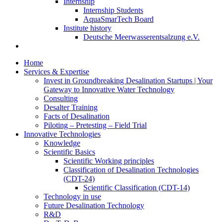
Internship
Internship Students
AquaSmarTech Board
Institute history
Deutsche Meerwasserentsalzung e.V.
Home
Services & Expertise
Invest in Groundbreaking Desalination Startups | Your
Gateway to Innovative Water Technology
Consulting
Desalter Training
Facts of Desalination
Piloting – Pretesting – Field Trial
Innovative Technologies
Knowledge
Scientific Basics
Scientific Working principles
Classification of Desalination Technologies
(CDT-24)
Scientific Classification (CDT-14)
Technology in use
Future Desalination Technology
R&D