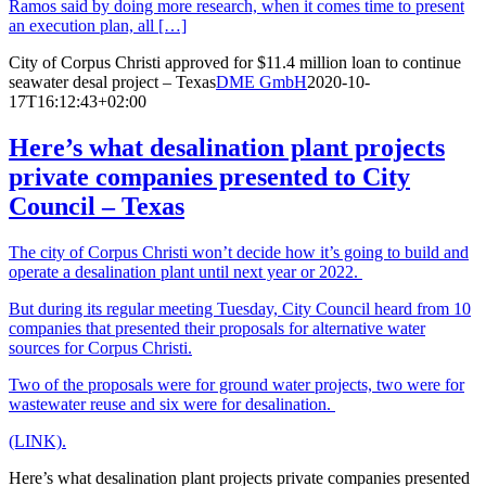
Ramos said by doing more research, when it comes time to present
an execution plan, all […]
City of Corpus Christi approved for $11.4 million loan to continue
seawater desal project – Texas
DME GmbH
2020-10-
17T16:12:43+02:00
Here’s what desalination plant projects
private companies presented to City
Council – Texas
The city of Corpus Christi won’t decide how it’s going to build and
operate a desalination plant until next year or 2022.
But during its regular meeting Tuesday, City Council heard from 10
companies that presented their proposals for alternative water
sources for Corpus Christi.
Two of the proposals were for ground water projects, two were for
wastewater reuse and six were for desalination.
(LINK).
Here’s what desalination plant projects private companies presented