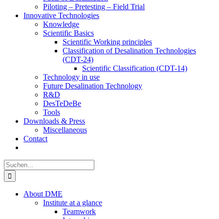
Piloting – Pretesting – Field Trial
Innovative Technologies
Knowledge
Scientific Basics
Scientific Working principles
Classification of Desalination Technologies
(CDT-24)
Scientific Classification (CDT-14)
Technology in use
Future Desalination Technology
R&D
DesTeDeBe
Tools
Downloads & Press
Miscellaneous
Contact
Suche
nach:
About DME
Institute at a glance
Teamwork