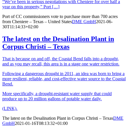
“We’ve been in serious negotiations with Cheniere for over half a
year on this property,” Port […]
Port of CC commissioners vote to purchase more than 700 acres
from Cheniere – Texas – United States
DME GmbH
2021-06-
30T11:14:33+02:00
The latest on the Desalination Plant in
Corpus Christi – Texas
That is because on and off, the Coastal Bend falls into a drought,
and as you may recall, this area is in a stage one water restriction.
Following a dangerous drought in 2011, an idea was born to bring a
more resilient, reliable, and cost-effective water source to the Coastal
Bend.
More specifically, a drought-resistant water supply that could
produce up to 20 million gallons of potable water daily.
(LINK).
The latest on the Desalination Plant in Corpus Christi – Texas
DME
GmbH
2021-01-16T08:13:32+01:00