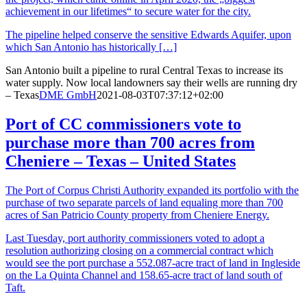
achievement in our lifetimes“ to secure water for the city.
The pipeline helped conserve the sensitive Edwards Aquifer, upon
which San Antonio has historically […]
San Antonio built a pipeline to rural Central Texas to increase its
water supply. Now local landowners say their wells are running dry
– Texas
DME GmbH
2021-08-03T07:37:12+02:00
Port of CC commissioners vote to
purchase more than 700 acres from
Cheniere – Texas – United States
The Port of Corpus Christi Authority expanded its portfolio with the
purchase of two separate parcels of land equaling more than 700
acres of San Patricio County property from Cheniere Energy.
Last Tuesday, port authority commissioners voted to adopt a
resolution authorizing closing on a commercial contract which
would see the port purchase a 552.087-acre tract of land in Ingleside
on the La Quinta Channel and 158.65-acre tract of land south of
Taft.