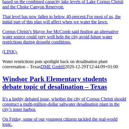
based on the combined capacity lake levels of Lake Corpus Christi
and the Choke Canyon Reservoir.
That level has now fallen to below 40-percent.For most of us, the
initial part of this plan will affect when we water the lawn.
Corpus Christi’s Mayor Joe McComb said finding an alternative
water source could very well help the city avoid future water
restrictions during drought conditions.
(LINK).
Water restrictions puts spotlight back on desalination plant
conversation – Texas
DME GmbH
2020-12-29T12:44:09+01:00
Windsor Park Elementary students
debate topic of desalination – Texas
It’s a highly debated issue, whether the city of Corpus Christi should
construct a multi-million-dollar saltwater desalination plant in the
city’s inner harbor.
On Friday, some of our youngest citizens tackled the real-world
topic.