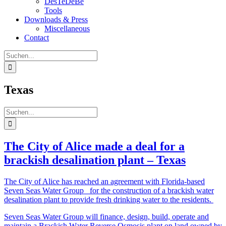
DesTeDeBe
Tools
Downloads & Press
Miscellaneous
Contact
Suche
nach:
Texas
Suche
nach:
The City of Alice made a deal for a
brackish desalination plant – Texas
The City of Alice has reached an agreement with Florida-based
Seven Seas Water Group for the construction of a brackish water
desalination plant to provide fresh drinking water to the residents.
Seven Seas Water Group will finance, design, build, operate and
maintain a Brackish Water Reverse Osmosis plant on land owned by