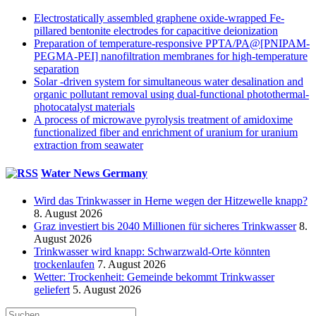
Electrostatically assembled graphene oxide-wrapped Fe-
pillared bentonite electrodes for capacitive deionization
Preparation of temperature-responsive PPTA/PA@[PNIPAM-
PEGMA-PEI] nanofiltration membranes for high-temperature
separation
Solar -driven system for simultaneous water desalination and
organic pollutant removal using dual-functional photothermal-
photocatalyst materials
A process of microwave pyrolysis treatment of amidoxime
functionalized fiber and enrichment of uranium for uranium
extraction from seawater
Water News Germany
Wird das Trinkwasser in Herne wegen der Hitzewelle knapp?
8. August 2026
Graz investiert bis 2040 Millionen für sicheres Trinkwasser
8.
August 2026
Trinkwasser wird knapp: Schwarzwald-Orte könnten
trockenlaufen
7. August 2026
Wetter: Trockenheit: Gemeinde bekommt Trinkwasser
geliefert
5. August 2026
Suche