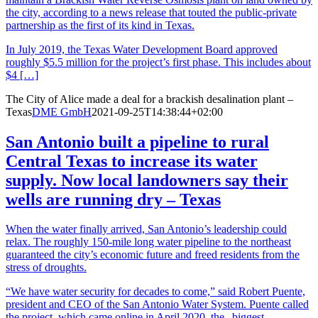
the city, according to a news release that touted the public-private
partnership as the first of its kind in Texas.
In July 2019, the Texas Water Development Board approved
roughly $5.5 million for the project’s first phase. This includes about
$4 […]
The City of Alice made a deal for a brackish desalination plant –
Texas
DME GmbH
2021-09-25T14:38:44+02:00
San Antonio built a pipeline to rural
Central Texas to increase its water
supply. Now local landowners say their
wells are running dry – Texas
When the water finally arrived, San Antonio’s leadership could
relax. The roughly 150-mile long water pipeline to the northeast
guaranteed the city’s economic future and freed residents from the
stress of droughts.
“We have water security for decades to come,” said Robert Puente,
president and CEO of the San Antonio Water System. Puente called
the project, which came online in April 2020, the „biggest