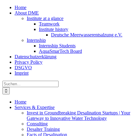
Zum
Home
Inhalt
About DME
springen
Institute at a glance
Teamwork
Institute history
Deutsche Meerwasserentsalzung e.V.
Internship
Internship Students
AquaSmarTech Board
Datenschutzerklärung
Privacy Policy
DSGVO
Imprint
Instagram
LinkedIn
E-
Xing
Facebook
X
Suche
Mail
nach:
Home
Services & Expertise
Invest in Groundbreaking Desalination Startups | Your
Gateway to Innovative Water Technology
Consulting
Desalter Training
Facts of Desalination