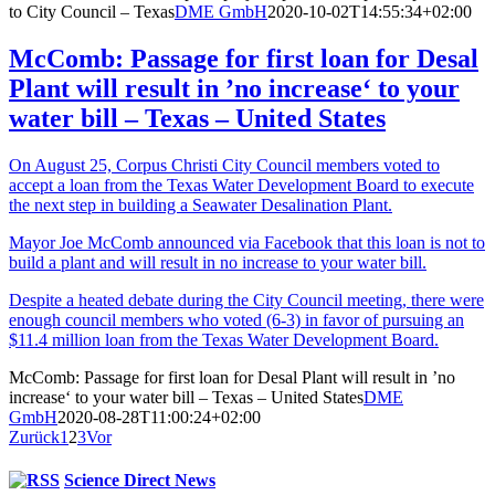
to City Council – Texas
DME GmbH
2020-10-02T14:55:34+02:00
McComb: Passage for first loan for Desal
Plant will result in ’no increase‘ to your
water bill – Texas – United States
On August 25, Corpus Christi City Council members voted to
accept a loan from the Texas Water Development Board to execute
the next step in building a Seawater Desalination Plant.
Mayor Joe McComb announced via Facebook that this loan is not to
build a plant and will result in no increase to your water bill.
Despite a heated debate during the City Council meeting, there were
enough council members who voted (6-3) in favor of pursuing an
$11.4 million loan from the Texas Water Development Board.
McComb: Passage for first loan for Desal Plant will result in ’no
increase‘ to your water bill – Texas – United States
DME
GmbH
2020-08-28T11:00:24+02:00
Zurück
1
2
3
Vor
Science Direct News