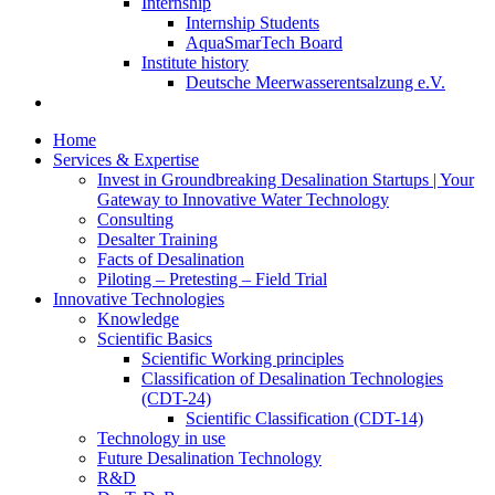
Internship
Internship Students
AquaSmarTech Board
Institute history
Deutsche Meerwasserentsalzung e.V.
Home
Services & Expertise
Invest in Groundbreaking Desalination Startups | Your
Gateway to Innovative Water Technology
Consulting
Desalter Training
Facts of Desalination
Piloting – Pretesting – Field Trial
Innovative Technologies
Knowledge
Scientific Basics
Scientific Working principles
Classification of Desalination Technologies
(CDT-24)
Scientific Classification (CDT-14)
Technology in use
Future Desalination Technology
R&D