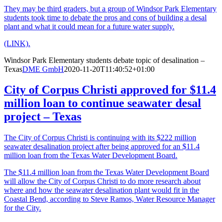
They may be third graders, but a group of Windsor Park Elementary
students took time to debate the pros and cons of building a desal
plant and what it could mean for a future water supply.
(LINK).
Windsor Park Elementary students debate topic of desalination –
Texas
DME GmbH
2020-11-20T11:40:52+01:00
City of Corpus Christi approved for $11.4
million loan to continue seawater desal
project – Texas
The City of Corpus Christi is continuing with its $222 million
seawater desalination project after being approved for an $11.4
million loan from the Texas Water Development Board.
The $11.4 million loan from the Texas Water Development Board
will allow the City of Corpus Christi to do more research about
where and how the seawater desalination plant would fit in the
Coastal Bend, according to Steve Ramos, Water Resource Manager
for the City.