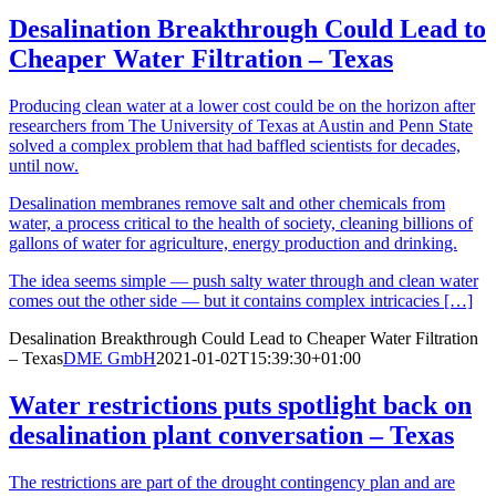
Desalination Breakthrough Could Lead to
Cheaper Water Filtration – Texas
Producing clean water at a lower cost could be on the horizon after
researchers from The University of Texas at Austin and Penn State
solved a complex problem that had baffled scientists for decades,
until now.
Desalination membranes remove salt and other chemicals from
water, a process critical to the health of society, cleaning billions of
gallons of water for agriculture, energy production and drinking.
The idea seems simple — push salty water through and clean water
comes out the other side — but it contains complex intricacies […]
Desalination Breakthrough Could Lead to Cheaper Water Filtration
– Texas
DME GmbH
2021-01-02T15:39:30+01:00
Water restrictions puts spotlight back on
desalination plant conversation – Texas
The restrictions are part of the drought contingency plan and are