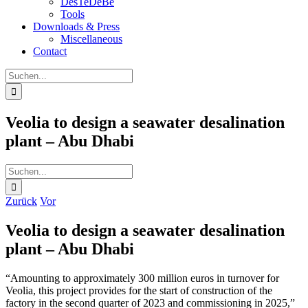
DesTeDeBe
Tools
Downloads & Press
Miscellaneous
Contact
Suche
nach:
Veolia to design a seawater desalination
plant – Abu Dhabi
Suche
nach:
Zurück
Vor
Veolia to design a seawater desalination
plant – Abu Dhabi
“Amounting to approximately 300 million euros in turnover for
Veolia, this project provides for the start of construction of the
factory in the second quarter of 2023 and commissioning in 2025,”