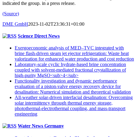
indicated the group. in a press release.
(Source)
DME GmbH
2023-11-02T23:36:31+01:00
Science Direct News
Exergoeconomic analysis of MED–TVC integrated with
brine flash-driven steam jet ejector refrigeration: Waste heat
valorization for enhanced water production and cost reduction
Laboratory-scale cyclic hydrate-based brine concentration
coupled with solvent-mediated fractional crystallization of
high-purity MgSO<sub>4</sub>
Functionality investigation and dynamic performance
evaluation of a piston-valve energy recovery device for
desalination: Numerical simulation and theoretical validation
All-weather solar-driven interfacial desalination: Overcoming
solar intermittency through thermal energy storage,
photothermal-electrothermal coupling, and mass-transport
engineering
Water News Germany