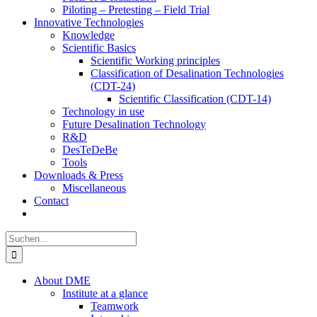
Piloting – Pretesting – Field Trial
Innovative Technologies
Knowledge
Scientific Basics
Scientific Working principles
Classification of Desalination Technologies
(CDT-24)
Scientific Classification (CDT-14)
Technology in use
Future Desalination Technology
R&D
DesTeDeBe
Tools
Downloads & Press
Miscellaneous
Contact
Suche
nach:
About DME
Institute at a glance
Teamwork