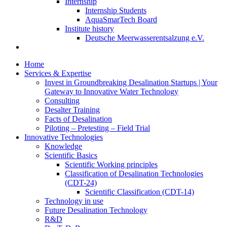
Internship
Internship Students
AquaSmarTech Board
Institute history
Deutsche Meerwasserentsalzung e.V.
Home
Services & Expertise
Invest in Groundbreaking Desalination Startups | Your
Gateway to Innovative Water Technology
Consulting
Desalter Training
Facts of Desalination
Piloting – Pretesting – Field Trial
Innovative Technologies
Knowledge
Scientific Basics
Scientific Working principles
Classification of Desalination Technologies
(CDT-24)
Scientific Classification (CDT-14)
Technology in use
Future Desalination Technology
R&D