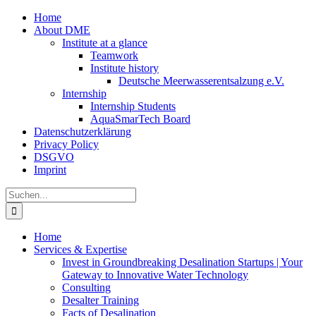
Zum
Home
Inhalt
About DME
springen
Institute at a glance
Teamwork
Institute history
Deutsche Meerwasserentsalzung e.V.
Internship
Internship Students
AquaSmarTech Board
Datenschutzerklärung
Privacy Policy
DSGVO
Imprint
Instagram
LinkedIn
E-
Xing
Facebook
X
Suche
Mail
nach:
Home
Services & Expertise
Invest in Groundbreaking Desalination Startups | Your
Gateway to Innovative Water Technology
Consulting
Desalter Training
Facts of Desalination