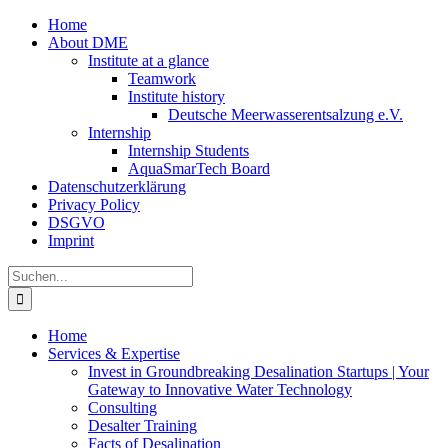
Zum
Home
Inhalt
About DME
springen
Institute at a glance
Teamwork
Institute history
Deutsche Meerwasserentsalzung e.V.
Internship
Internship Students
AquaSmarTech Board
Datenschutzerklärung
Privacy Policy
DSGVO
Imprint
Instagram
LinkedIn
E-
Xing
Facebook
X
Suche
Mail
nach:
Home
Services & Expertise
Invest in Groundbreaking Desalination Startups | Your
Gateway to Innovative Water Technology
Consulting
Desalter Training
Facts of Desalination