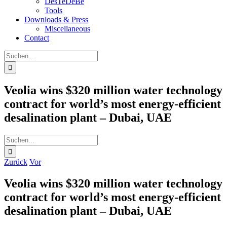
DesTeDeBe
Tools
Downloads & Press
Miscellaneous
Contact
Suche
nach:
Veolia wins $320 million water technology
contract for world’s most energy-efficient
desalination plant – Dubai, UAE
Suche
nach:
Zurück
Vor
Veolia wins $320 million water technology
contract for world’s most energy-efficient
desalination plant – Dubai, UAE