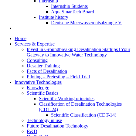
Internship
Internship Students
AquaSmarTech Board
Institute history
Deutsche Meerwasserentsalzung e.V.
Home
Services & Expertise
Invest in Groundbreaking Desalination Startups | Your
Gateway to Innovative Water Technology
Consulting
Desalter Training
Facts of Desalination
Piloting – Pretesting – Field Trial
Innovative Technologies
Knowledge
Scientific Basics
Scientific Working principles
Classification of Desalination Technologies
(CDT-24)
Scientific Classification (CDT-14)
Technology in use
Future Desalination Technology
R&D