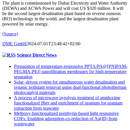
The plant is commissioned by Dubai Electricity and Water Authority
(DEWA) and ACWA Power and will cost US $320 million. It will
be the second largest desalination plant based on reverse osmosis
(RO) technology in the world, and the largest desalination plant
powered by solar energy.
(Source)
DME GmbH
2024-07-01T23:48:42+02:00
Science Direct News
Preparation of temperature-responsive PPTA/PA@[PNIPAM-
PEGMA-PEI] nanofiltration membranes for high-temperature
separation
Solar -driven system for simultaneous water desalination and
organic pollutant removal using dual-functional photothermal-
photocatalyst materials
A process of microwave pyrolysis treatment of amidoxime
functionalized fiber and enrichment of uranium for uranium
extraction from seawater
Methoxy-functionalized porphyrin-based light responsive
COFs: Enabling adsorption-co-reduction of Au(III) from
wastewater