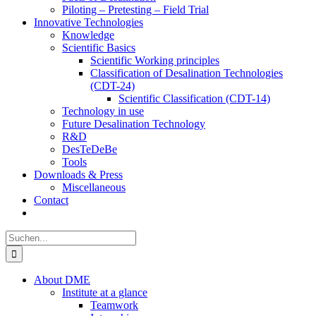
Piloting – Pretesting – Field Trial
Innovative Technologies
Knowledge
Scientific Basics
Scientific Working principles
Classification of Desalination Technologies
(CDT-24)
Scientific Classification (CDT-14)
Technology in use
Future Desalination Technology
R&D
DesTeDeBe
Tools
Downloads & Press
Miscellaneous
Contact
Suche
nach:
About DME
Institute at a glance
Teamwork