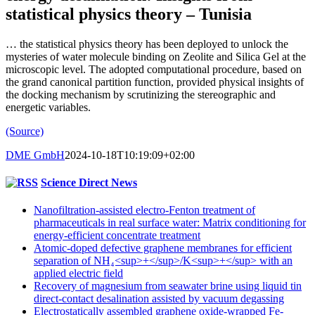
statistical physics theory – Tunisia
… the statistical physics theory has been deployed to unlock the
mysteries of water molecule binding on Zeolite and Silica Gel at the
microscopic level. The adopted computational procedure, based on
the grand canonical partition function, provided physical insights of
the docking mechanism by scrutinizing the stereographic and
energetic variables.
(Source)
DME GmbH
2024-10-18T10:19:09+02:00
Science Direct News
Nanofiltration-assisted electro-Fenton treatment of
pharmaceuticals in real surface water: Matrix conditioning for
energy-efficient concentrate treatment
Atomic-doped defective graphene membranes for efficient
separation of NH₄<sup>+</sup>/K<sup>+</sup> with an
applied electric field
Recovery of magnesium from seawater brine using liquid tin
direct-contact desalination assisted by vacuum degassing
Electrostatically assembled graphene oxide-wrapped Fe-