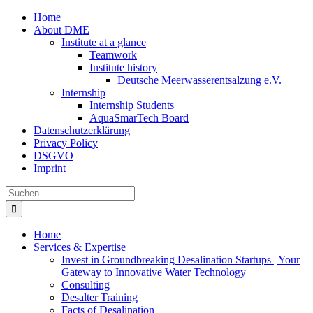
Zum
Home
Inhalt
About DME
springen
Institute at a glance
Teamwork
Institute history
Deutsche Meerwasserentsalzung e.V.
Internship
Internship Students
AquaSmarTech Board
Datenschutzerklärung
Privacy Policy
DSGVO
Imprint
Instagram
LinkedIn
E-
Xing
Facebook
X
Suche
Mail
nach:
Home
Services & Expertise
Invest in Groundbreaking Desalination Startups | Your
Gateway to Innovative Water Technology
Consulting
Desalter Training
Facts of Desalination