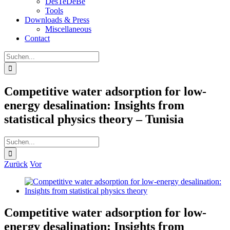
DesTeDeBe
Tools
Downloads & Press
Miscellaneous
Contact
Suche
nach:
Competitive water adsorption for low-
energy desalination: Insights from
statistical physics theory – Tunisia
Suche
nach:
Zurück
Vor
Zeige
grösseres
Bild
Competitive water adsorption for low-
energy desalination: Insights from