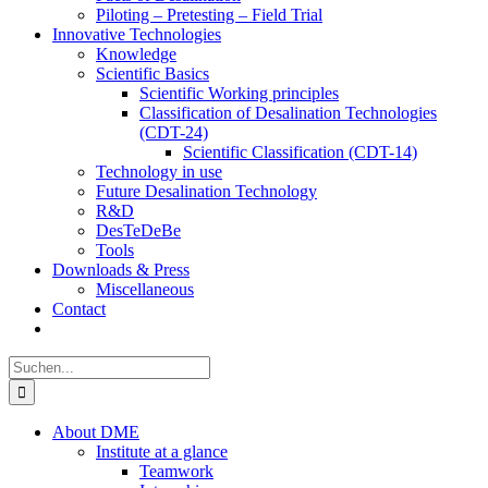
Piloting – Pretesting – Field Trial
Innovative Technologies
Knowledge
Scientific Basics
Scientific Working principles
Classification of Desalination Technologies
(CDT-24)
Scientific Classification (CDT-14)
Technology in use
Future Desalination Technology
R&D
DesTeDeBe
Tools
Downloads & Press
Miscellaneous
Contact
Suche
nach:
About DME
Institute at a glance
Teamwork