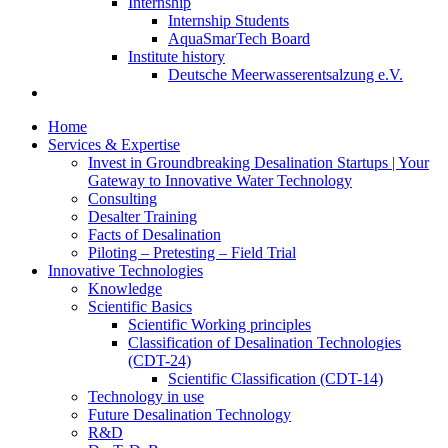
Internship
Internship Students
AquaSmarTech Board
Institute history
Deutsche Meerwasserentsalzung e.V.
Home
Services & Expertise
Invest in Groundbreaking Desalination Startups | Your
Gateway to Innovative Water Technology
Consulting
Desalter Training
Facts of Desalination
Piloting – Pretesting – Field Trial
Innovative Technologies
Knowledge
Scientific Basics
Scientific Working principles
Classification of Desalination Technologies
(CDT-24)
Scientific Classification (CDT-14)
Technology in use
Future Desalination Technology
R&D