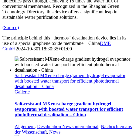
molecules pass through, achieving 15 times the water flux of
conventional membranes. Recognized in the Shanghai Green
Technology Directory, this device offers a significant leap in
sustainable water purification solutions.
(Source)
The principle behind this „thermos“ desalination device lies in its
use of a special graphene oxide membrane – China
DME
GmbH
2024-10-30T18:30:35+01:00
Salt-resistant MXene-charge gradient hydrogel evaporator
with boosted water transport for efficient photothermal
desalination – China
Gallerie
Salt-resistant MXene-charge gradient hydrogel
evaporator with boosted water transport for efficient
photothermal desalination – China
Allgemein
,
Desalination News international
,
Nachrichten aus
der Wissenschaft
,
News