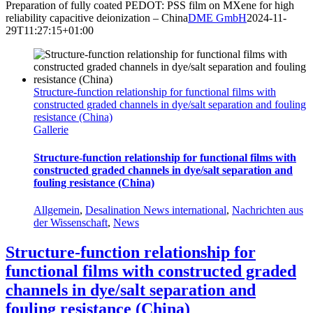
Preparation of fully coated PEDOT: PSS film on MXene for high
reliability capacitive deionization – China
DME GmbH
2024-11-
29T11:27:15+01:00
Structure-function relationship for functional films with
constructed graded channels in dye/salt separation and fouling
resistance (China)
Gallerie
Structure-function relationship for functional films with
constructed graded channels in dye/salt separation and
fouling resistance (China)
Allgemein
,
Desalination News international
,
Nachrichten aus
der Wissenschaft
,
News
Structure-function relationship for
functional films with constructed graded
channels in dye/salt separation and
fouling resistance (China)