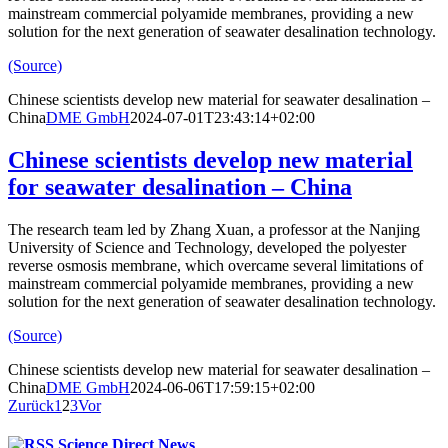
mainstream commercial polyamide membranes, providing a new
solution for the next generation of seawater desalination technology.
(Source)
Chinese scientists develop new material for seawater desalination –
China
DME GmbH
2024-07-01T23:43:14+02:00
Chinese scientists develop new material
for seawater desalination – China
The research team led by Zhang Xuan, a professor at the Nanjing
University of Science and Technology, developed the polyester
reverse osmosis membrane, which overcame several limitations of
mainstream commercial polyamide membranes, providing a new
solution for the next generation of seawater desalination technology.
(Source)
Chinese scientists develop new material for seawater desalination –
China
DME GmbH
2024-06-06T17:59:15+02:00
Zurück
1
2
3
Vor
Science Direct News