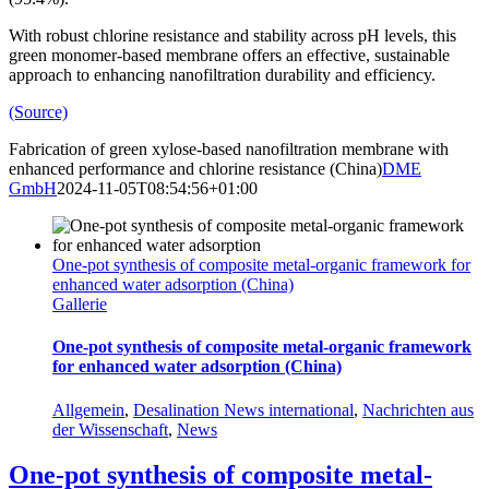
With robust chlorine resistance and stability across pH levels, this
green monomer-based membrane offers an effective, sustainable
approach to enhancing nanofiltration durability and efficiency.
(Source)
Fabrication of green xylose-based nanofiltration membrane with
enhanced performance and chlorine resistance (China)
DME
GmbH
2024-11-05T08:54:56+01:00
One-pot synthesis of composite metal-organic framework for
enhanced water adsorption (China)
Gallerie
One-pot synthesis of composite metal-organic framework
for enhanced water adsorption (China)
Allgemein
,
Desalination News international
,
Nachrichten aus
der Wissenschaft
,
News
One-pot synthesis of composite metal-