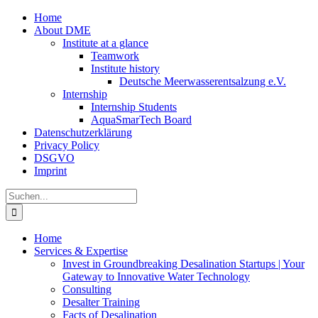
Zum
Home
Inhalt
About DME
springen
Institute at a glance
Teamwork
Institute history
Deutsche Meerwasserentsalzung e.V.
Internship
Internship Students
AquaSmarTech Board
Datenschutzerklärung
Privacy Policy
DSGVO
Imprint
Instagram
LinkedIn
E-
Xing
Facebook
X
Suche
Mail
nach:
Home
Services & Expertise
Invest in Groundbreaking Desalination Startups | Your
Gateway to Innovative Water Technology
Consulting
Desalter Training
Facts of Desalination