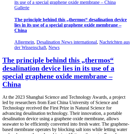
its use of a special graphene oxide membrane – China
Gallerie
The principle behind this „thermos“ desalination device
lies in its use of a special graphene oxide membrane –
China
Allgemein
,
Desalination News international
,
Nachrichten aus
der Wissenschaft
,
News
The principle behind this „thermos“
desalination device lies in its use of a
special graphene oxide membrane –
China
At the 2023 Shanghai Science and Technology Awards, a project
led by researchers from East China University of Science and
Technology received the First Prize in Natural Science for
advancing desalination technology. Their innovation, a portable
desalination device using a graphene oxide membrane, allows
seawater to be efficiently converted into fresh water. The graphene-
based membrane operates by blocking salt ions while letting water