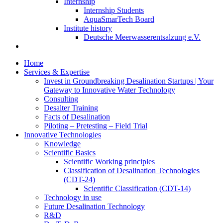
Internship
Internship Students
AquaSmarTech Board
Institute history
Deutsche Meerwasserentsalzung e.V.
Home
Services & Expertise
Invest in Groundbreaking Desalination Startups | Your
Gateway to Innovative Water Technology
Consulting
Desalter Training
Facts of Desalination
Piloting – Pretesting – Field Trial
Innovative Technologies
Knowledge
Scientific Basics
Scientific Working principles
Classification of Desalination Technologies
(CDT-24)
Scientific Classification (CDT-14)
Technology in use
Future Desalination Technology
R&D