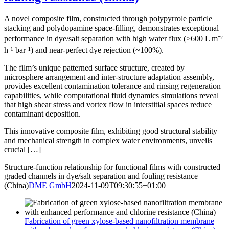
A novel composite film, constructed through polypyrrole particle
stacking and polydopamine space-filling, demonstrates exceptional
performance in dye/salt separation with high water flux (>600 L m⁻²
h⁻¹ bar⁻¹) and near-perfect dye rejection (~100%).
The film’s unique patterned surface structure, created by
microsphere arrangement and inter-structure adaptation assembly,
provides excellent contamination tolerance and rinsing regeneration
capabilities, while computational fluid dynamics simulations reveal
that high shear stress and vortex flow in interstitial spaces reduce
contaminant deposition.
This innovative composite film, exhibiting good structural stability
and mechanical strength in complex water environments, unveils
crucial […]
Structure-function relationship for functional films with constructed
graded channels in dye/salt separation and fouling resistance
(China)
DME GmbH
2024-11-09T09:30:55+01:00
Fabrication of green xylose-based nanofiltration membrane