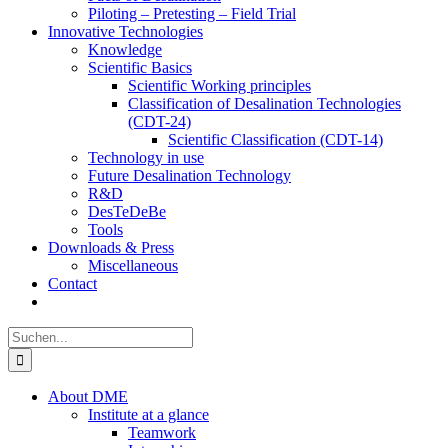
Piloting – Pretesting – Field Trial
Innovative Technologies
Knowledge
Scientific Basics
Scientific Working principles
Classification of Desalination Technologies
(CDT-24)
Scientific Classification (CDT-14)
Technology in use
Future Desalination Technology
R&D
DesTeDeBe
Tools
Downloads & Press
Miscellaneous
Contact
Suche
nach:
About DME
Institute at a glance
Teamwork