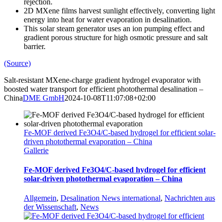
rejection.
2D MXene films harvest sunlight effectively, converting light
energy into heat for water evaporation in desalination.
This solar steam generator uses an ion pumping effect and
gradient porous structure for high osmotic pressure and salt
barrier.
(Source)
Salt-resistant MXene-charge gradient hydrogel evaporator with
boosted water transport for efficient photothermal desalination –
China
DME GmbH
2024-10-08T11:07:08+02:00
Fe-MOF derived Fe3O4/C-based hydrogel for efficient solar-
driven photothermal evaporation – China
Gallerie
Fe-MOF derived Fe3O4/C-based hydrogel for efficient
solar-driven photothermal evaporation – China
Allgemein
,
Desalination News international
,
Nachrichten aus
der Wissenschaft
,
News