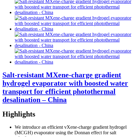
Salt-resistant MXene-charge gradient
hydrogel evaporator with boosted water
transport for efficient photothermal
desalination – China
Highlights
We introduce an efficient vXene-charge gradient hydrogel
(MCGH) evaporator using the Donnan effect for salt