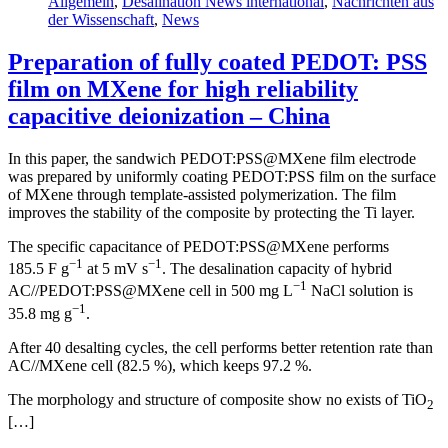
Allgemein
,
Desalination News international
,
Nachrichten aus
der Wissenschaft
,
News
Preparation of fully coated PEDOT: PSS
film on MXene for high reliability
capacitive deionization – China
In this paper, the sandwich PEDOT:PSS@MXene film electrode
was prepared by uniformly coating PEDOT:PSS film on the surface
of MXene through template-assisted polymerization. The film
improves the stability of the composite by protecting the Ti layer.
The specific capacitance of PEDOT:PSS@MXene performs
−1
−1
185.5 F g
at 5 mV s
. The desalination capacity of hybrid
−1
AC//PEDOT:PSS@MXene cell in 500 mg L
NaCl solution is
−1
35.8 mg g
.
After 40 desalting cycles, the cell performs better retention rate than
AC//MXene cell (82.5 %), which keeps 97.2 %.
The morphology and structure of composite show no exists of TiO
2
[…]