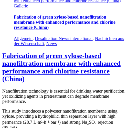
with enhanced performance and chlorine resistance (China)
Gallerie
Fabrication of green xylose-based nanofiltration
membrane with enhanced performance and chlorine
resistance (China)
Allgemein
,
Desalination News international
,
Nachrichten aus
der Wissenschaft
,
News
Fabrication of green xylose-based
nanofiltration membrane with enhanced
performance and chlorine resistance
(China)
Nanofiltration technology is essential for drinking water purification,
yet oxidizing agents in pretreatment can degrade membrane
performance.
This study introduces a polyester nanofiltration membrane using
xylose, providing a hydrophilic, thin separation layer with high
permeance (28.7 L·m²·h⁻¹·bar⁻¹) and strong Na₂SO₄ rejection
(95.4%).