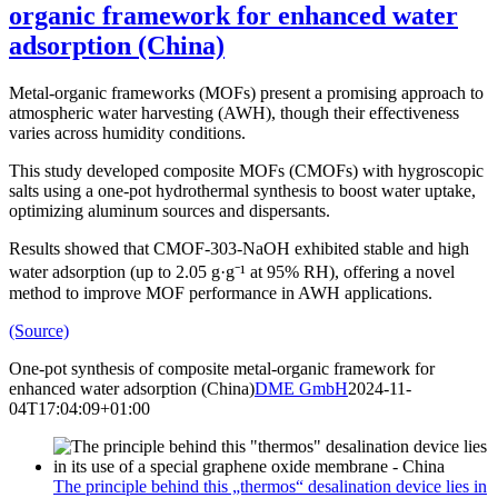
organic framework for enhanced water
adsorption (China)
Metal-organic frameworks (MOFs) present a promising approach to
atmospheric water harvesting (AWH), though their effectiveness
varies across humidity conditions.
This study developed composite MOFs (CMOFs) with hygroscopic
salts using a one-pot hydrothermal synthesis to boost water uptake,
optimizing aluminum sources and dispersants.
Results showed that CMOF-303-NaOH exhibited stable and high
water adsorption (up to 2.05 g·g⁻¹ at 95% RH), offering a novel
method to improve MOF performance in AWH applications.
(Source)
One-pot synthesis of composite metal-organic framework for
enhanced water adsorption (China)
DME GmbH
2024-11-
04T17:04:09+01:00
The principle behind this „thermos“ desalination device lies in