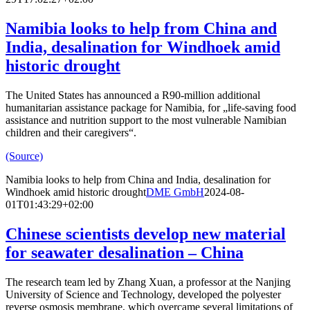
Namibia looks to help from China and
India, desalination for Windhoek amid
historic drought
The United States has announced a R90-million additional
humanitarian assistance package for Namibia, for „life-saving food
assistance and nutrition support to the most vulnerable Namibian
children and their caregivers“.
(Source)
Namibia looks to help from China and India, desalination for
Windhoek amid historic drought
DME GmbH
2024-08-
01T01:43:29+02:00
Chinese scientists develop new material
for seawater desalination – China
The research team led by Zhang Xuan, a professor at the Nanjing
University of Science and Technology, developed the polyester
reverse osmosis membrane, which overcame several limitations of