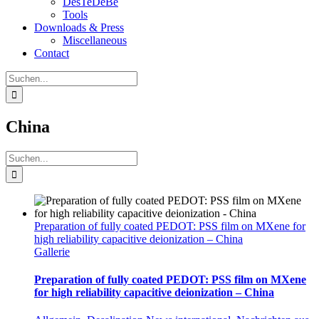
DesTeDeBe
Tools
Downloads & Press
Miscellaneous
Contact
Suche
nach:
China
Suche
nach:
Preparation of fully coated PEDOT: PSS film on MXene for
high reliability capacitive deionization – China
Gallerie
Preparation of fully coated PEDOT: PSS film on MXene
for high reliability capacitive deionization – China