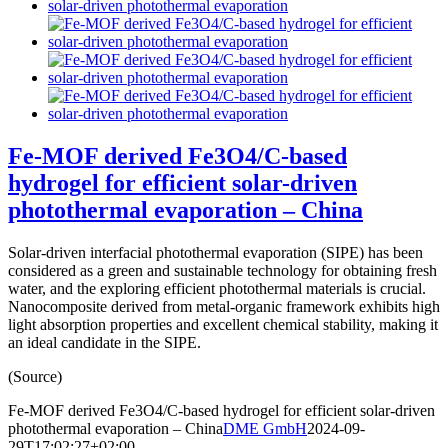
Fe-MOF derived Fe3O4/C-based
hydrogel for efficient solar-driven
photothermal evaporation – China
Solar-driven interfacial photothermal evaporation (SIPE) has been
considered as a green and sustainable technology for obtaining fresh
water, and the exploring efficient photothermal materials is crucial.
Nanocomposite derived from metal-organic framework exhibits high
light absorption properties and excellent chemical stability, making it
an ideal candidate in the SIPE.
(Source)
Fe-MOF derived Fe3O4/C-based hydrogel for efficient solar-driven
photothermal evaporation – China
DME GmbH
2024-09-
29T17:02:27+02:00