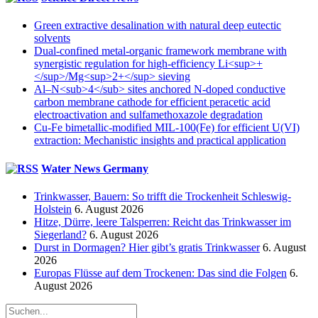
Green extractive desalination with natural deep eutectic
solvents
Dual-confined metal-organic framework membrane with
synergistic regulation for high-efficiency Li<sup>+
</sup>/Mg<sup>2+</sup> sieving
Al–N<sub>4</sub> sites anchored N-doped conductive
carbon membrane cathode for efficient peracetic acid
electroactivation and sulfamethoxazole degradation
Cu-Fe bimetallic-modified MIL-100(Fe) for efficient U(VI)
extraction: Mechanistic insights and practical application
Water News Germany
Trinkwasser, Bauern: So trifft die Trockenheit Schleswig-
Holstein
6. August 2026
Hitze, Dürre, leere Talsperren: Reicht das Trinkwasser im
Siegerland?
6. August 2026
Durst in Dormagen? Hier gibt’s gratis Trinkwasser
6. August
2026
Europas Flüsse auf dem Trockenen: Das sind die Folgen
6.
August 2026
Suche