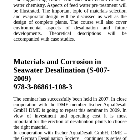
water chemistry. Aspects of feed water pre-treatment will
be illustrated. The important topic of materials selection
and evaporator design will be discussed as well as the
design of complete plants. The course will also cover
environmental aspects of desalination and future
developments. Theoretical descriptions will be
accompanied with case studies.
Materials and Corrosion in
Seawater Desalination (S-007-
2009)
978-3-86861-108-3
The seminar has successfully been held in 2007. In close
cooperation with the DME member fischer AquaDesalt
GmbH DME is going to repeat this seminar in 2009. In
view of investment and operating cost it is most
important for the erection of desalination plants to choose
the right material.
In cooperation with fischer AquaDesalt GmbH, DME –
the German Desalination Society – continues its series of