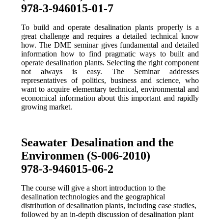
978-3-946015-01-7
To build and operate desalination plants properly is a
great challenge and requires a detailed technical know
how. The DME seminar gives fundamental and detailed
information how to find pragmatic ways to built and
operate desalination plants. Selecting the right component
not always is easy. The Seminar addresses
representatives of politics, business and science, who
want to acquire elementary technical, environmental and
economical information about this important and rapidly
growing market.
Seawater Desalination and the
Environmen (S-006-2010)
978-3-946015-06-2
The course will give a short introduction to the
desalination technologies and the geographical
distribution of desalination plants, including case studies,
followed by an in-depth discussion of desalination plant