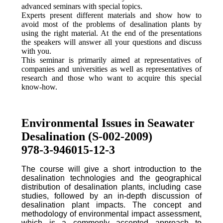
advanced seminars with special topics.
Experts present different materials and show how to
avoid most of the problems of desalination plants by
using the right material. At the end of the presentations
the speakers will answer all your questions and discuss
with you.
This seminar is primarily aimed at representatives of
companies and universities as well as representatives of
research and those who want to acquire this special
know-how.
Environmental Issues in Seawater
Desalination (S-002-2009)
978-3-946015-12-3
The course will give a short introduction to the
desalination technologies and the geographical
distribution of desalination plants, including case
studies, followed by an in-depth discussion of
desalination plant impacts. The concept and
methodology of environmental impact assessment,
which is a commonly accepted approach to