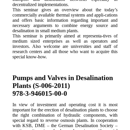
decentralized implementations.
This seminar gives an overview about the today’s
commercially available thermal systems and appli-cations
and offers basic information regarding important and
necessary arguments to combine energy source and
desalination in small medium plants.
This seminar is primarily aimed at representa-tives of
medium sized enterprises as well as operators and
investors. Also welcome are universities and staff of
research centers and all those who want to acquire this
special know-how.
Pumps and Valves in Desalination
Plants (S-006-2011)
978-3-946015-00-0
In view of investment and operating cost it is most
important for the erection of desalination plants to choose
the right combination of hydraulic components, with
special regard to reverse osmosis plants. In cooperation
with KSB, DME – the German Desalination Society –