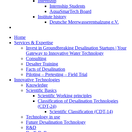
Internship
Internship Students
AquaSmarTech Board
Institute history
Deutsche Meerwasserentsalzung e.V.
Home
Services & Expertise
Invest in Groundbreaking Desalination Startups | Your
Gateway to Innovative Water Technology
Consulting
Desalter Training
Facts of Desalination
Piloting – Pretesting – Field Trial
Innovative Technologies
Knowledge
Scientific Basics
Scientific Working principles
Classification of Desalination Technologies
(CDT-24)
Scientific Classification (CDT-14)
Technology in use
Future Desalination Technology
R&D