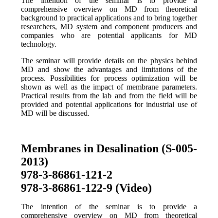
The intention of the seminar is to provide a
comprehensive overview on MD from theoretical
background to practical applications and to bring together
researchers, MD system and component producers and
companies who are potential applicants for MD
technology.
The seminar will provide details on the physics behind
MD and show the advantages and limitations of the
process. Possibilities for process optimization will be
shown as well as the impact of membrane parameters.
Practical results from the lab and from the field will be
provided and potential applications for industrial use of
MD will be discussed.
Membranes in Desalination (S-005-
2013)
978-3-86861-121-2
978-3-86861-122-9 (Video)
The intention of the seminar is to provide a
comprehensive overview on MD from theoretical