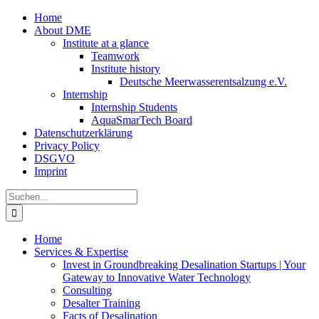
Zum
Home
Inhalt
About DME
springen
Institute at a glance
Teamwork
Institute history
Deutsche Meerwasserentsalzung e.V.
Internship
Internship Students
AquaSmarTech Board
Datenschutzerklärung
Privacy Policy
DSGVO
Imprint
Instagram
LinkedIn
E-
Xing
Facebook
X
Suche
Mail
nach:
Home
Services & Expertise
Invest in Groundbreaking Desalination Startups | Your
Gateway to Innovative Water Technology
Consulting
Desalter Training
Facts of Desalination