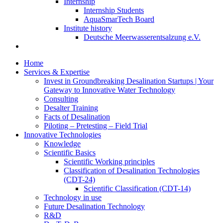
Internship
Internship Students
AquaSmarTech Board
Institute history
Deutsche Meerwasserentsalzung e.V.
Home
Services & Expertise
Invest in Groundbreaking Desalination Startups | Your
Gateway to Innovative Water Technology
Consulting
Desalter Training
Facts of Desalination
Piloting – Pretesting – Field Trial
Innovative Technologies
Knowledge
Scientific Basics
Scientific Working principles
Classification of Desalination Technologies
(CDT-24)
Scientific Classification (CDT-14)
Technology in use
Future Desalination Technology
R&D