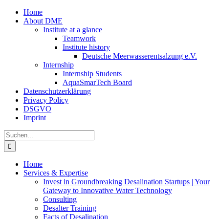
Zum
Home
Inhalt
About DME
springen
Institute at a glance
Teamwork
Institute history
Deutsche Meerwasserentsalzung e.V.
Internship
Internship Students
AquaSmarTech Board
Datenschutzerklärung
Privacy Policy
DSGVO
Imprint
Instagram
LinkedIn
E-
Xing
Facebook
X
Suche
Mail
nach:
Home
Services & Expertise
Invest in Groundbreaking Desalination Startups | Your
Gateway to Innovative Water Technology
Consulting
Desalter Training
Facts of Desalination