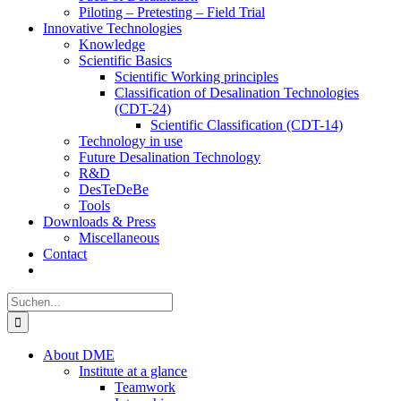
Piloting – Pretesting – Field Trial
Innovative Technologies
Knowledge
Scientific Basics
Scientific Working principles
Classification of Desalination Technologies
(CDT-24)
Scientific Classification (CDT-14)
Technology in use
Future Desalination Technology
R&D
DesTeDeBe
Tools
Downloads & Press
Miscellaneous
Contact
Suche
nach:
About DME
Institute at a glance
Teamwork