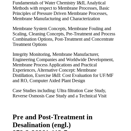
Fundamentals of Water Chemistry I&II, Analytical
Methods with respect to Membrane Processes, Basic
Principles of Pressure Driven Membrane Processes,
Membrane Manufacturing and Characterization
Membrane System Concepts, Membrane Fouling and
Scaling, Cleaning Concepts, Pre-Treatment and Process
Combination Options, Post-Treatment and Concentrate
Treatment Options
Integrity Monitoring, Membrane Manufacturer,
Engineering Companies and Worldwide Development,
Membrane Process Applications and Practical
Experiences, Alternative Concept: Membrane
Distillation, Exercise I&II: Cost Evaluation for UF/MF
and RO, Computer Aided Plant Design
Case Studies including: Ultra filtration Case Study,
Reverse Osmosis Case Study and a Technical Visit
Pre and Post-Treatment in
Desalination (engl.)