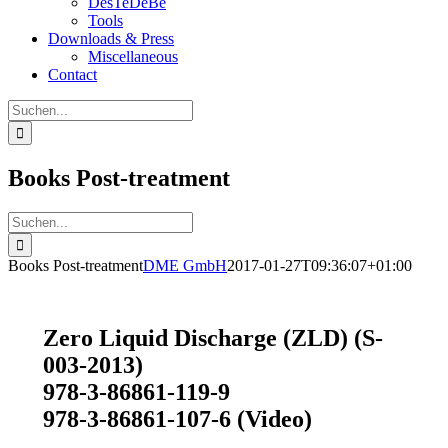
DesTeDeBe
Tools
Downloads & Press
Miscellaneous
Contact
Suche
nach:
Books Post-treatment
Suche
nach:
Books Post-treatment
DME GmbH
2017-01-27T09:36:07+01:00
Zero Liquid Discharge (ZLD) (S-
003-2013)
978-3-86861-119-9
978-3-86861-107-6 (Video)