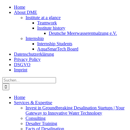
Zum
Home
Inhalt
About DME
springen
Institute at a glance
Teamwork
Institute history
Deutsche Meerwasserentsalzung e.V.
Internship
Internship Students
AquaSmarTech Board
Datenschutzerklärung
Privacy Policy
DSGVO
Imprint
Instagram
LinkedIn
E-
Xing
Facebook
X
Suche
Mail
nach:
Home
Services & Expertise
Invest in Groundbreaking Desalination Startups | Your
Gateway to Innovative Water Technology
Consulting
Desalter Training
Facts of Desalination