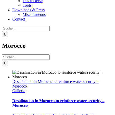
DesTeDeBe
Tools
Downloads & Press
Miscellaneous
Contact
Suche
nach:
Morocco
Suche
nach:
Desalination in Morocco to reinforce water security –
Morocco
Gallerie
Desalination in Morocco to reinforce water security –
Morocco