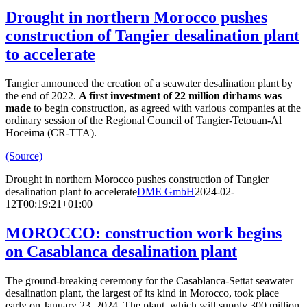
Drought in northern Morocco pushes
construction of Tangier desalination plant
to accelerate
Tangier announced the creation of a seawater desalination plant by
the end of 2022.
A first investment of 22 million dirhams was
made
to begin construction, as agreed with various companies at the
ordinary session of the Regional Council of Tangier-Tetouan-Al
Hoceima (CR-TTA).
(Source)
Drought in northern Morocco pushes construction of Tangier
desalination plant to accelerate
DME GmbH
2024-02-
12T00:19:21+01:00
MOROCCO: construction work begins
on Casablanca desalination plant
The ground-breaking ceremony for the Casablanca-Settat seawater
desalination plant, the largest of its kind in Morocco, took place
early on January 23, 2024. The plant, which will supply 300 million