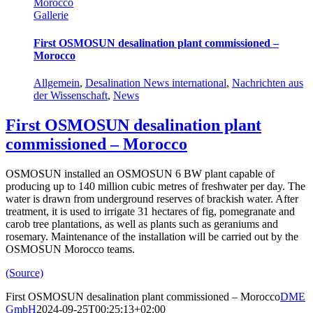
Morocco
Gallerie
First OSMOSUN desalination plant commissioned –
Morocco
Allgemein
,
Desalination News international
,
Nachrichten aus
der Wissenschaft
,
News
First OSMOSUN desalination plant
commissioned – Morocco
OSMOSUN installed an OSMOSUN 6 BW plant capable of
producing up to 140 million cubic metres of freshwater per day. The
water is drawn from underground reserves of brackish water. After
treatment, it is used to irrigate 31 hectares of fig, pomegranate and
carob tree plantations, as well as plants such as geraniums and
rosemary. Maintenance of the installation will be carried out by the
OSMOSUN Morocco teams.
(Source)
First OSMOSUN desalination plant commissioned – Morocco
DME
GmbH
2024-09-25T00:25:13+02:00