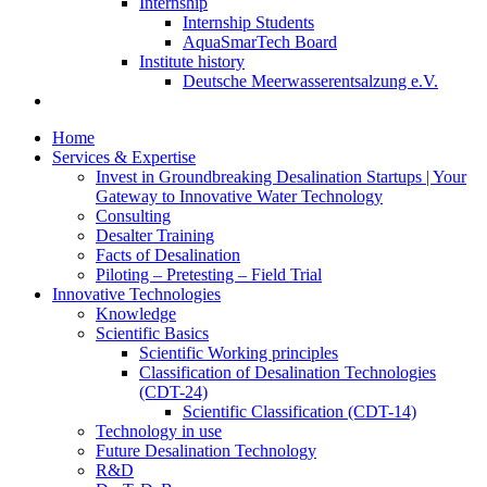
Internship
Internship Students
AquaSmarTech Board
Institute history
Deutsche Meerwasserentsalzung e.V.
Home
Services & Expertise
Invest in Groundbreaking Desalination Startups | Your
Gateway to Innovative Water Technology
Consulting
Desalter Training
Facts of Desalination
Piloting – Pretesting – Field Trial
Innovative Technologies
Knowledge
Scientific Basics
Scientific Working principles
Classification of Desalination Technologies
(CDT-24)
Scientific Classification (CDT-14)
Technology in use
Future Desalination Technology
R&D