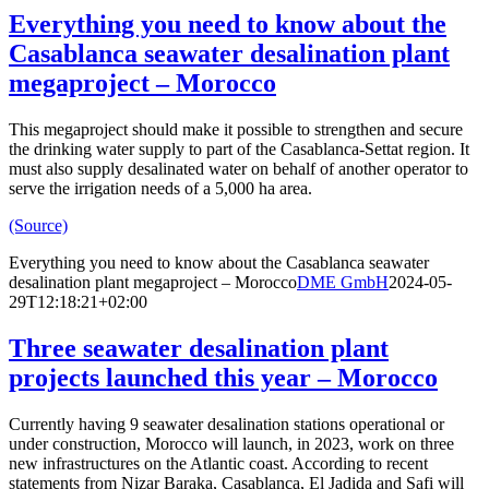
Everything you need to know about the
Casablanca seawater desalination plant
megaproject – Morocco
This megaproject should make it possible to strengthen and secure
the drinking water supply to part of the Casablanca-Settat region. It
must also supply desalinated water on behalf of another operator to
serve the irrigation needs of a 5,000 ha area.
(Source)
Everything you need to know about the Casablanca seawater
desalination plant megaproject – Morocco
DME GmbH
2024-05-
29T12:18:21+02:00
Three seawater desalination plant
projects launched this year – Morocco
Currently having 9 seawater desalination stations operational or
under construction, Morocco will launch, in 2023, work on three
new infrastructures on the Atlantic coast. According to recent
statements from Nizar Baraka, Casablanca, El Jadida and Safi will