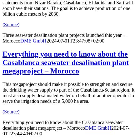
statements from Nizar Baraka, Casablanca, El Jadida and Safi will
soon have their stations. The goal is to achieve production of one
billion cubic meters by 2030.
(Source)
Three seawater desalination plant projects launched this year –
Morocco
DME GmbH
2024-07-01T23:47:08+02:00
Everything you need to know about the
Casablanca seawater desalination plant
megaproject – Morocco
This megaproject should make it possible to strengthen and secure
the drinking water supply to part of the Casablanca-Settat region. It
must also supply desalinated water on behalf of another operator to
serve the irrigation needs of a 5,000 ha area.
(Source)
Everything you need to know about the Casablanca seawater
desalination plant megaproject – Morocco
DME GmbH
2024-07-
01T23:44:40+02:00