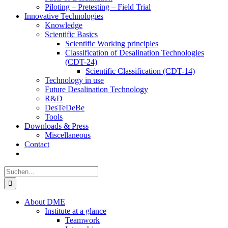
Piloting – Pretesting – Field Trial
Innovative Technologies
Knowledge
Scientific Basics
Scientific Working principles
Classification of Desalination Technologies
(CDT-24)
Scientific Classification (CDT-14)
Technology in use
Future Desalination Technology
R&D
DesTeDeBe
Tools
Downloads & Press
Miscellaneous
Contact
Suche
nach:
About DME
Institute at a glance
Teamwork