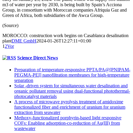
m3 of water per year by 2030, is being built by Spain’s Acciona
Group, in consortium with Moroccan companies Afriquia Gaz and
Green of Africa, both subsidiaries of the Awca Group.
(Source)
MOROCCO: construction work begins on Casablanca desalination
plant
DME GmbH
2024-01-26T12:27:11+01:00
1
2
Vor
Science Direct News
Preparation of temperature-responsive PPTA/PA@[PNIPAM-
PEGMA-PEI] nanofiltration membranes for high-temperature
separation
Solar -driven system for simultaneous water desalination and
organic pollutant removal using dual-functional photothermal-
photocatalyst materials
A process of microwave pyrolysis treatment of amidoxime
functionalized fiber and enrichment of uranium for uranium
extraction from seawater
Methoxy-functionalized porphyrin-based light responsive
COFs: Enabling adsorption-co-reduction of Au(III) from
wastewater