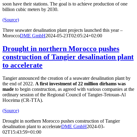
soon have their stations. The goal is to achieve production of one
billion cubic meters by 2030.
(Source)
Three seawater desalination plant projects launched this year –
Morocco
DME GmbH
2024-05-23T02:05:24+02:00
Drought in northern Morocco pushes
construction of Tangier desalination plant
to accelerate
Tangier announced the creation of a seawater desalination plant by
the end of 2022.
A first investment of 22 million dirhams was
made
to begin construction, as agreed with various companies at the
ordinary session of the Regional Council of Tangier-Tetouan-Al
Hoceima (CR-TTA).
(Source)
Drought in northern Morocco pushes construction of Tangier
desalination plant to accelerate
DME GmbH
2024-03-
02T15:43:59+01:00