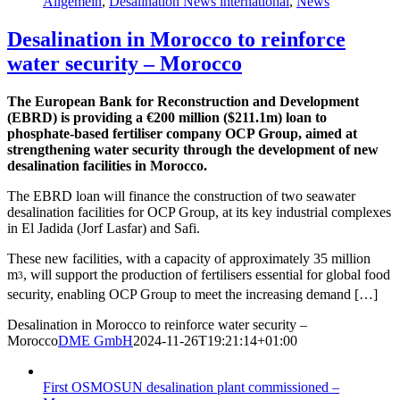
Allgemein
,
Desalination News international
,
News
Desalination in Morocco to reinforce
water security – Morocco
The European Bank for Reconstruction and Development
(EBRD) is providing a €200 million ($211.1m) loan to
phosphate-based fertiliser company OCP Group, aimed at
strengthening water security through the development of new
desalination facilities in Morocco.
The EBRD loan will finance the construction of two seawater
desalination facilities for OCP Group, at its key industrial complexes
in El Jadida (Jorf Lasfar) and Safi.
These new facilities, with a capacity of approximately 35 million
m
, will support the production of fertilisers essential for global food
3
security, enabling OCP Group to meet the increasing demand […]
Desalination in Morocco to reinforce water security –
Morocco
DME GmbH
2024-11-26T19:21:14+01:00
First OSMOSUN desalination plant commissioned –