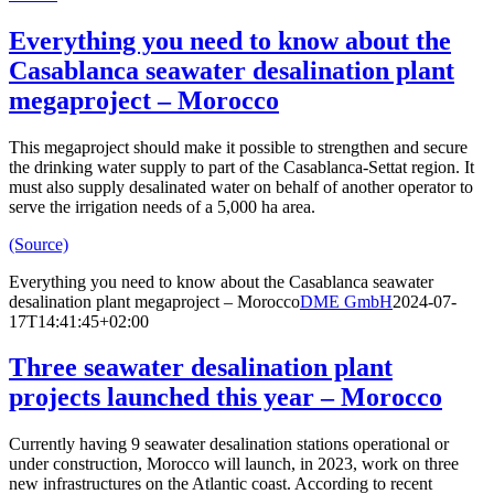
Everything you need to know about the
Casablanca seawater desalination plant
megaproject – Morocco
This megaproject should make it possible to strengthen and secure
the drinking water supply to part of the Casablanca-Settat region. It
must also supply desalinated water on behalf of another operator to
serve the irrigation needs of a 5,000 ha area.
(Source)
Everything you need to know about the Casablanca seawater
desalination plant megaproject – Morocco
DME GmbH
2024-07-
17T14:41:45+02:00
Three seawater desalination plant
projects launched this year – Morocco
Currently having 9 seawater desalination stations operational or
under construction, Morocco will launch, in 2023, work on three
new infrastructures on the Atlantic coast. According to recent