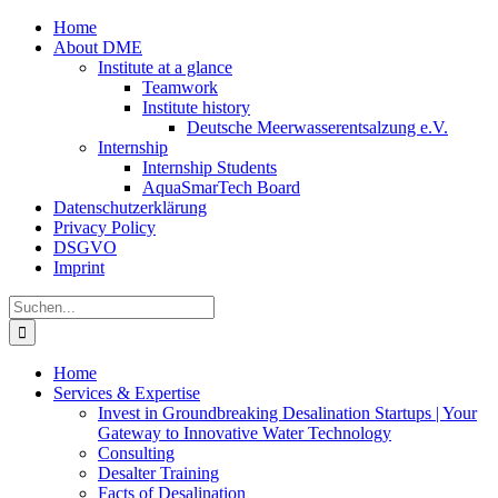
Zum
Home
Inhalt
About DME
springen
Institute at a glance
Teamwork
Institute history
Deutsche Meerwasserentsalzung e.V.
Internship
Internship Students
AquaSmarTech Board
Datenschutzerklärung
Privacy Policy
DSGVO
Imprint
Instagram
LinkedIn
E-
Xing
Facebook
X
Suche
Mail
nach:
Home
Services & Expertise
Invest in Groundbreaking Desalination Startups | Your
Gateway to Innovative Water Technology
Consulting
Desalter Training
Facts of Desalination