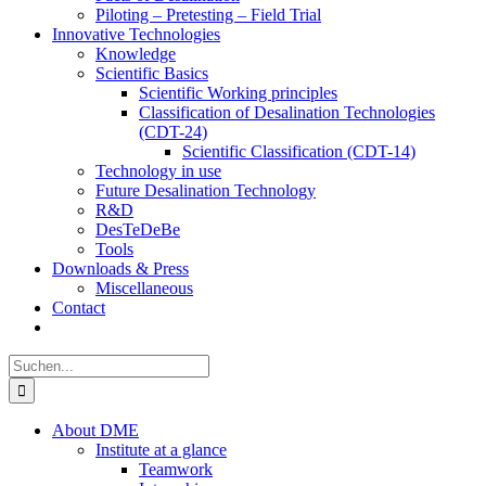
Piloting – Pretesting – Field Trial
Innovative Technologies
Knowledge
Scientific Basics
Scientific Working principles
Classification of Desalination Technologies
(CDT-24)
Scientific Classification (CDT-14)
Technology in use
Future Desalination Technology
R&D
DesTeDeBe
Tools
Downloads & Press
Miscellaneous
Contact
Suche
nach:
About DME
Institute at a glance
Teamwork