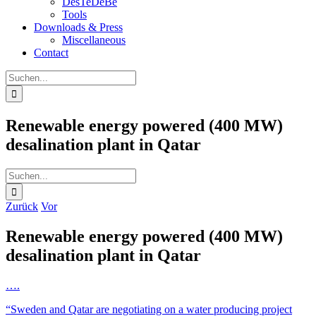
DesTeDeBe
Tools
Downloads & Press
Miscellaneous
Contact
Suche
nach:
Renewable energy powered (400 MW)
desalination plant in Qatar
Suche
nach:
Zurück
Vor
Renewable energy powered (400 MW)
desalination plant in Qatar
….
“Sweden and Qatar are negotiating on a water producing project