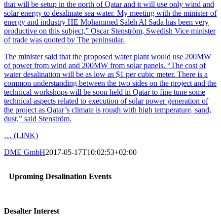
that will be setup in the north of Qatar and it will use only wind and
solar energy to desalinate sea water. My meeting with the minister of
energy and industry HE Mohammed Saleh Al Sada has been very
productive on this subject,” Oscar Stenström, Swedish Vice minister
of trade was quoted by The peninsular.
The minister said that the proposed water plant would use 200MW
of power from wind and 200MW from solar panels. “The cost of
water desalination will be as low as $1 per cubic meter. There is a
common understanding between the two sides on the project and the
technical workshops will be soon held in Qatar to fine tune some
technical aspects related to execution of solar power generation of
the project as Qatar’s climate is rough with high temperature, sand,
dust,” said Stenström.
… (LINK)
DME GmbH
2017-05-17T10:02:53+02:00
Upcoming Desalination Events
Desalter Interest