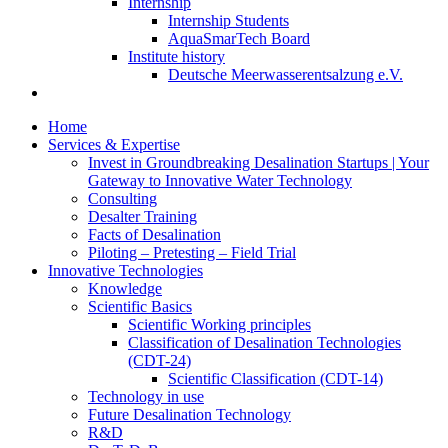
Internship
Internship Students
AquaSmarTech Board
Institute history
Deutsche Meerwasserentsalzung e.V.
Home
Services & Expertise
Invest in Groundbreaking Desalination Startups | Your
Gateway to Innovative Water Technology
Consulting
Desalter Training
Facts of Desalination
Piloting – Pretesting – Field Trial
Innovative Technologies
Knowledge
Scientific Basics
Scientific Working principles
Classification of Desalination Technologies
(CDT-24)
Scientific Classification (CDT-14)
Technology in use
Future Desalination Technology
R&D