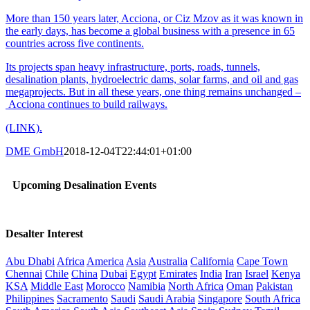
More than 150 years later, Acciona, or Ciz Mzov as it was known in
the early days, has become a global business with a presence in 65
countries across five continents.
Its projects span heavy infrastructure, ports, roads, tunnels,
desalination plants, hydroelectric dams, solar farms, and oil and gas
megaprojects. But in all these years, one thing remains unchanged –
Acciona continues to build railways.
(LINK).
DME GmbH
2018-12-04T22:44:01+01:00
Upcoming Desalination Events
Desalter Interest
Abu Dhabi
Africa
America
Asia
Australia
California
Cape Town
Chennai
Chile
China
Dubai
Egypt
Emirates
India
Iran
Israel
Kenya
KSA
Middle East
Morocco
Namibia
North Africa
Oman
Pakistan
Philippines
Sacramento
Saudi
Saudi Arabia
Singapore
South Africa