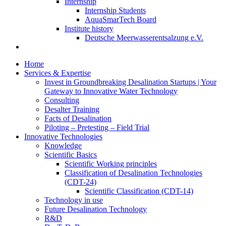
Internship
Internship Students
AquaSmarTech Board
Institute history
Deutsche Meerwasserentsalzung e.V.
Home
Services & Expertise
Invest in Groundbreaking Desalination Startups | Your
Gateway to Innovative Water Technology
Consulting
Desalter Training
Facts of Desalination
Piloting – Pretesting – Field Trial
Innovative Technologies
Knowledge
Scientific Basics
Scientific Working principles
Classification of Desalination Technologies
(CDT-24)
Scientific Classification (CDT-14)
Technology in use
Future Desalination Technology
R&D