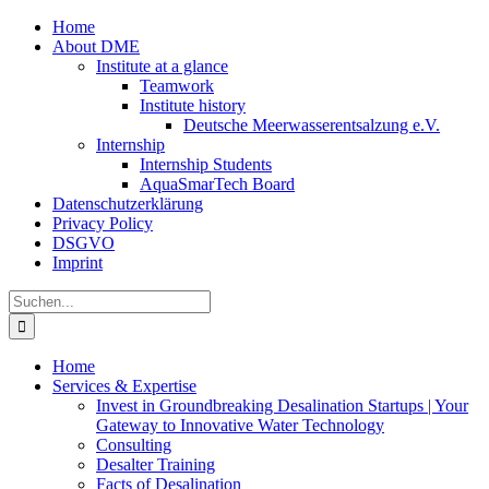
Zum
Home
Inhalt
About DME
springen
Institute at a glance
Teamwork
Institute history
Deutsche Meerwasserentsalzung e.V.
Internship
Internship Students
AquaSmarTech Board
Datenschutzerklärung
Privacy Policy
DSGVO
Imprint
Instagram
LinkedIn
E-
Xing
Facebook
X
Suche
Mail
nach:
Home
Services & Expertise
Invest in Groundbreaking Desalination Startups | Your
Gateway to Innovative Water Technology
Consulting
Desalter Training
Facts of Desalination