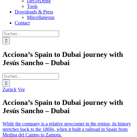
DesTeDeBe
Tools
Downloads & Press
Miscellaneous
Contact
Suche
nach:
Acciona’s Spain to Dubai journey with
Jesús Sancho – Dubai
Suche
nach:
Zurück
Vor
Acciona’s Spain to Dubai journey with
Jesús Sancho – Dubai
While the company is a relative newcomer in the region, its history
stretches back to the 1860s, when it built a railroad in Spain from
Medina del Campo to Zamora.