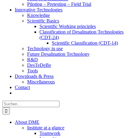
Piloting – Pretesting – Field Trial
Innovative Technologies
Knowledge
Scientific Basics
Scientific Working principles
Classification of Desalination Technologies
(CDT-24)
Scientific Classification (CDT-14)
Technology in use
Future Desalination Technology
R&D
DesTeDeBe
Tools
Downloads & Press
Miscellaneous
Contact
Suche
nach:
About DME
Institute at a glance
Teamwork