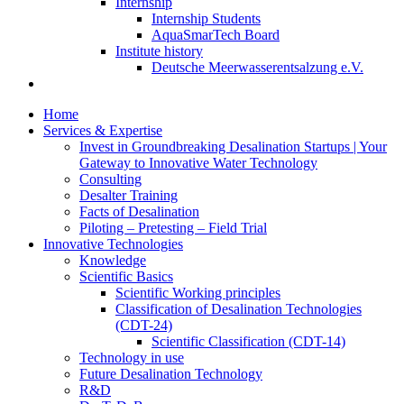
Internship
Internship Students
AquaSmarTech Board
Institute history
Deutsche Meerwasserentsalzung e.V.
Home
Services & Expertise
Invest in Groundbreaking Desalination Startups | Your
Gateway to Innovative Water Technology
Consulting
Desalter Training
Facts of Desalination
Piloting – Pretesting – Field Trial
Innovative Technologies
Knowledge
Scientific Basics
Scientific Working principles
Classification of Desalination Technologies
(CDT-24)
Scientific Classification (CDT-14)
Technology in use
Future Desalination Technology
R&D