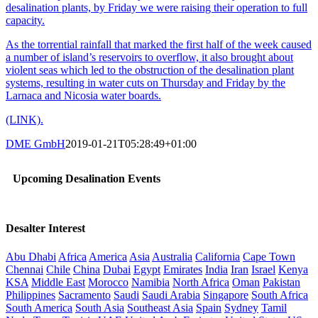
desalination plants, by Friday we were raising their operation to full
capacity.
As the torrential rainfall that marked the first half of the week caused
a number of island’s reservoirs to overflow, it also brought about
violent seas which led to the obstruction of the desalination plant
systems, resulting in water cuts on Thursday and Friday by the
Larnaca and Nicosia water boards.
(LINK).
DME GmbH
2019-01-21T05:28:49+01:00
Upcoming Desalination Events
Desalter Interest
Abu Dhabi
Africa
America
Asia
Australia
California
Cape Town
Chennai
Chile
China
Dubai
Egypt
Emirates
India
Iran
Israel
Kenya
KSA
Middle East
Morocco
Namibia
North Africa
Oman
Pakistan
Philippines
Sacramento
Saudi
Saudi Arabia
Singapore
South Africa
South America
South Asia
Southeast Asia
Spain
Sydney
Tamil