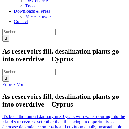
DesTeDeBe
Tools
Downloads & Press
Miscellaneous
Contact
Suche
nach:
As reservoirs fill, desalination plants go
into overdrive – Cyprus
Suche
nach:
Zurück
Vor
As reservoirs fill, desalination plants go
into overdrive – Cyprus
It’s been the rainiest January in 30 years with water pouring into the
island’s reservoirs, yet rather than this being an opportunity to
decrease dependence on costly and environmentally unsustainable