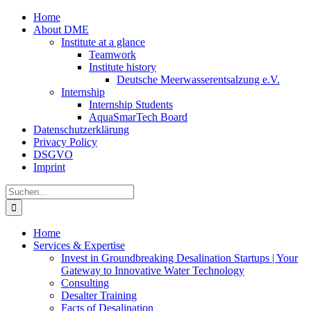
Zum
Home
Inhalt
About DME
springen
Institute at a glance
Teamwork
Institute history
Deutsche Meerwasserentsalzung e.V.
Internship
Internship Students
AquaSmarTech Board
Datenschutzerklärung
Privacy Policy
DSGVO
Imprint
Instagram
LinkedIn
E-
Xing
Facebook
X
Suche
Mail
nach:
Home
Services & Expertise
Invest in Groundbreaking Desalination Startups | Your
Gateway to Innovative Water Technology
Consulting
Desalter Training
Facts of Desalination