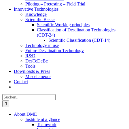
Piloting – Pretesting – Field Trial
Innovative Technologies
Knowledge
Scientific Basics
Scientific Working principles
Classification of Desalination Technologies
(CDT-24)
Scientific Classification (CDT-14)
Technology in use
Future Desalination Technology
R&D
DesTeDeBe
Tools
Downloads & Press
Miscellaneous
Contact
Suche
nach:
About DME
Institute at a glance
Teamwork