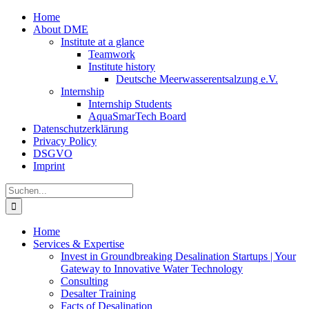
Zum
Home
Inhalt
About DME
springen
Institute at a glance
Teamwork
Institute history
Deutsche Meerwasserentsalzung e.V.
Internship
Internship Students
AquaSmarTech Board
Datenschutzerklärung
Privacy Policy
DSGVO
Imprint
Instagram
LinkedIn
E-
Xing
Facebook
X
Suche
Mail
nach:
Home
Services & Expertise
Invest in Groundbreaking Desalination Startups | Your
Gateway to Innovative Water Technology
Consulting
Desalter Training
Facts of Desalination