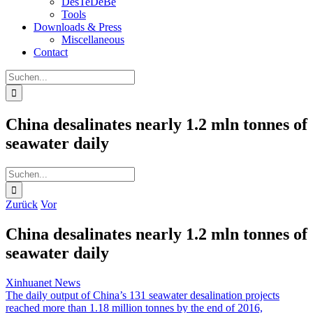
DesTeDeBe
Tools
Downloads & Press
Miscellaneous
Contact
Suche
nach:
China desalinates nearly 1.2 mln tonnes of
seawater daily
Suche
nach:
Zurück
Vor
China desalinates nearly 1.2 mln tonnes of
seawater daily
Xinhuanet News
The daily output of China’s 131 seawater desalination projects
reached more than 1.18 million tonnes by the end of 2016,