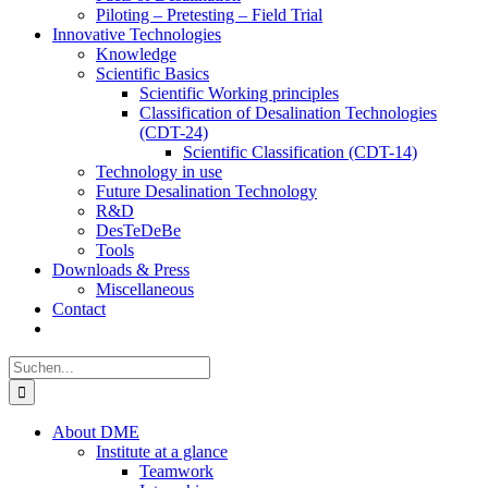
Piloting – Pretesting – Field Trial
Innovative Technologies
Knowledge
Scientific Basics
Scientific Working principles
Classification of Desalination Technologies
(CDT-24)
Scientific Classification (CDT-14)
Technology in use
Future Desalination Technology
R&D
DesTeDeBe
Tools
Downloads & Press
Miscellaneous
Contact
Suche
nach:
About DME
Institute at a glance
Teamwork