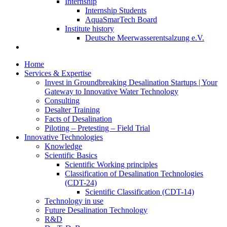
Internship
Internship Students
AquaSmarTech Board
Institute history
Deutsche Meerwasserentsalzung e.V.
Home
Services & Expertise
Invest in Groundbreaking Desalination Startups | Your
Gateway to Innovative Water Technology
Consulting
Desalter Training
Facts of Desalination
Piloting – Pretesting – Field Trial
Innovative Technologies
Knowledge
Scientific Basics
Scientific Working principles
Classification of Desalination Technologies
(CDT-24)
Scientific Classification (CDT-14)
Technology in use
Future Desalination Technology
R&D