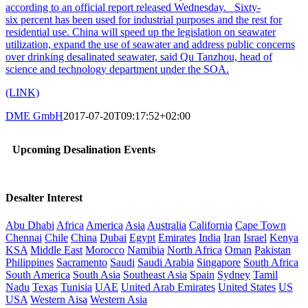
according to an official report released Wednesday. Sixty-
six percent has been used for industrial purposes and the rest for
residential use. China will speed up the legislation on seawater
utilization, expand the use of seawater and address public concerns
over drinking desalinated seawater, said Qu Tanzhou, head of
science and technology department under the SOA.
(LINK)
DME GmbH
2017-07-20T09:17:52+02:00
Upcoming Desalination Events
Desalter Interest
Abu Dhabi
Africa
America
Asia
Australia
California
Cape Town
Chennai
Chile
China
Dubai
Egypt
Emirates
India
Iran
Israel
Kenya
KSA
Middle East
Morocco
Namibia
North Africa
Oman
Pakistan
Philippines
Sacramento
Saudi
Saudi Arabia
Singapore
South Africa
South America
South Asia
Southeast Asia
Spain
Sydney
Tamil
Nadu
Texas
Tunisia
UAE
United Arab Emirates
United States
US
USA
Western Aisa
Western Asia