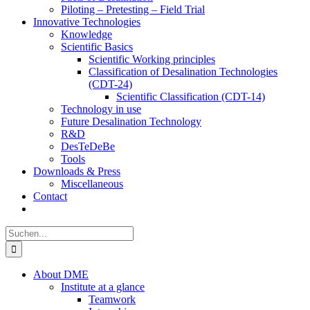
Piloting – Pretesting – Field Trial
Innovative Technologies
Knowledge
Scientific Basics
Scientific Working principles
Classification of Desalination Technologies
(CDT-24)
Scientific Classification (CDT-14)
Technology in use
Future Desalination Technology
R&D
DesTeDeBe
Tools
Downloads & Press
Miscellaneous
Contact
Suche
nach:
About DME
Institute at a glance
Teamwork