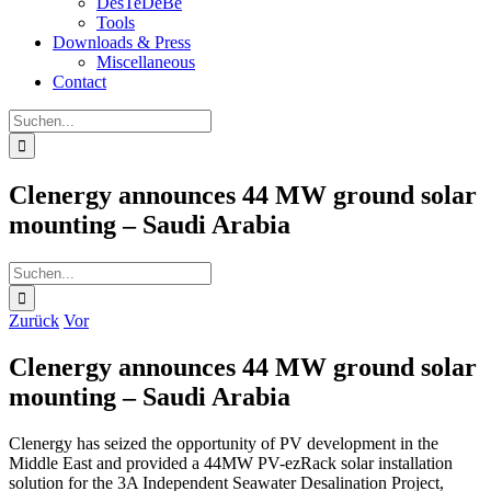
DesTeDeBe
Tools
Downloads & Press
Miscellaneous
Contact
Suche
nach:
Clenergy announces 44 MW ground solar
mounting – Saudi Arabia
Suche
nach:
Zurück
Vor
Clenergy announces 44 MW ground solar
mounting – Saudi Arabia
Clenergy has seized the opportunity of PV development in the
Middle East and provided a 44MW PV-ezRack solar installation
solution for the 3A Independent Seawater Desalination Project,