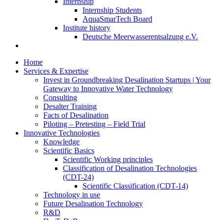
Internship
Internship Students
AquaSmarTech Board
Institute history
Deutsche Meerwasserentsalzung e.V.
Home
Services & Expertise
Invest in Groundbreaking Desalination Startups | Your
Gateway to Innovative Water Technology
Consulting
Desalter Training
Facts of Desalination
Piloting – Pretesting – Field Trial
Innovative Technologies
Knowledge
Scientific Basics
Scientific Working principles
Classification of Desalination Technologies
(CDT-24)
Scientific Classification (CDT-14)
Technology in use
Future Desalination Technology
R&D