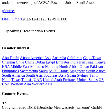
under the ownership of ACWA Power in Jubail, Saudi Arabia.
(Source)
DME GmbH
2022-12-11T23:12:49+01:00
Upcoming Desalination Events
Desalter Interest
Abu Dhabi
Africa
America
Asia
Australia
California
Cape Town
Chennai
Chile
China
Dubai
Egypt
Emirates
India
Iran
Israel
Kenya
KSA
Middle East
Morocco
Namibia
North Africa
Oman
Pakistan
Philippines
Sacramento
Saudi
Saudi Arabia
Singapore
South Africa
South America
South Asia
Southeast Asia
Spain
Sydney
Tamil
Nadu
Texas
Tunisia
UAE
United Arab Emirates
United States
US
USA
Western Aisa
Western Asia
Counter Events
92
Copyright 2026 DME (Deutsche MeerwasserEntsalzung) GmbH