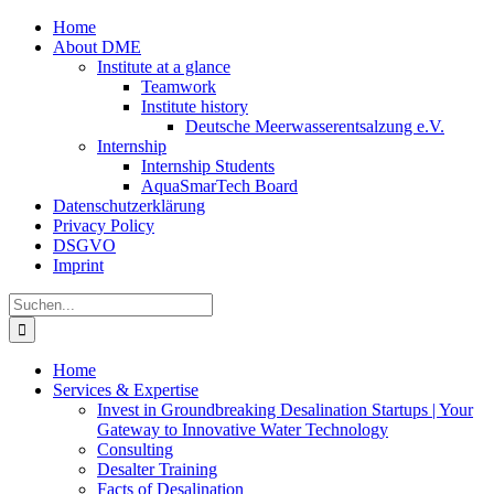
Zum
Home
Inhalt
About DME
springen
Institute at a glance
Teamwork
Institute history
Deutsche Meerwasserentsalzung e.V.
Internship
Internship Students
AquaSmarTech Board
Datenschutzerklärung
Privacy Policy
DSGVO
Imprint
Instagram
LinkedIn
E-
Xing
Facebook
X
Suche
Mail
nach:
Home
Services & Expertise
Invest in Groundbreaking Desalination Startups | Your
Gateway to Innovative Water Technology
Consulting
Desalter Training
Facts of Desalination