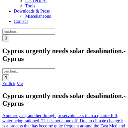
DesTeDeBe
Tools
Downloads & Press
Miscellaneous
Contact
Suche
nach:
Cyprus urgently needs solar desalination.-
Cyprus
Suche
nach:
Zurück
Vor
Cyprus urgently needs solar desalination.-
Cyprus
Another year, another drought, reservoirs less than a quarter full,
water being rationed. This is not a one off. Due to climate change it
is a process that has become quite frequent around the East Med and