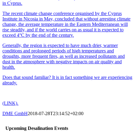
in Cyprus.
The recent climate change conference organised by the Cyprus
Institute in Nicosia in May, concluded that without arresting climate
change, the average temperature in the Eastern Mediterranean will
rise steadily, and if the world carries on as usual it is expected to
exceed 4°C by the end of the century.
Generally, the region is expected to have much drier, warmer
conditions and prolonged periods of high temperatures and
droughts, more frequent fires, as well as increased pollutants and
dust in the atmosphere with negative impacts on air quality and
health.
Does that sound familiar? It is in fact something we are experiencing
already.
(LINK).
DME GmbH
2018-07-28T23:14:52+02:00
Upcoming Desalination Events