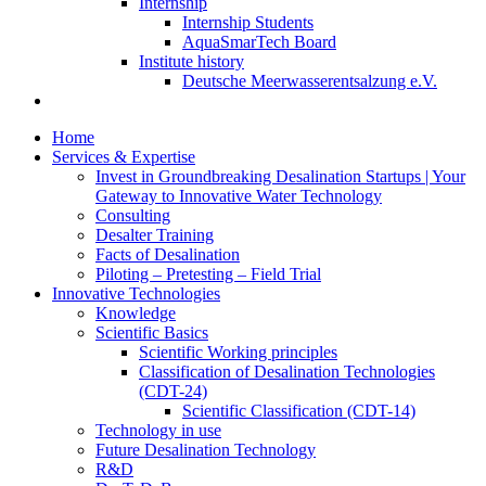
Internship
Internship Students
AquaSmarTech Board
Institute history
Deutsche Meerwasserentsalzung e.V.
Home
Services & Expertise
Invest in Groundbreaking Desalination Startups | Your
Gateway to Innovative Water Technology
Consulting
Desalter Training
Facts of Desalination
Piloting – Pretesting – Field Trial
Innovative Technologies
Knowledge
Scientific Basics
Scientific Working principles
Classification of Desalination Technologies
(CDT-24)
Scientific Classification (CDT-14)
Technology in use
Future Desalination Technology
R&D