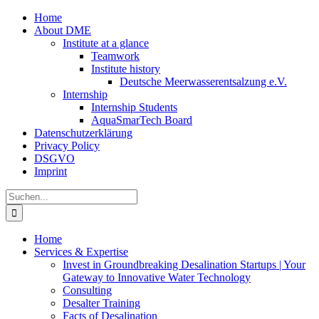
Zum
Home
Inhalt
About DME
springen
Institute at a glance
Teamwork
Institute history
Deutsche Meerwasserentsalzung e.V.
Internship
Internship Students
AquaSmarTech Board
Datenschutzerklärung
Privacy Policy
DSGVO
Imprint
Instagram
LinkedIn
E-
Xing
Facebook
X
Suche
Mail
nach:
Home
Services & Expertise
Invest in Groundbreaking Desalination Startups | Your
Gateway to Innovative Water Technology
Consulting
Desalter Training
Facts of Desalination