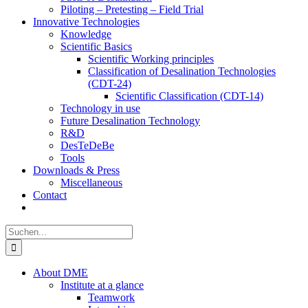
Piloting – Pretesting – Field Trial
Innovative Technologies
Knowledge
Scientific Basics
Scientific Working principles
Classification of Desalination Technologies
(CDT-24)
Scientific Classification (CDT-14)
Technology in use
Future Desalination Technology
R&D
DesTeDeBe
Tools
Downloads & Press
Miscellaneous
Contact
Suche
nach:
About DME
Institute at a glance
Teamwork