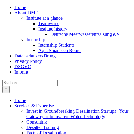
Zum
Home
Inhalt
About DME
springen
Institute at a glance
Teamwork
Institute history
Deutsche Meerwasserentsalzung e.V.
Internship
Internship Students
AquaSmarTech Board
Datenschutzerklärung
Privacy Policy
DSGVO
Imprint
Instagram
LinkedIn
E-
Xing
Facebook
X
Suche
Mail
nach:
Home
Services & Expertise
Invest in Groundbreaking Desalination Startups | Your
Gateway to Innovative Water Technology
Consulting
Desalter Training
Facts of Desalination