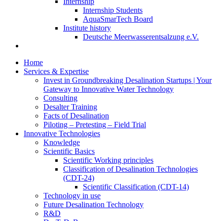
Internship
Internship Students
AquaSmarTech Board
Institute history
Deutsche Meerwasserentsalzung e.V.
Home
Services & Expertise
Invest in Groundbreaking Desalination Startups | Your
Gateway to Innovative Water Technology
Consulting
Desalter Training
Facts of Desalination
Piloting – Pretesting – Field Trial
Innovative Technologies
Knowledge
Scientific Basics
Scientific Working principles
Classification of Desalination Technologies
(CDT-24)
Scientific Classification (CDT-14)
Technology in use
Future Desalination Technology
R&D