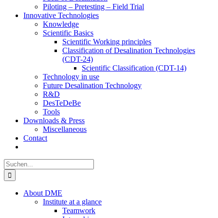
Piloting – Pretesting – Field Trial
Innovative Technologies
Knowledge
Scientific Basics
Scientific Working principles
Classification of Desalination Technologies
(CDT-24)
Scientific Classification (CDT-14)
Technology in use
Future Desalination Technology
R&D
DesTeDeBe
Tools
Downloads & Press
Miscellaneous
Contact
Suche
nach:
About DME
Institute at a glance
Teamwork