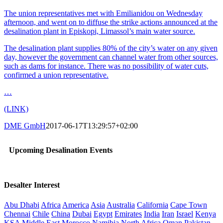
The union representatives met with Emilianidou on Wednesday
afternoon, and went on to diffuse the strike actions announced at the
desalination plant in Episkopi, Limassol’s main water source.
The desalination plant supplies 80% of the city’s water on any given
day, however the government can channel water from other sources,
such as dams for instance. There was no possibility of water cuts,
confirmed a union representative.
…
(LINK)
DME GmbH
2017-06-17T13:29:57+02:00
Upcoming Desalination Events
Desalter Interest
Abu Dhabi
Africa
America
Asia
Australia
California
Cape Town
Chennai
Chile
China
Dubai
Egypt
Emirates
India
Iran
Israel
Kenya
KSA
Middle East
Morocco
Namibia
North Africa
Oman
Pakistan