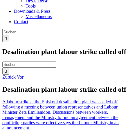
DesTeDeBe
Tools
Downloads & Press
Miscellaneous
Contact
Suche
nach:
Desalination plant labour strike called off
Suche
nach:
Zurück
Vor
Desalination plant labour strike called off
A labour strike at the Episkopi desalination plant was called off
following a meeting between union representatives and Labour
Minister Zeta Emilianidou. Discussions between workers,
management and the Ministry to find an agreement between the
conflicting parties were effective says the Labour Ministry in an
announcement.