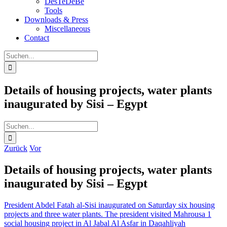
DesTeDeBe
Tools
Downloads & Press
Miscellaneous
Contact
Suche
nach:
Details of housing projects, water plants
inaugurated by Sisi – Egypt
Suche
nach:
Zurück
Vor
Details of housing projects, water plants
inaugurated by Sisi – Egypt
President Abdel Fatah al-Sisi inaugurated on Saturday six housing
projects and three water plants. The president visited Mahrousa 1
social housing project in Al Jabal Al Asfar in Daqahliyah