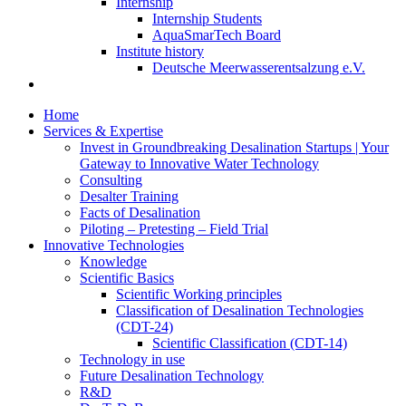
Internship
Internship Students
AquaSmarTech Board
Institute history
Deutsche Meerwasserentsalzung e.V.
Home
Services & Expertise
Invest in Groundbreaking Desalination Startups | Your
Gateway to Innovative Water Technology
Consulting
Desalter Training
Facts of Desalination
Piloting – Pretesting – Field Trial
Innovative Technologies
Knowledge
Scientific Basics
Scientific Working principles
Classification of Desalination Technologies
(CDT-24)
Scientific Classification (CDT-14)
Technology in use
Future Desalination Technology
R&D