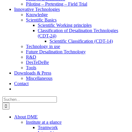
Piloting – Pretesting – Field Trial
Innovative Technologies
Knowledge
Scientific Basics
Scientific Working principles
Classification of Desalination Technologies
(CDT-24)
Scientific Classification (CDT-14)
Technology in use
Future Desalination Technology
R&D
DesTeDeBe
Tools
Downloads & Press
Miscellaneous
Contact
Suche
nach:
About DME
Institute at a glance
Teamwork