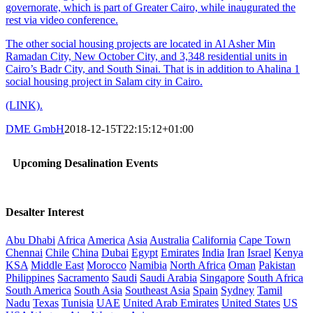
governorate, which is part of Greater Cairo, while inaugurated the
rest via video conference.
The other social housing projects are located in Al Asher Min
Ramadan City, New October City, and 3,348 residential units in
Cairo’s Badr City, and South Sinai. That is in addition to Ahalina 1
social housing project in Salam city in Cairo.
(LINK).
DME GmbH
2018-12-15T22:15:12+01:00
Upcoming Desalination Events
Desalter Interest
Abu Dhabi
Africa
America
Asia
Australia
California
Cape Town
Chennai
Chile
China
Dubai
Egypt
Emirates
India
Iran
Israel
Kenya
KSA
Middle East
Morocco
Namibia
North Africa
Oman
Pakistan
Philippines
Sacramento
Saudi
Saudi Arabia
Singapore
South Africa
South America
South Asia
Southeast Asia
Spain
Sydney
Tamil
Nadu
Texas
Tunisia
UAE
United Arab Emirates
United States
US