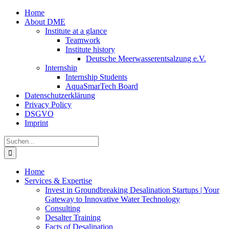
Zum
Home
Inhalt
About DME
springen
Institute at a glance
Teamwork
Institute history
Deutsche Meerwasserentsalzung e.V.
Internship
Internship Students
AquaSmarTech Board
Datenschutzerklärung
Privacy Policy
DSGVO
Imprint
Instagram
LinkedIn
E-
Xing
Facebook
X
Suche
Mail
nach:
Home
Services & Expertise
Invest in Groundbreaking Desalination Startups | Your
Gateway to Innovative Water Technology
Consulting
Desalter Training
Facts of Desalination