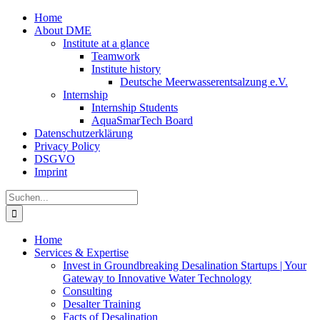
Zum
Home
Inhalt
About DME
springen
Institute at a glance
Teamwork
Institute history
Deutsche Meerwasserentsalzung e.V.
Internship
Internship Students
AquaSmarTech Board
Datenschutzerklärung
Privacy Policy
DSGVO
Imprint
Instagram
LinkedIn
E-
Xing
Facebook
X
Suche
Mail
nach:
Home
Services & Expertise
Invest in Groundbreaking Desalination Startups | Your
Gateway to Innovative Water Technology
Consulting
Desalter Training
Facts of Desalination