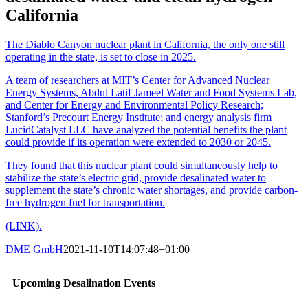
California
The Diablo Canyon nuclear plant in California, the only one still
operating in the state, is set to close in 2025.
A team of researchers at MIT’s Center for Advanced Nuclear
Energy Systems, Abdul Latif Jameel Water and Food Systems Lab,
and Center for Energy and Environmental Policy Research;
Stanford’s Precourt Energy Institute; and energy analysis firm
LucidCatalyst LLC have analyzed the potential benefits the plant
could provide if its operation were extended to 2030 or 2045.
They found that this nuclear plant could simultaneously help to
stabilize the state’s electric grid, provide desalinated water to
supplement the state’s chronic water shortages, and provide carbon-
free hydrogen fuel for transportation.
(LINK).
DME GmbH
2021-11-10T14:07:48+01:00
Upcoming Desalination Events