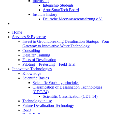
Internship
Internship Students
AquaSmarTech Board
Institute history
Deutsche Meerwasserentsalzung e.V.
Home
Services & Expertise
Invest in Groundbreaking Desalination Startups | Your
Gateway to Innovative Water Technology
Consulting
Desalter Training
Facts of Desalination
Piloting – Pretesting – Field Trial
Innovative Technologies
Knowledge
Scientific Basics
Scientific Working principles
Classification of Desalination Technologies
(CDT-24)
Scientific Classification (CDT-14)
Technology in use
Future Desalination Technology
R&D