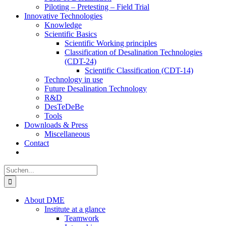
Piloting – Pretesting – Field Trial
Innovative Technologies
Knowledge
Scientific Basics
Scientific Working principles
Classification of Desalination Technologies
(CDT-24)
Scientific Classification (CDT-14)
Technology in use
Future Desalination Technology
R&D
DesTeDeBe
Tools
Downloads & Press
Miscellaneous
Contact
Suche
nach:
About DME
Institute at a glance
Teamwork