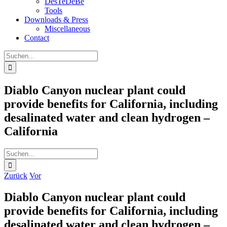
DesTeDeBe
Tools
Downloads & Press
Miscellaneous
Contact
Suche
nach:
Diablo Canyon nuclear plant could
provide benefits for California, including
desalinated water and clean hydrogen –
California
Suche
nach:
Zurück
Vor
Diablo Canyon nuclear plant could
provide benefits for California, including
desalinated water and clean hydrogen –