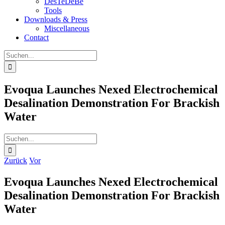
DesTeDeBe
Tools
Downloads & Press
Miscellaneous
Contact
Suche
nach:
Evoqua Launches Nexed Electrochemical
Desalination Demonstration For Brackish
Water
Suche
nach:
Zurück
Vor
Evoqua Launches Nexed Electrochemical
Desalination Demonstration For Brackish
Water