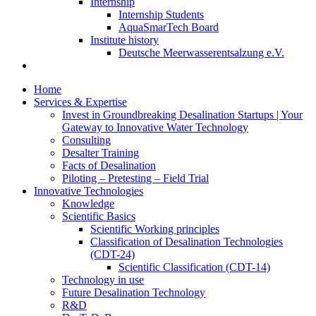
Internship
Internship Students
AquaSmarTech Board
Institute history
Deutsche Meerwasserentsalzung e.V.
Home
Services & Expertise
Invest in Groundbreaking Desalination Startups | Your
Gateway to Innovative Water Technology
Consulting
Desalter Training
Facts of Desalination
Piloting – Pretesting – Field Trial
Innovative Technologies
Knowledge
Scientific Basics
Scientific Working principles
Classification of Desalination Technologies
(CDT-24)
Scientific Classification (CDT-14)
Technology in use
Future Desalination Technology
R&D