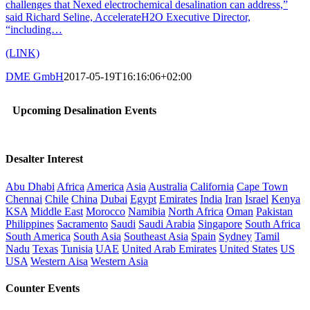
challenges that Nexed electrochemical desalination can address,”
said Richard Seline, AccelerateH2O Executive Director,
“including…
(LINK)
DME GmbH
2017-05-19T16:16:06+02:00
Upcoming Desalination Events
Desalter Interest
Abu Dhabi
Africa
America
Asia
Australia
California
Cape Town
Chennai
Chile
China
Dubai
Egypt
Emirates
India
Iran
Israel
Kenya
KSA
Middle East
Morocco
Namibia
North Africa
Oman
Pakistan
Philippines
Sacramento
Saudi
Saudi Arabia
Singapore
South Africa
South America
South Asia
Southeast Asia
Spain
Sydney
Tamil
Nadu
Texas
Tunisia
UAE
United Arab Emirates
United States
US
USA
Western Aisa
Western Asia
Counter Events