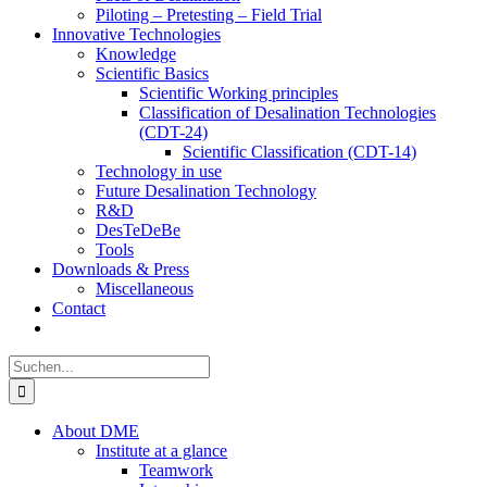
Piloting – Pretesting – Field Trial
Innovative Technologies
Knowledge
Scientific Basics
Scientific Working principles
Classification of Desalination Technologies
(CDT-24)
Scientific Classification (CDT-14)
Technology in use
Future Desalination Technology
R&D
DesTeDeBe
Tools
Downloads & Press
Miscellaneous
Contact
Suche
nach:
About DME
Institute at a glance
Teamwork