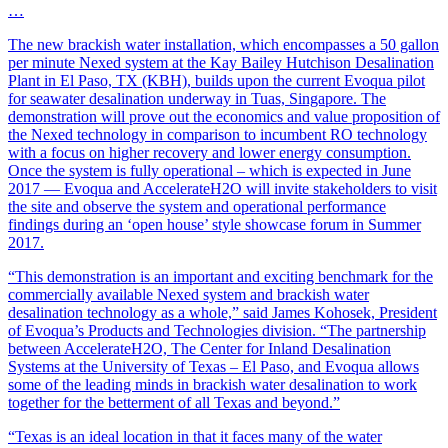
…
The new brackish water installation, which encompasses a 50 gallon
per minute Nexed system at the Kay Bailey Hutchison Desalination
Plant in El Paso, TX (KBH), builds upon the current Evoqua pilot
for seawater desalination underway in Tuas, Singapore. The
demonstration will prove out the economics and value proposition of
the Nexed technology in comparison to incumbent RO technology
with a focus on higher recovery and lower energy consumption.
Once the system is fully operational – which is expected in June
2017 — Evoqua and AccelerateH2O will invite stakeholders to visit
the site and observe the system and operational performance
findings during an ‘open house’ style showcase forum in Summer
2017.
“This demonstration is an important and exciting benchmark for the
commercially available Nexed system and brackish water
desalination technology as a whole,” said James Kohosek, President
of Evoqua’s Products and Technologies division. “The partnership
between AccelerateH2O, The Center for Inland Desalination
Systems at the University of Texas – El Paso, and Evoqua allows
some of the leading minds in brackish water desalination to work
together for the betterment of all Texas and beyond.”
“Texas is an ideal location in that it faces many of the water