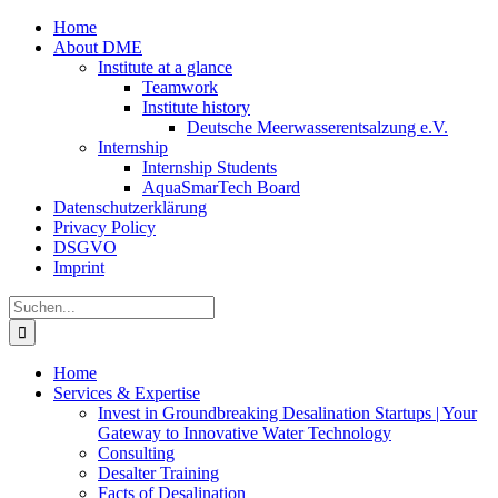
Zum
Home
Inhalt
About DME
springen
Institute at a glance
Teamwork
Institute history
Deutsche Meerwasserentsalzung e.V.
Internship
Internship Students
AquaSmarTech Board
Datenschutzerklärung
Privacy Policy
DSGVO
Imprint
Instagram
LinkedIn
E-
Xing
Facebook
X
Suche
Mail
nach:
Home
Services & Expertise
Invest in Groundbreaking Desalination Startups | Your
Gateway to Innovative Water Technology
Consulting
Desalter Training
Facts of Desalination