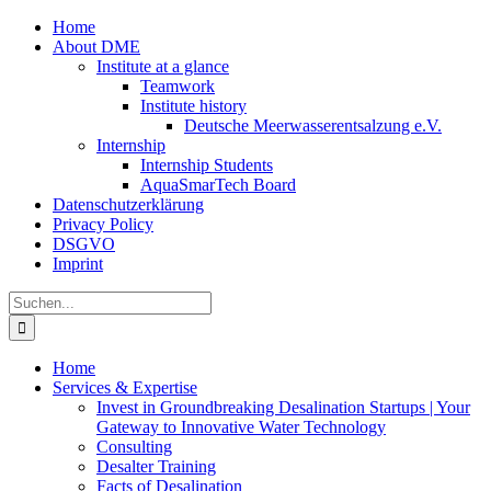
Zum
Home
Inhalt
About DME
springen
Institute at a glance
Teamwork
Institute history
Deutsche Meerwasserentsalzung e.V.
Internship
Internship Students
AquaSmarTech Board
Datenschutzerklärung
Privacy Policy
DSGVO
Imprint
Instagram
LinkedIn
E-
Xing
Facebook
X
Suche
Mail
nach:
Home
Services & Expertise
Invest in Groundbreaking Desalination Startups | Your
Gateway to Innovative Water Technology
Consulting
Desalter Training
Facts of Desalination