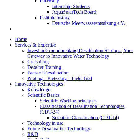
Internship
Internship Students
AquaSmarTech Board
Institute history
Deutsche Meerwasserentsalzung e.V.
Home
Services & Expertise
Invest in Groundbreaking Desalination Startups | Your
Gateway to Innovative Water Technology
Consulting
Desalter Training
Facts of Desalination
Piloting – Pretesting – Field Trial
Innovative Technologies
Knowledge
Scientific Basics
Scientific Working principles
Classification of Desalination Technologies
(CDT-24)
Scientific Classification (CDT-14)
Technology in use
Future Desalination Technology
R&D