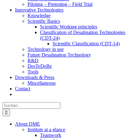
Piloting – Pretesting – Field Trial
Innovative Technologies
Knowledge
Scientific Basics
Scientific Working principles
Classification of Desalination Technologies
(CDT-24)
Scientific Classification (CDT-14)
Technology in use
Future Desalination Technology
R&D
DesTeDeBe
Tools
Downloads & Press
Miscellaneous
Contact
Suche
nach:
About DME
Institute at a glance
Teamwork