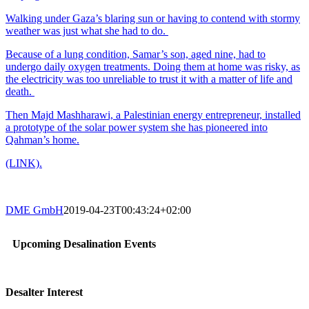
Walking under Gaza’s blaring sun or having to contend with stormy
weather was just what she had to do.
Because of a lung condition, Samar’s son, aged nine, had to
undergo daily oxygen treatments. Doing them at home was risky, as
the electricity was too unreliable to trust it with a matter of life and
death.
Then Majd Mashharawi, a Palestinian energy entrepreneur, installed
a prototype of the solar power system she has pioneered into
Qahman’s home.
(LINK).
DME GmbH
2019-04-23T00:43:24+02:00
Upcoming Desalination Events
Desalter Interest