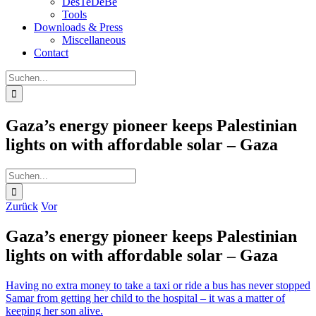
DesTeDeBe
Tools
Downloads & Press
Miscellaneous
Contact
Suche
nach:
Gaza’s energy pioneer keeps Palestinian
lights on with affordable solar – Gaza
Suche
nach:
Zurück
Vor
Gaza’s energy pioneer keeps Palestinian
lights on with affordable solar – Gaza
Having no extra money to take a taxi or ride a bus has never stopped
Samar from getting her child to the hospital – it was a matter of
keeping her son alive.