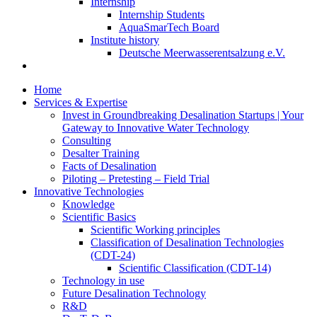
Internship
Internship Students
AquaSmarTech Board
Institute history
Deutsche Meerwasserentsalzung e.V.
Home
Services & Expertise
Invest in Groundbreaking Desalination Startups | Your
Gateway to Innovative Water Technology
Consulting
Desalter Training
Facts of Desalination
Piloting – Pretesting – Field Trial
Innovative Technologies
Knowledge
Scientific Basics
Scientific Working principles
Classification of Desalination Technologies
(CDT-24)
Scientific Classification (CDT-14)
Technology in use
Future Desalination Technology
R&D