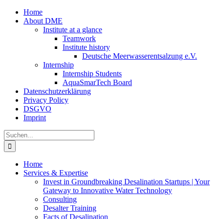
Zum
Home
Inhalt
About DME
springen
Institute at a glance
Teamwork
Institute history
Deutsche Meerwasserentsalzung e.V.
Internship
Internship Students
AquaSmarTech Board
Datenschutzerklärung
Privacy Policy
DSGVO
Imprint
Instagram
LinkedIn
E-
Xing
Facebook
X
Suche
Mail
nach:
Home
Services & Expertise
Invest in Groundbreaking Desalination Startups | Your
Gateway to Innovative Water Technology
Consulting
Desalter Training
Facts of Desalination