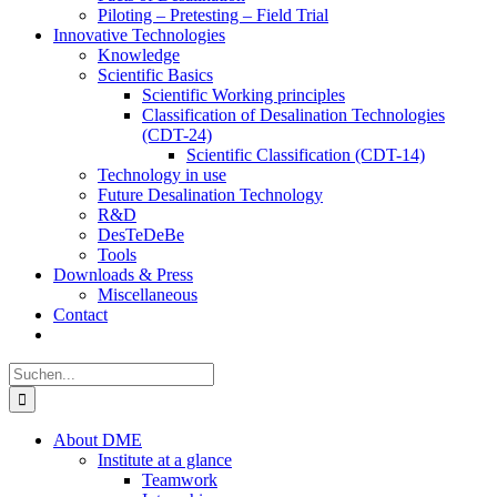
Piloting – Pretesting – Field Trial
Innovative Technologies
Knowledge
Scientific Basics
Scientific Working principles
Classification of Desalination Technologies
(CDT-24)
Scientific Classification (CDT-14)
Technology in use
Future Desalination Technology
R&D
DesTeDeBe
Tools
Downloads & Press
Miscellaneous
Contact
Suche
nach:
About DME
Institute at a glance
Teamwork