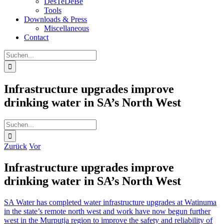
DesTeDeBe
Tools
Downloads & Press
Miscellaneous
Contact
Suche
nach:
Infrastructure upgrades improve
drinking water in SA’s North West
Suche
nach:
Zurück
Vor
Infrastructure upgrades improve
drinking water in SA’s North West
SA Water has completed water infrastructure upgrades at Watinuma
in the state’s remote north west and work have now begun further
west in the Murputja region to improve the safety and reliability of