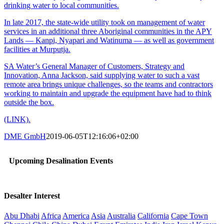
drinking water to local communities.
In late 2017, the state-wide utility took on management of water
services in an additional three Aboriginal communities in the APY
Lands — Kanpi, Nyapari and Watinuma — as well as government
facilities at Murputja.
SA Water’s General Manager of Customers, Strategy and
Innovation, Anna Jackson, said supplying water to such a vast
remote area brings unique challenges, so the teams and contractors
working to maintain and upgrade the equipment have had to think
outside the box.
(LINK).
DME GmbH
2019-06-05T12:16:06+02:00
Upcoming Desalination Events
Desalter Interest
Abu Dhabi
Africa
America
Asia
Australia
California
Cape Town