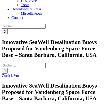
DesTeDeBe
Tools
Downloads & Press
Miscellaneous
Contact
Suche
nach:
Innovative SeaWell Desalination Buoys
Proposed for Vandenberg Space Force
Base – Santa Barbara, California, USA
Suche
nach:
Zurück
Vor
Innovative SeaWell Desalination Buoys
Proposed for Vandenberg Space Force
Base – Santa Barbara, California, USA