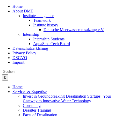
Zum
Home
Inhalt
About DME
springen
Institute at a glance
Teamwork
Institute history
Deutsche Meerwasserentsalzung e.V.
Internship
Internship Students
AquaSmarTech Board
Datenschutzerklärung
Privacy Policy
DSGVO
Imprint
Instagram
LinkedIn
E-
Xing
Facebook
X
Suche
Mail
nach:
Home
Services & Expertise
Invest in Groundbreaking Desalination Startups | Your
Gateway to Innovative Water Technology
Consulting
Desalter Training
Facts of Desalination