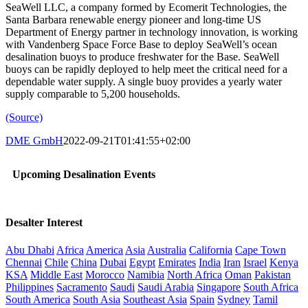
SeaWell LLC, a company formed by Ecomerit Technologies, the
Santa Barbara renewable energy pioneer and long-time US
Department of Energy partner in technology innovation, is working
with Vandenberg Space Force Base to deploy SeaWell’s ocean
desalination buoys to produce freshwater for the Base. SeaWell
buoys can be rapidly deployed to help meet the critical need for a
dependable water supply. A single buoy provides a yearly water
supply comparable to 5,200 households.
(Source)
DME GmbH
2022-09-21T01:41:55+02:00
Upcoming Desalination Events
Desalter Interest
Abu Dhabi
Africa
America
Asia
Australia
California
Cape Town
Chennai
Chile
China
Dubai
Egypt
Emirates
India
Iran
Israel
Kenya
KSA
Middle East
Morocco
Namibia
North Africa
Oman
Pakistan
Philippines
Sacramento
Saudi
Saudi Arabia
Singapore
South Africa
South America
South Asia
Southeast Asia
Spain
Sydney
Tamil