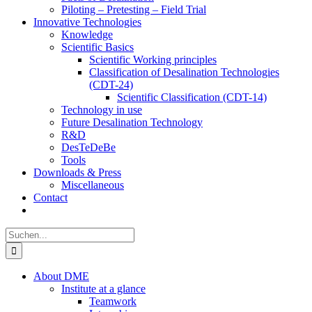
Piloting – Pretesting – Field Trial
Innovative Technologies
Knowledge
Scientific Basics
Scientific Working principles
Classification of Desalination Technologies
(CDT-24)
Scientific Classification (CDT-14)
Technology in use
Future Desalination Technology
R&D
DesTeDeBe
Tools
Downloads & Press
Miscellaneous
Contact
Suche
nach:
About DME
Institute at a glance
Teamwork