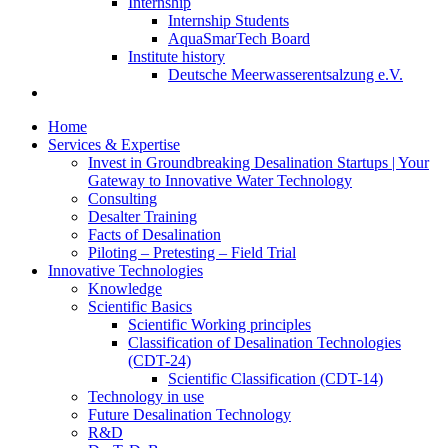
Internship
Internship Students
AquaSmarTech Board
Institute history
Deutsche Meerwasserentsalzung e.V.
Home
Services & Expertise
Invest in Groundbreaking Desalination Startups | Your
Gateway to Innovative Water Technology
Consulting
Desalter Training
Facts of Desalination
Piloting – Pretesting – Field Trial
Innovative Technologies
Knowledge
Scientific Basics
Scientific Working principles
Classification of Desalination Technologies
(CDT-24)
Scientific Classification (CDT-14)
Technology in use
Future Desalination Technology
R&D