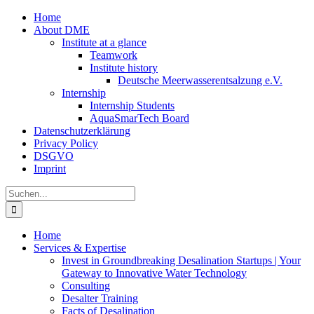
Zum
Home
Inhalt
About DME
springen
Institute at a glance
Teamwork
Institute history
Deutsche Meerwasserentsalzung e.V.
Internship
Internship Students
AquaSmarTech Board
Datenschutzerklärung
Privacy Policy
DSGVO
Imprint
Instagram
LinkedIn
E-
Xing
Facebook
X
Suche
Mail
nach:
Home
Services & Expertise
Invest in Groundbreaking Desalination Startups | Your
Gateway to Innovative Water Technology
Consulting
Desalter Training
Facts of Desalination