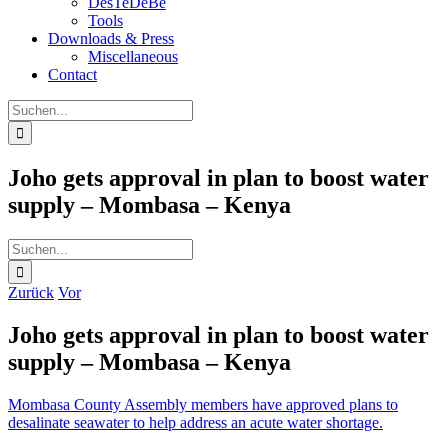
DesTeDeBe
Tools
Downloads & Press
Miscellaneous
Contact
Suche
nach:
Joho gets approval in plan to boost water
supply – Mombasa – Kenya
Suche
nach:
Zurück
Vor
Joho gets approval in plan to boost water
supply – Mombasa – Kenya
Mombasa County Assembly members have approved plans to
desalinate seawater to help address an acute water shortage.