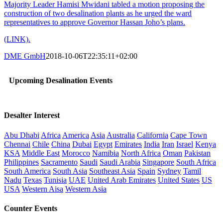
Majority Leader Hamisi Mwidani tabled a motion proposing the
construction of two desalination plants as he urged the ward
representatives to approve Governor Hassan Joho’s plans.
(LINK).
DME GmbH
2018-10-06T22:35:11+02:00
Upcoming Desalination Events
Desalter Interest
Abu Dhabi
Africa
America
Asia
Australia
California
Cape Town
Chennai
Chile
China
Dubai
Egypt
Emirates
India
Iran
Israel
Kenya
KSA
Middle East
Morocco
Namibia
North Africa
Oman
Pakistan
Philippines
Sacramento
Saudi
Saudi Arabia
Singapore
South Africa
South America
South Asia
Southeast Asia
Spain
Sydney
Tamil
Nadu
Texas
Tunisia
UAE
United Arab Emirates
United States
US
USA
Western Aisa
Western Asia
Counter Events