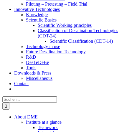
Piloting – Pretesting – Field Trial
Innovative Technologies
Knowledge
Scientific Basics
Scientific Working principles
Classification of Desalination Technologies
(CDT-24)
Scientific Classification (CDT-14)
Technology in use
Future Desalination Technology
R&D
DesTeDeBe
Tools
Downloads & Press
Miscellaneous
Contact
Suche
nach:
About DME
Institute at a glance
Teamwork