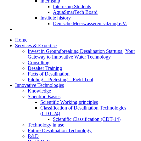
Internship
Internship Students
AquaSmarTech Board
Institute history
Deutsche Meerwasserentsalzung e.V.
Home
Services & Expertise
Invest in Groundbreaking Desalination Startups | Your
Gateway to Innovative Water Technology
Consulting
Desalter Training
Facts of Desalination
Piloting – Pretesting – Field Trial
Innovative Technologies
Knowledge
Scientific Basics
Scientific Working principles
Classification of Desalination Technologies
(CDT-24)
Scientific Classification (CDT-14)
Technology in use
Future Desalination Technology
R&D