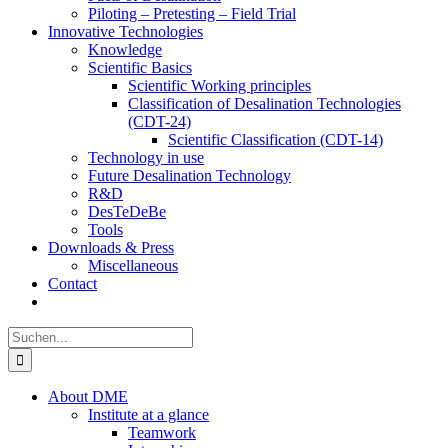
Piloting – Pretesting – Field Trial
Innovative Technologies
Knowledge
Scientific Basics
Scientific Working principles
Classification of Desalination Technologies
(CDT-24)
Scientific Classification (CDT-14)
Technology in use
Future Desalination Technology
R&D
DesTeDeBe
Tools
Downloads & Press
Miscellaneous
Contact
Suche
nach:
About DME
Institute at a glance
Teamwork