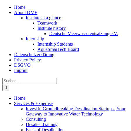
Zum
Home
Inhalt
About DME
springen
Institute at a glance
Teamwork
Institute history
Deutsche Meerwasserentsalzung e.V.
Internship
Internship Students
AquaSmarTech Board
Datenschutzerklärung
Privacy Policy
DSGVO
Imprint
Instagram
LinkedIn
E-
Xing
Facebook
X
Suche
Mail
nach:
Home
Services & Expertise
Invest in Groundbreaking Desalination Startups | Your
Gateway to Innovative Water Technology
Consulting
Desalter Training
Facts of Desalination