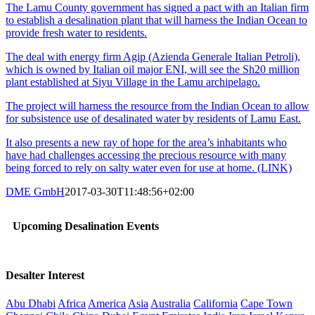
The Lamu County government has signed a pact with an Italian firm
to establish a desalination plant that will harness the Indian Ocean to
provide fresh water to residents.
The deal with energy firm Agip (Azienda Generale Italian Petroli),
which is owned by Italian oil major ENI, will see the Sh20 million
plant established at Siyu Village in the Lamu archipelago.
The project will harness the resource from the Indian Ocean to allow
for subsistence use of desalinated water by residents of Lamu East.
It also presents a new ray of hope for the area’s inhabitants who
have had challenges accessing the precious resource with many
being forced to rely on salty water even for use at home. (LINK)
DME GmbH
2017-03-30T11:48:56+02:00
Upcoming Desalination Events
Desalter Interest
Abu Dhabi
Africa
America
Asia
Australia
California
Cape Town