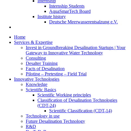
Internship
Internship Students
AquaSmarTech Board
Institute history
Deutsche Meerwasserentsalzung e.V.
Home
Services & Expertise
Invest in Groundbreaking Desalination Startups | Your
Gateway to Innovative Water Technology
Consulting
Desalter Training
Facts of Desalination
Piloting – Pretesting – Field Trial
Innovative Technologies
Knowledge
Scientific Basics
Scientific Working principles
Classification of Desalination Technologies
(CDT-24)
Scientific Classification (CDT-14)
Technology in use
Future Desalination Technology
R&D