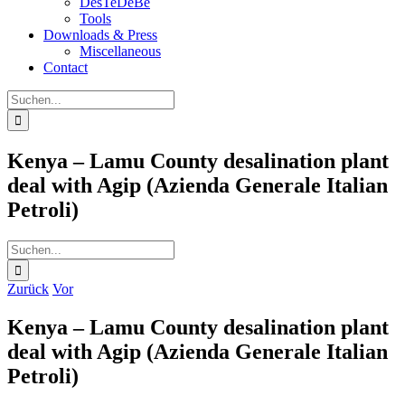
DesTeDeBe
Tools
Downloads & Press
Miscellaneous
Contact
Suche
nach:
Kenya – Lamu County desalination plant
deal with Agip (Azienda Generale Italian
Petroli)
Suche
nach:
Zurück
Vor
Kenya – Lamu County desalination plant
deal with Agip (Azienda Generale Italian
Petroli)