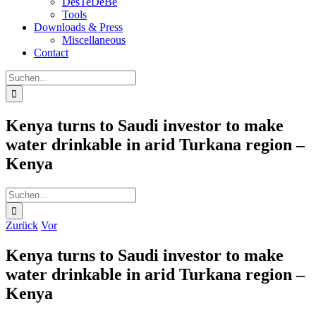
DesTeDeBe
Tools
Downloads & Press
Miscellaneous
Contact
Suche
nach:
Kenya turns to Saudi investor to make
water drinkable in arid Turkana region –
Kenya
Suche
nach:
Zurück
Vor
Kenya turns to Saudi investor to make
water drinkable in arid Turkana region –
Kenya