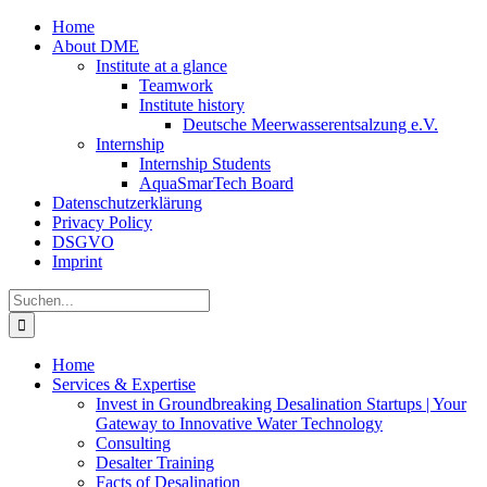
Zum
Home
Inhalt
About DME
springen
Institute at a glance
Teamwork
Institute history
Deutsche Meerwasserentsalzung e.V.
Internship
Internship Students
AquaSmarTech Board
Datenschutzerklärung
Privacy Policy
DSGVO
Imprint
Instagram
LinkedIn
E-
Xing
Facebook
X
Suche
Mail
nach:
Home
Services & Expertise
Invest in Groundbreaking Desalination Startups | Your
Gateway to Innovative Water Technology
Consulting
Desalter Training
Facts of Desalination