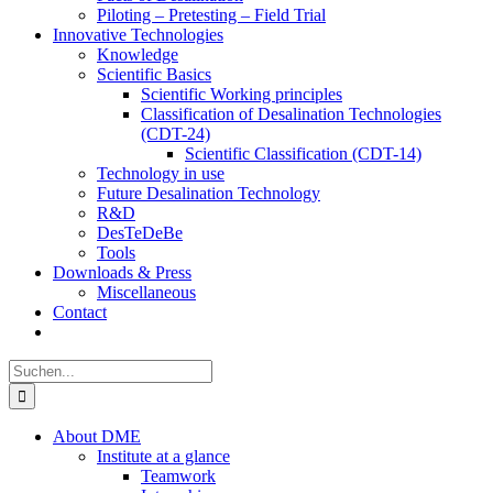
Piloting – Pretesting – Field Trial
Innovative Technologies
Knowledge
Scientific Basics
Scientific Working principles
Classification of Desalination Technologies
(CDT-24)
Scientific Classification (CDT-14)
Technology in use
Future Desalination Technology
R&D
DesTeDeBe
Tools
Downloads & Press
Miscellaneous
Contact
Suche
nach:
About DME
Institute at a glance
Teamwork