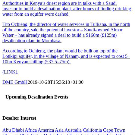
Authorities in Kenya’s driest region are in talks with a Saudi
investor to build a desalination plant, after hopes of finding drinking
water from an aquifer were dashed.
Tito Ochieng, the director of water services in Turkana, in the north
of the country, said the potential investor – Saudi-owned Almar
Water – has already signed a deal to build a $160m (£125m)
desalination plant in Mombasa.
According to Ochieng, the plant would be built on top of the
Lotikipi aquifer, in the village of Nanam, and is expected to cost 5–
10bn Kenyan shilling (£37.5–75m).
(LINK).
DME GmbH
2019-10-28T15:36:18+01:00
Upcoming Desalination Events
Desalter Interest
Abu Dhabi
Africa
America
Asia
Australia
California
Cape Town