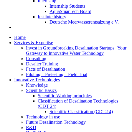
Internship
Internship Students
AquaSmarTech Board
Institute history
Deutsche Meerwasserentsalzung e.V.
Home
Services & Expertise
Invest in Groundbreaking Desalination Startups | Your
Gateway to Innovative Water Technology
Consulting
Desalter Training
Facts of Desalination
Piloting – Pretesting – Field Trial
Innovative Technologies
Knowledge
Scientific Basics
Scientific Working principles
Classification of Desalination Technologies
(CDT-24)
Scientific Classification (CDT-14)
Technology in use
Future Desalination Technology
R&D