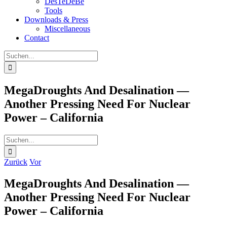
DesTeDeBe
Tools
Downloads & Press
Miscellaneous
Contact
Suche
nach:
MegaDroughts And Desalination —
Another Pressing Need For Nuclear
Power – California
Suche
nach:
Zurück
Vor
MegaDroughts And Desalination —
Another Pressing Need For Nuclear
Power – California