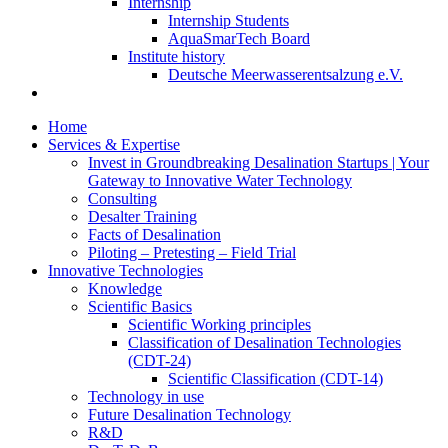
Internship
Internship Students
AquaSmarTech Board
Institute history
Deutsche Meerwasserentsalzung e.V.
Home
Services & Expertise
Invest in Groundbreaking Desalination Startups | Your
Gateway to Innovative Water Technology
Consulting
Desalter Training
Facts of Desalination
Piloting – Pretesting – Field Trial
Innovative Technologies
Knowledge
Scientific Basics
Scientific Working principles
Classification of Desalination Technologies
(CDT-24)
Scientific Classification (CDT-14)
Technology in use
Future Desalination Technology
R&D