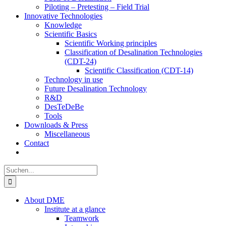
Piloting – Pretesting – Field Trial
Innovative Technologies
Knowledge
Scientific Basics
Scientific Working principles
Classification of Desalination Technologies
(CDT-24)
Scientific Classification (CDT-14)
Technology in use
Future Desalination Technology
R&D
DesTeDeBe
Tools
Downloads & Press
Miscellaneous
Contact
Suche
nach:
About DME
Institute at a glance
Teamwork