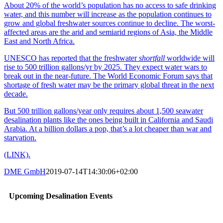
About 20% of the world’s population has no access to safe drinking
water, and this number will increase as the population continues to
grow and global freshwater sources continue to decline. The worst-
affected areas are the arid and semiarid regions of Asia, the Middle
East and North Africa.
UNESCO has reported that the freshwater
shortfall
worldwide will
rise to 500 trillion gallons/yr by 2025. They expect water wars to
break out in the near-future. The World Economic Forum says that
shortage of fresh water may be the primary global threat in the next
decade.
But 500 trillion gallons/year only requires about 1,500 seawater
desalination plants like the ones being built in California and Saudi
Arabia. At a billion dollars a pop, that’s a lot cheaper than war and
starvation.
(LINK).
DME GmbH
2019-07-14T14:30:06+02:00
Upcoming Desalination Events