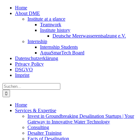
Zum
Home
Inhalt
About DME
springen
Institute at a glance
Teamwork
Institute history
Deutsche Meerwasserentsalzung e.V.
Internship
Internship Students
AquaSmarTech Board
Datenschutzerklärung
Privacy Policy
DSGVO
Imprint
Instagram
LinkedIn
E-
Xing
Facebook
X
Suche
Mail
nach:
Home
Services & Expertise
Invest in Groundbreaking Desalination Startups | Your
Gateway to Innovative Water Technology
Consulting
Desalter Training
Facts of Desalination