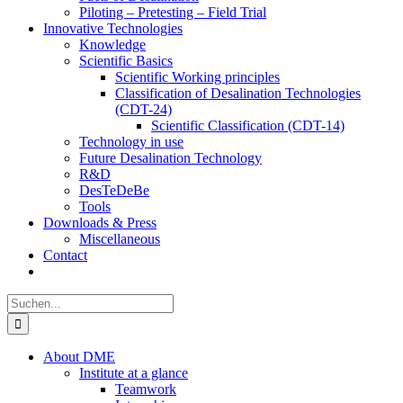
Piloting – Pretesting – Field Trial
Innovative Technologies
Knowledge
Scientific Basics
Scientific Working principles
Classification of Desalination Technologies
(CDT-24)
Scientific Classification (CDT-14)
Technology in use
Future Desalination Technology
R&D
DesTeDeBe
Tools
Downloads & Press
Miscellaneous
Contact
Suche
nach:
About DME
Institute at a glance
Teamwork