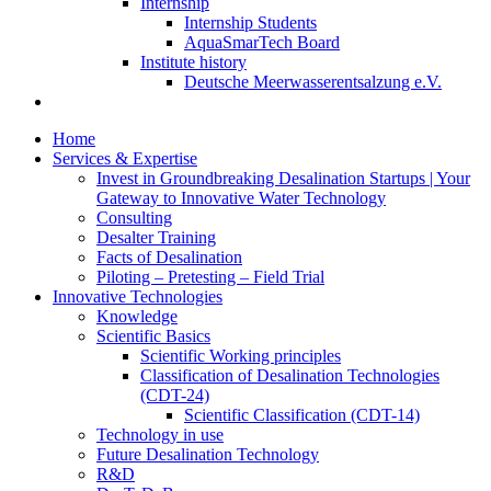
Internship
Internship Students
AquaSmarTech Board
Institute history
Deutsche Meerwasserentsalzung e.V.
Home
Services & Expertise
Invest in Groundbreaking Desalination Startups | Your
Gateway to Innovative Water Technology
Consulting
Desalter Training
Facts of Desalination
Piloting – Pretesting – Field Trial
Innovative Technologies
Knowledge
Scientific Basics
Scientific Working principles
Classification of Desalination Technologies
(CDT-24)
Scientific Classification (CDT-14)
Technology in use
Future Desalination Technology
R&D