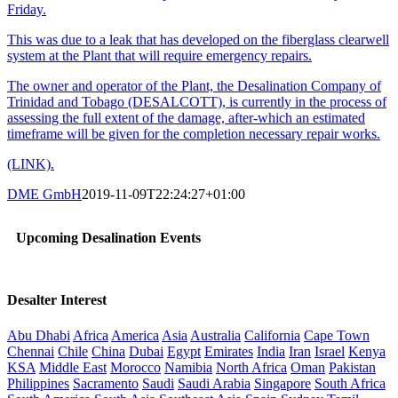
Friday.
This was due to a leak that has developed on the fiberglass clearwell
system at the Plant that will require emergency repairs.
The owner and operator of the Plant, the Desalination Company of
Trinidad and Tobago (DESALCOTT), is currently in the process of
assessing the full extent of the damage, after-which an estimated
timeframe will be given for the completion necessary repair works.
(LINK).
DME GmbH
2019-11-09T22:24:27+01:00
Upcoming Desalination Events
Desalter Interest
Abu Dhabi
Africa
America
Asia
Australia
California
Cape Town
Chennai
Chile
China
Dubai
Egypt
Emirates
India
Iran
Israel
Kenya
KSA
Middle East
Morocco
Namibia
North Africa
Oman
Pakistan
Philippines
Sacramento
Saudi
Saudi Arabia
Singapore
South Africa