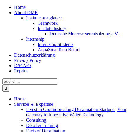
Zum
Home
Inhalt
About DME
springen
Institute at a glance
Teamwork
Institute history
Deutsche Meerwasserentsalzung e.V.
Internship
Internship Students
AquaSmarTech Board
Datenschutzerklärung
Privacy Policy
DSGVO
Imprint
Instagram
LinkedIn
E-
Xing
Facebook
X
Suche
Mail
nach:
Home
Services & Expertise
Invest in Groundbreaking Desalination Startups | Your
Gateway to Innovative Water Technology
Consulting
Desalter Training
Facts of Desalination