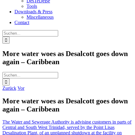
DesTeDeBe
Tools
Downloads & Press
Miscellaneous
Contact
Suche
nach:
More water woes as Desalcott goes down
again – Caribbean
Suche
nach:
Zurück
Vor
More water woes as Desalcott goes down
again – Caribbean
The Water and Sewerage Authority is advising customers in parts of
Central and South West Trinidad, served by the Point Lisas
Desalination Plant, of an unplanned shutdown at the facility on