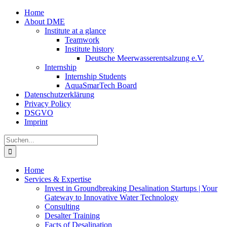
Zum
Home
Inhalt
About DME
springen
Institute at a glance
Teamwork
Institute history
Deutsche Meerwasserentsalzung e.V.
Internship
Internship Students
AquaSmarTech Board
Datenschutzerklärung
Privacy Policy
DSGVO
Imprint
Instagram
LinkedIn
E-
Xing
Facebook
X
Suche
Mail
nach:
Home
Services & Expertise
Invest in Groundbreaking Desalination Startups | Your
Gateway to Innovative Water Technology
Consulting
Desalter Training
Facts of Desalination