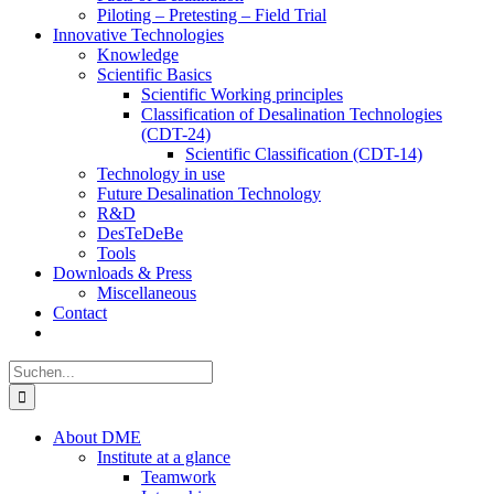
Piloting – Pretesting – Field Trial
Innovative Technologies
Knowledge
Scientific Basics
Scientific Working principles
Classification of Desalination Technologies
(CDT-24)
Scientific Classification (CDT-14)
Technology in use
Future Desalination Technology
R&D
DesTeDeBe
Tools
Downloads & Press
Miscellaneous
Contact
Suche
nach:
About DME
Institute at a glance
Teamwork