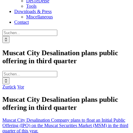
DesTeDeBe
Tools
Downloads & Press
Miscellaneous
Contact
Suche
nach:
Muscat City Desalination plans public
offering in third quarter
Suche
nach:
Zurück
Vor
Muscat City Desalination plans public
offering in third quarter
Muscat City Desalination Company plans to float an Initial Public
Offering (IPO) on the Muscat Securities Market (MSM) in the third
quarter of this year.