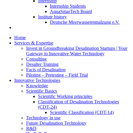
Internship
Internship Students
AquaSmarTech Board
Institute history
Deutsche Meerwasserentsalzung e.V.
Home
Services & Expertise
Invest in Groundbreaking Desalination Startups | Your
Gateway to Innovative Water Technology
Consulting
Desalter Training
Facts of Desalination
Piloting – Pretesting – Field Trial
Innovative Technologies
Knowledge
Scientific Basics
Scientific Working principles
Classification of Desalination Technologies
(CDT-24)
Scientific Classification (CDT-14)
Technology in use
Future Desalination Technology
R&D