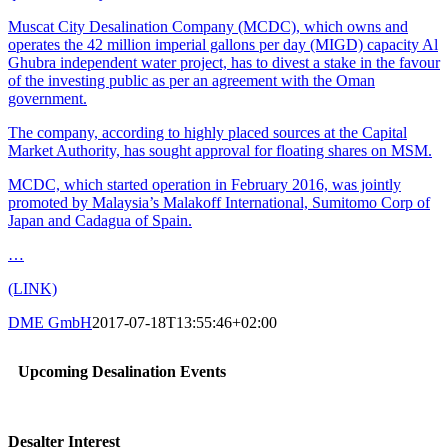
Muscat City Desalination Company (MCDC), which owns and
operates the 42 million imperial gallons per day (MIGD) capacity Al
Ghubra independent water project, has to divest a stake in the favour
of the investing public as per an agreement with the Oman
government.
The company, according to highly placed sources at the Capital
Market Authority, has sought approval for floating shares on MSM.
MCDC, which started operation in February 2016, was jointly
promoted by Malaysia’s Malakoff International, Sumitomo Corp of
Japan and Cadagua of Spain.
…
(LINK)
DME GmbH
2017-07-18T13:55:46+02:00
Upcoming Desalination Events
Desalter Interest