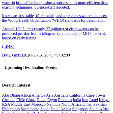
water in just half an hour, using a process that’s more efficient than
existing techniques, ScienceAlert reported.
It’s cheap, it’s stable, it’s reusable, and it produces water that meets
the World Health Organisation (WHO) standards for desalination.
Around 139.5 litres (nearly 37 gallons) of clean water can be
produced per day from a kilogram (2.2 pounds) of MOF material,
based on early testing.
(LINK).
DME GmbH
2020-08-15T20:43:40+02:00
Upcoming Desalination Events
Desalter Interest
Abu Dhabi
Africa
America
Asia
Australia
California
Cape Town
Chennai
Chile
China
Dubai
Egypt
Emirates
India
Iran
Israel
Kenya
KSA
Middle East
Morocco
Namibia
North Africa
Oman
Pakistan
Philippines
Sacramento
Saudi
Saudi Arabia
Singapore
South Africa