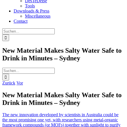
DesTeDeBe
Tools
Downloads & Press
Miscellaneous
Contact
Suche
nach:
New Material Makes Salty Water Safe to
Drink in Minutes – Sydney
Suche
nach:
Zurück
Vor
New Material Makes Salty Water Safe to
Drink in Minutes – Sydney
The new innovation developed by scientists in Australia could be
the most promising one yet, with researchers using metal-organic
framework compounds (or MOFs) together with sunlight to purify