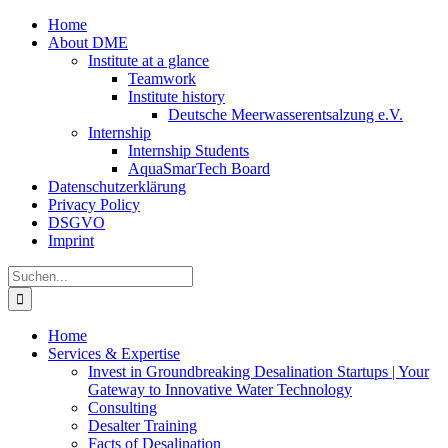
Zum
Home
Inhalt
About DME
springen
Institute at a glance
Teamwork
Institute history
Deutsche Meerwasserentsalzung e.V.
Internship
Internship Students
AquaSmarTech Board
Datenschutzerklärung
Privacy Policy
DSGVO
Imprint
Instagram
LinkedIn
E-
Xing
Facebook
X
Suche
Mail
nach:
Home
Services & Expertise
Invest in Groundbreaking Desalination Startups | Your
Gateway to Innovative Water Technology
Consulting
Desalter Training
Facts of Desalination