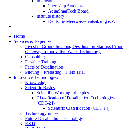
Internship
Internship Students
AquaSmarTech Board
Institute history
Deutsche Meerwasserentsalzung e.V.
Home
Services & Expertise
Invest in Groundbreaking Desalination Startups | Your
Gateway to Innovative Water Technology
Consulting
Desalter Training
Facts of Desalination
Piloting – Pretesting – Field Trial
Innovative Technologies
Knowledge
Scientific Basics
Scientific Working principles
Classification of Desalination Technologies
(CDT-24)
Scientific Classification (CDT-14)
Technology in use
Future Desalination Technology
R&D