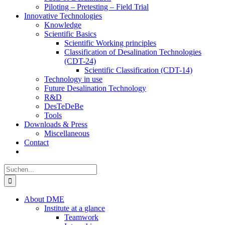
Piloting – Pretesting – Field Trial
Innovative Technologies
Knowledge
Scientific Basics
Scientific Working principles
Classification of Desalination Technologies
(CDT-24)
Scientific Classification (CDT-14)
Technology in use
Future Desalination Technology
R&D
DesTeDeBe
Tools
Downloads & Press
Miscellaneous
Contact
Suche
nach:
About DME
Institute at a glance
Teamwork