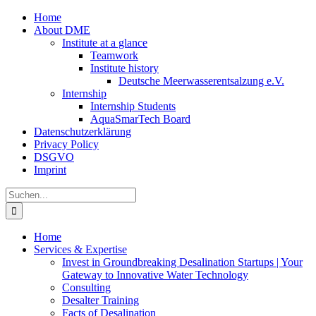
Zum
Home
Inhalt
About DME
springen
Institute at a glance
Teamwork
Institute history
Deutsche Meerwasserentsalzung e.V.
Internship
Internship Students
AquaSmarTech Board
Datenschutzerklärung
Privacy Policy
DSGVO
Imprint
Instagram
LinkedIn
E-
Xing
Facebook
X
Suche
Mail
nach:
Home
Services & Expertise
Invest in Groundbreaking Desalination Startups | Your
Gateway to Innovative Water Technology
Consulting
Desalter Training
Facts of Desalination