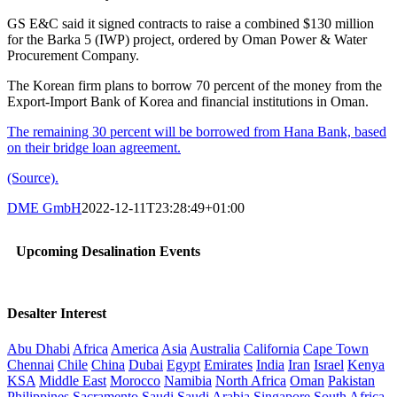
GS E&C said it signed contracts to raise a combined $130 million
for the Barka 5 (IWP) project, ordered by Oman Power & Water
Procurement Company.
The Korean firm plans to borrow 70 percent of the money from the
Export-Import Bank of Korea and financial institutions in Oman.
The remaining 30 percent will be borrowed from Hana Bank, based
on their bridge loan agreement.
(Source).
DME GmbH
2022-12-11T23:28:49+01:00
Upcoming Desalination Events
Desalter Interest
Abu Dhabi
Africa
America
Asia
Australia
California
Cape Town
Chennai
Chile
China
Dubai
Egypt
Emirates
India
Iran
Israel
Kenya
KSA
Middle East
Morocco
Namibia
North Africa
Oman
Pakistan
Philippines
Sacramento
Saudi
Saudi Arabia
Singapore
South Africa