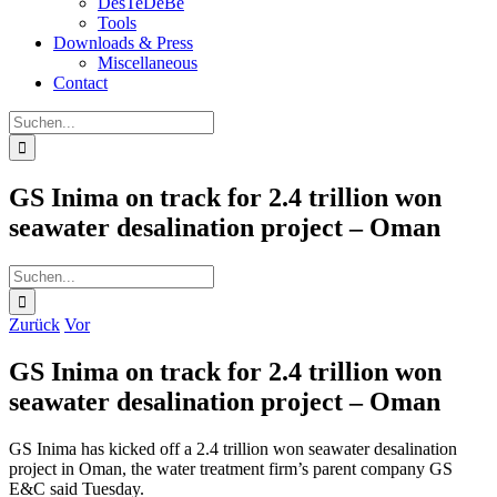
DesTeDeBe
Tools
Downloads & Press
Miscellaneous
Contact
Suche
nach:
GS Inima on track for 2.4 trillion won
seawater desalination project – Oman
Suche
nach:
Zurück
Vor
GS Inima on track for 2.4 trillion won
seawater desalination project – Oman
GS Inima has kicked off a 2.4 trillion won seawater desalination
project in Oman, the water treatment firm’s parent company GS
E&C said Tuesday.