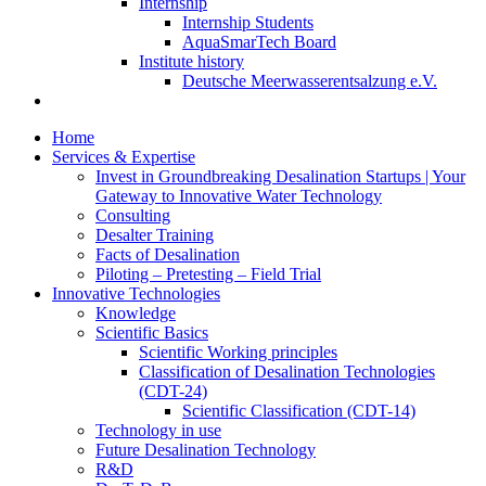
Internship
Internship Students
AquaSmarTech Board
Institute history
Deutsche Meerwasserentsalzung e.V.
Home
Services & Expertise
Invest in Groundbreaking Desalination Startups | Your
Gateway to Innovative Water Technology
Consulting
Desalter Training
Facts of Desalination
Piloting – Pretesting – Field Trial
Innovative Technologies
Knowledge
Scientific Basics
Scientific Working principles
Classification of Desalination Technologies
(CDT-24)
Scientific Classification (CDT-14)
Technology in use
Future Desalination Technology
R&D