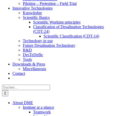
Piloting – Pretesting – Field Trial
Innovative Technologies
Knowledge
Scientific Basics
Scientific Working principles
Classification of Desalination Technologies
(CDT-24)
Scientific Classification (CDT-14)
Technology in use
Future Desalination Technology
R&D
DesTeDeBe
Tools
Downloads & Press
Miscellaneous
Contact
Suche
nach:
About DME
Institute at a glance
Teamwork